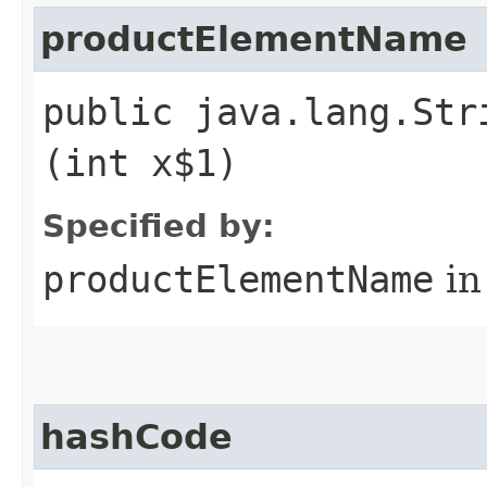
productElementName
public java.lang.Str
(int x$1)
Specified by:
productElementName
in
hashCode