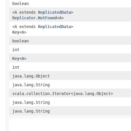
boolean
<A extends
ReplicatedData
>
Replicator.NotFound
<A>
<A extends
ReplicatedData
>
Key
<A>
boolean
int
Key
<
A
>
int
java.lang.Object
java.lang.String
scala.collection.Iterator<java.lang.Object>
java.lang.String
java.lang.String