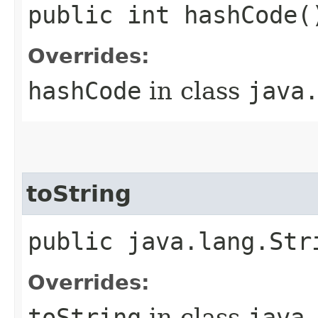
public int hashCode(
Overrides:
hashCode
in class
java
toString
public java.lang.Str
Overrides:
toString
in class
java