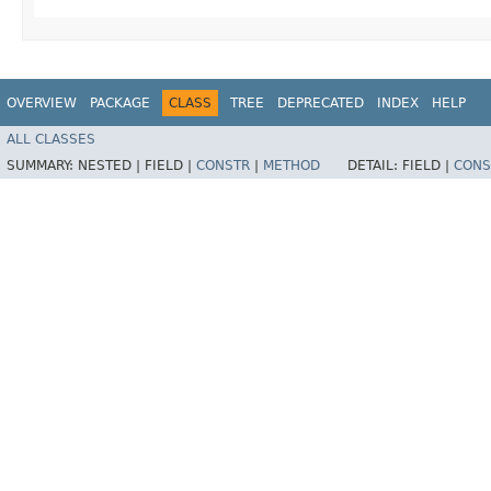
OVERVIEW
PACKAGE
CLASS
TREE
DEPRECATED
INDEX
HELP
ALL CLASSES
SUMMARY:
NESTED |
FIELD |
CONSTR
|
METHOD
DETAIL:
FIELD |
CONS