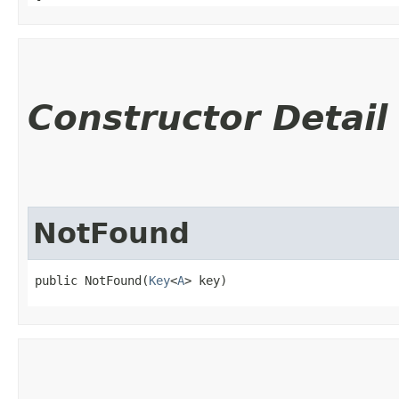
Constructor Detail
NotFound
public NotFound​(
Key
<
A
> key)