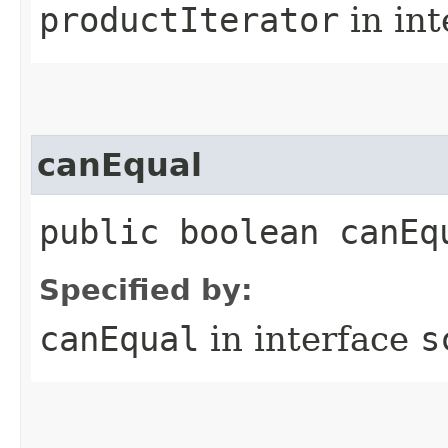
productIterator
in in
canEqual
public boolean canEq
Specified by:
canEqual
in interface
s