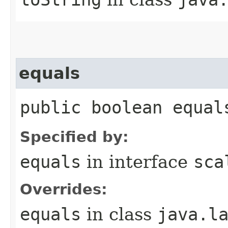
equals
public boolean equal
Specified by:
equals
in interface
sca
Overrides:
equals
in class
java.l