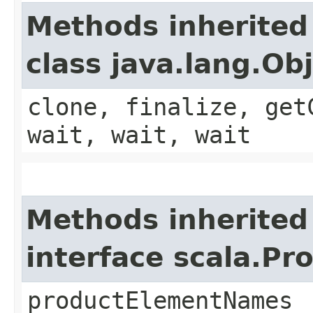
Methods inherited
class java.lang.Ob
clone, finalize, get
wait, wait, wait
Methods inherited
interface scala.Pr
productElementNames