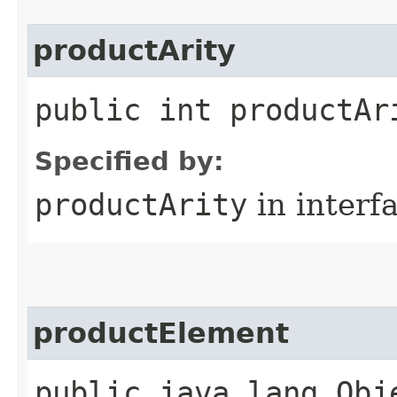
productArity
public int productAr
Specified by:
productArity
in interf
productElement
public java.lang.Obj