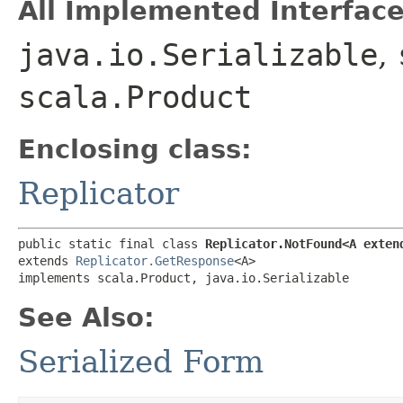
All Implemented Interface
java.io.Serializable
,
scala.Product
Enclosing class:
Replicator
public static final class 
Replicator.NotFound<A exten
extends 
Replicator.GetResponse
<A>

implements scala.Product, java.io.Serializable
See Also:
Serialized Form