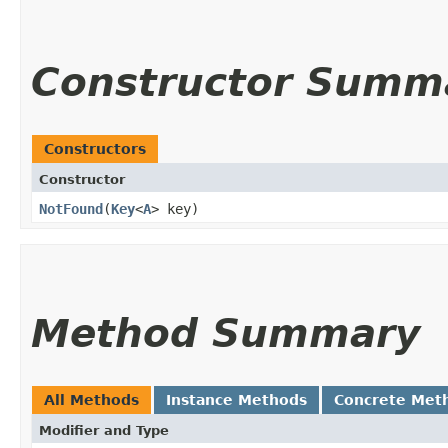
Constructor Summ
Constructors
Constructor
NotFound
​(
Key
<
A
> key)
Method Summary
All Methods
Instance Methods
Concrete Met
Modifier and Type