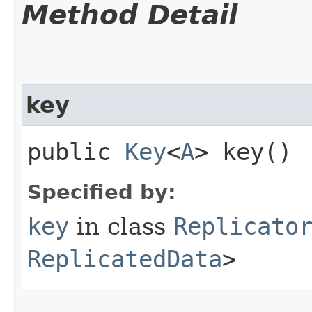
Method Detail
key
public
Key
<
A
> key()
Specified by:
key
in class
Replicato
ReplicatedData
>