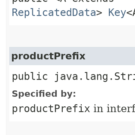
ReplicatedData
>
Key
<
productPrefix
public java.lang.Str
Specified by:
productPrefix
in inter