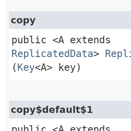
copy
public <A extends
ReplicatedData
>
Repl
(
Key
<A> key)
copy$default$1
public <A extends