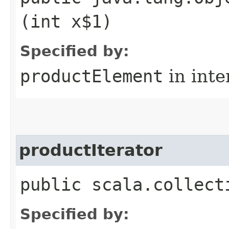
(int x$1)
Specified by:
productElement
in inte
productIterator
public scala.collect
Specified by: