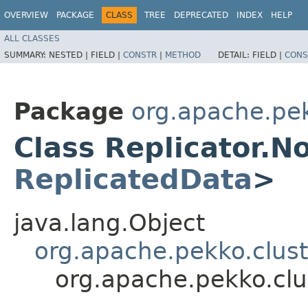
OVERVIEW
PACKAGE
CLASS
TREE
DEPRECATED
INDEX
HELP
ALL CLASSES
SUMMARY:
NESTED |
FIELD |
CONSTR
|
METHOD
DETAIL:
FIELD |
CONS
Package
org.apache.pek
Class Replicator.
ReplicatedData
>
java.lang.Object
org.apache.pekko.clust
org.apache.pekko.clu