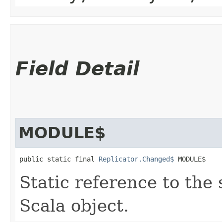
Field Detail
MODULE$
public static final 
Replicator.Changed$
 MODULE$
Static reference to the 
Scala object.