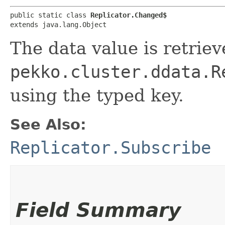
public static class 
Replicator.Changed$
extends java.lang.Object
The data value is retrie
pekko.cluster.ddata.R
using the typed key.
See Also:
Replicator.Subscribe
Field Summary