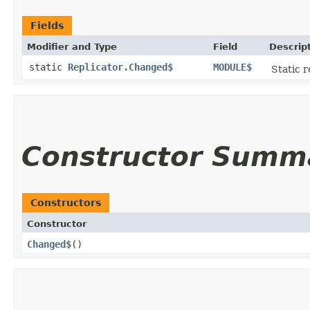
Fields
Modifier and Type
Field
Descrip
static
Replicator.Changed$
MODULE$
Static r
Constructor Summ
Constructors
Constructor
Changed$
()