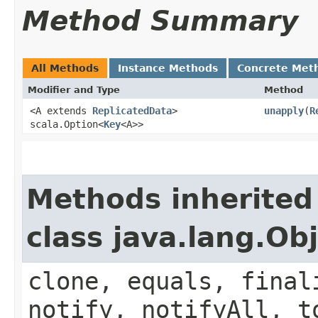
Method Summary
All Methods
Instance Methods
Concrete Met
Modifier and Type
Method
<A extends
ReplicatedData
>
unapply
​(
R
scala.Option<
Key
<A>>
Methods inherited
class java.lang.Ob
clone, equals, final
notify, notifyAll, t