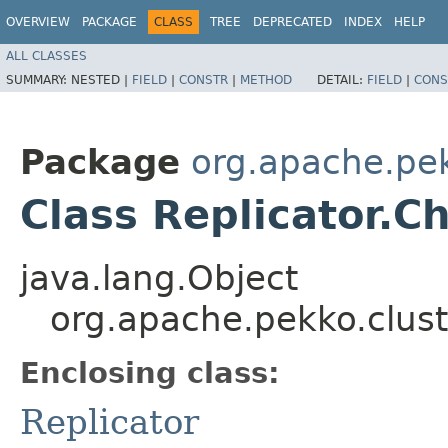
OVERVIEW
PACKAGE
CLASS
TREE
DEPRECATED
INDEX
HELP
ALL CLASSES
SUMMARY:
NESTED |
FIELD
|
CONSTR
|
METHOD
DETAIL:
FIELD
|
CONS
Package
org.apache.pek
Class Replicator.
java.lang.Object
org.apache.pekko.clust
Enclosing class:
Replicator