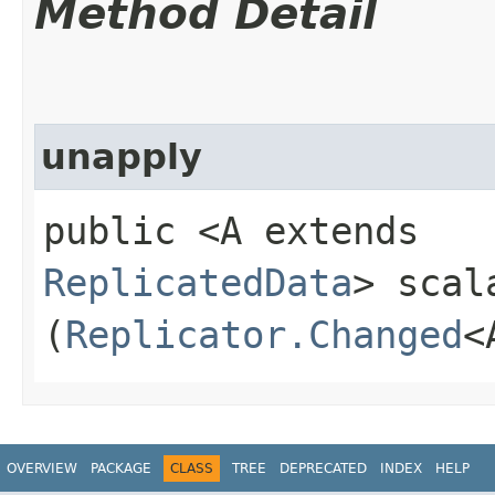
Method Detail
unapply
public <A extends
ReplicatedData
> scal
(
Replicator.Changed
<
OVERVIEW
PACKAGE
CLASS
TREE
DEPRECATED
INDEX
HELP