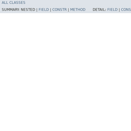
ALL CLASSES
SUMMARY:
NESTED |
FIELD
|
CONSTR
|
METHOD
DETAIL:
FIELD
|
CONS