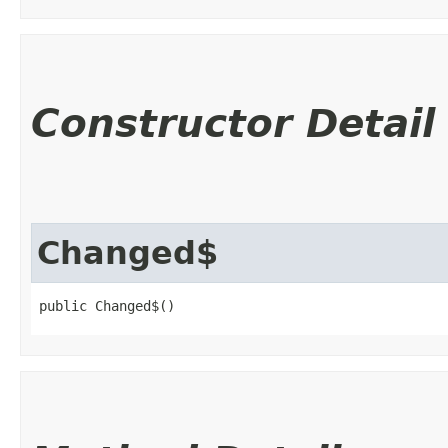
Constructor Detail
Changed$
public Changed$()