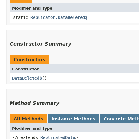
Modifier and Type
static
Replicator.DataDeleted$
Constructor Summary
Constructors
Constructor
DataDeleted$
()
Method Summary
All Methods
Instance Methods
Concrete Met
Modifier and Type
<A extends
ReplicatedData
>