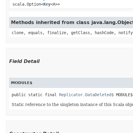
scala.Option<
Key
<A>>
Methods inherited from class java.lang.Objec
clone, equals, finalize, getClass, hashCode, notify
Field Detail
MODULE$
public static final 
Replicator.DataDeleted$
 MODULE$
Static reference to the singleton instance of this Scala obj