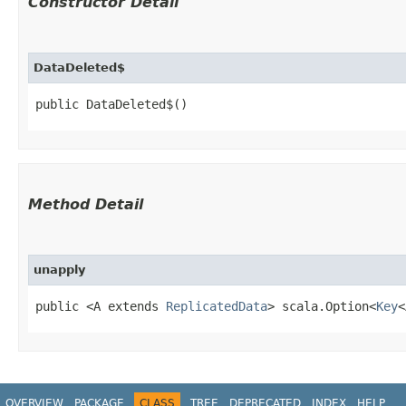
Constructor Detail
DataDeleted$
public DataDeleted$()
Method Detail
unapply
public <A extends
ReplicatedData
> scala.Option<
Key
<
OVERVIEW
PACKAGE
CLASS
TREE
DEPRECATED
INDEX
HELP