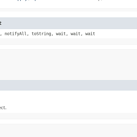
t
, notifyAll, toString, wait, wait, wait
ect.