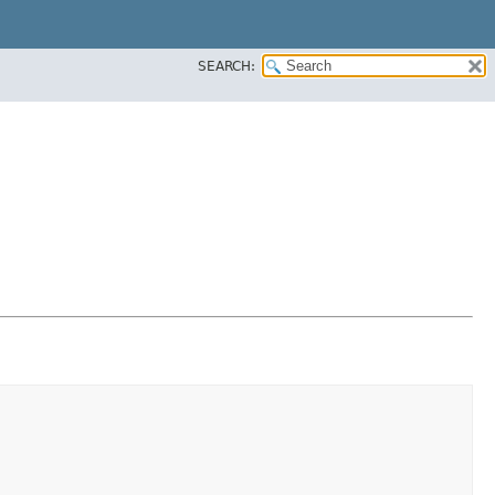
SEARCH: