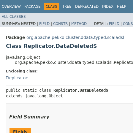
OVERVIEW
PACKAGE
CLASS
TREE
DEPRECATED
INDEX
HELP
ALL CLASSES
SUMMARY:
NESTED |
FIELD
|
CONSTR
|
METHOD
DETAIL:
FIELD
|
CONS
Package
org.apache.pekko.cluster.ddata.typed.scaladsl
Class Replicator.DataDeleted$
java.lang.Object
org.apache.pekko.cluster.ddata.typed.scaladsl.Replicat
Enclosing class:
Replicator
public static class 
Replicator.DataDeleted$
extends java.lang.Object
Field Summary
Fields