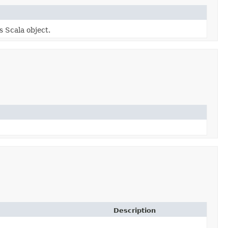
s Scala object.
Description