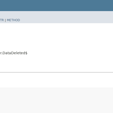
TR
|
METHOD
or.DataDeleted$