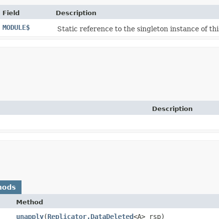
Field
Description
MODULE$
Static reference to the singleton instance of thi
Description
hods
Method
unapply
​(
Replicator.DataDeleted
<A> rsp)