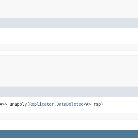
A>> unapply​(
Replicator.DataDeleted
<A> rsp)