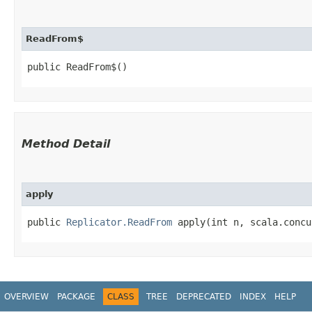
ReadFrom$
public ReadFrom$()
Method Detail
apply
public
Replicator.ReadFrom
apply​(int n, scala.concu
OVERVIEW
PACKAGE
CLASS
TREE
DEPRECATED
INDEX
HELP