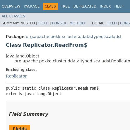
OVERVIEW
PACKAGE
CLASS
TREE
DEPRECATED
INDEX
HELP
ALL CLASSES
SUMMARY:
NESTED |
FIELD
|
CONSTR
|
METHOD
DETAIL:
FIELD
|
CONS
Package
org.apache.pekko.cluster.ddata.typed.scaladsl
Class Replicator.ReadFrom$
java.lang.Object
org.apache.pekko.cluster.ddata.typed.scaladsl.Replica
Enclosing class:
Replicator
public static class 
Replicator.ReadFrom$
extends java.lang.Object
Field Summary
Fields