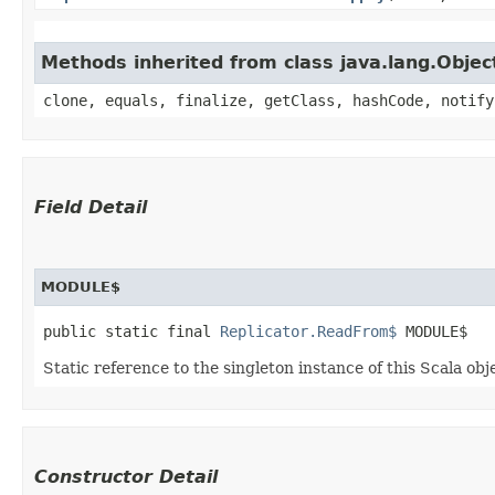
Methods inherited from class java.lang.Objec
clone, equals, finalize, getClass, hashCode, notify
Field Detail
MODULE$
public static final 
Replicator.ReadFrom$
 MODULE$
Static reference to the singleton instance of this Scala obj
Constructor Detail