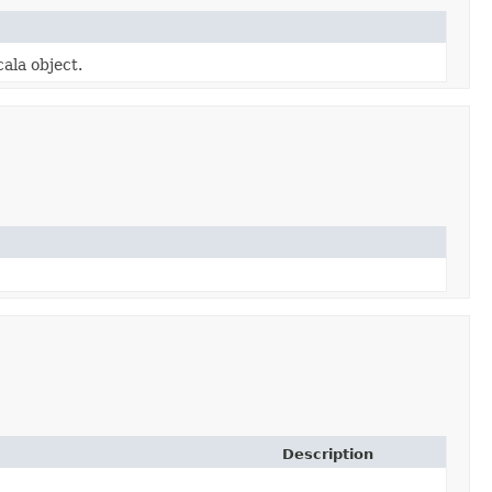
cala object.
Description