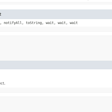
t
, notifyAll, toString, wait, wait, wait
ect.