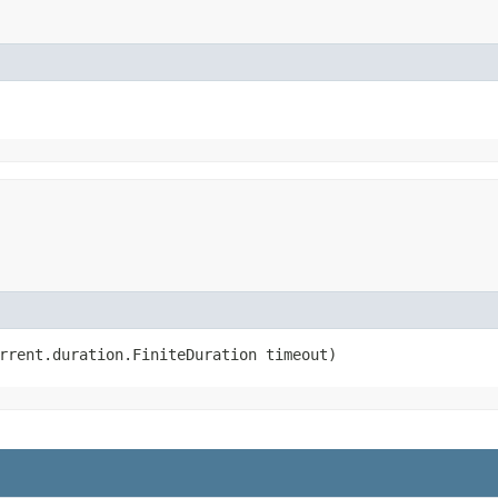
rrent.duration.FiniteDuration timeout)