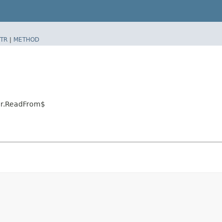
TR
|
METHOD
tor.ReadFrom$