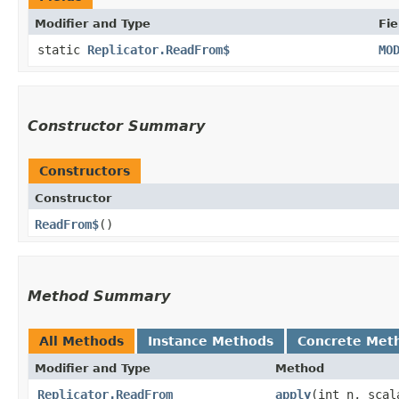
Modifier and Type
Fie
static
Replicator.ReadFrom$
MO
Constructor Summary
Constructors
Constructor
ReadFrom$
()
Method Summary
All Methods
Instance Methods
Concrete Met
Modifier and Type
Method
Replicator.ReadFrom
apply
​(int n, sca