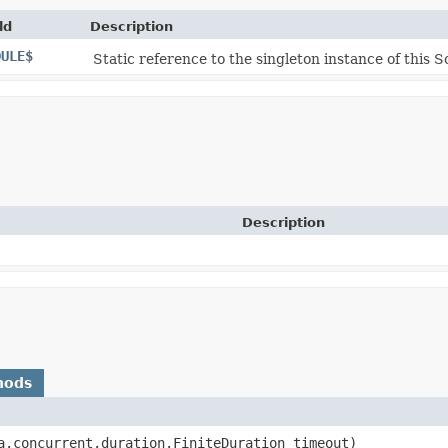
ld
Description
DULE$
Static reference to the singleton instance of this S
Description
hods
la.concurrent.duration.FiniteDuration timeout)