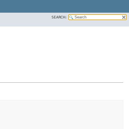
SEARCH: