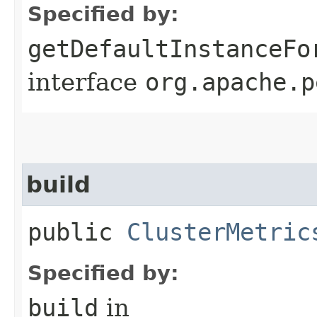
Specified by:
getDefaultInstanceFo
interface
org.apache.p
build
public
ClusterMetric
Specified by:
build
in