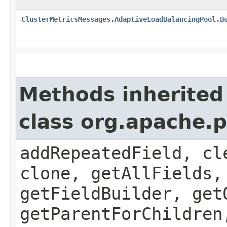
ClusterMetricsMessages.AdaptiveLoadBalancingPool.B
Methods inherited
class org.apache.
addRepeatedField, cl
clone, getAllFields,
getFieldBuilder, get
getParentForChildren