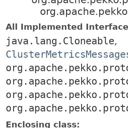
org.apache.pekko.
All Implemented Interface
java.lang.Cloneable
,
ClusterMetricsMessage
org.apache.pekko.prot
org.apache.pekko.prot
org.apache.pekko.prot
org.apache.pekko.prot
Enclosing class: