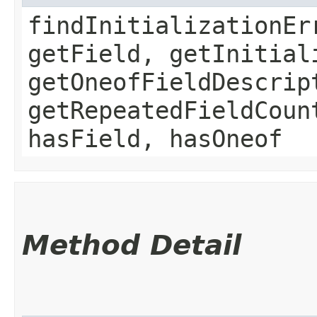
findInitializationEr
getField, getInitial
getOneofFieldDescrip
getRepeatedFieldCoun
hasField, hasOneof
Method Detail