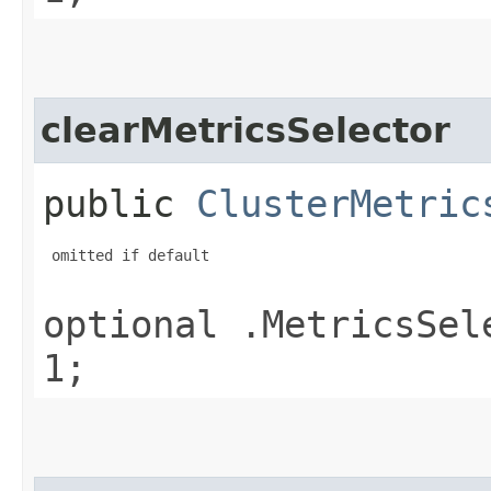
clearMetricsSelector
public
ClusterMetric
 omitted if default

optional .MetricsSel
1;