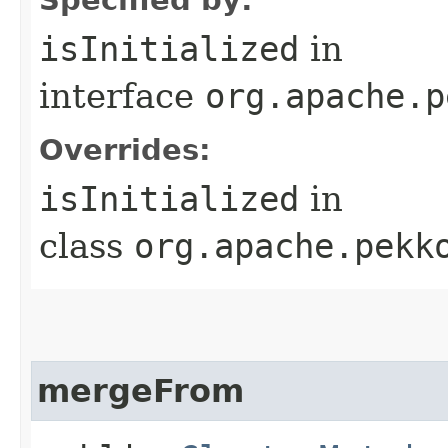
isInitialized
in
interface
org.apache.p
Overrides:
isInitialized
in
class
org.apache.pekk
mergeFrom