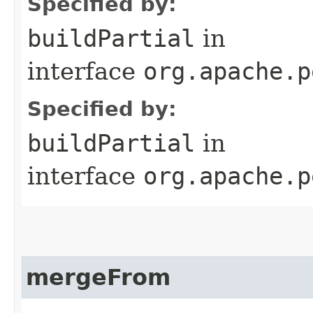
Specified by:
buildPartial
in
interface
org.apache.p
Specified by:
buildPartial
in
interface
org.apache.p
mergeFrom