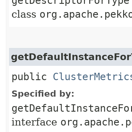
getDescriptorForType
class
org.apache.pekk
getDefaultInstanceFo
public
ClusterMetric
Specified by:
getDefaultInstanceFo
interface
org.apache.p