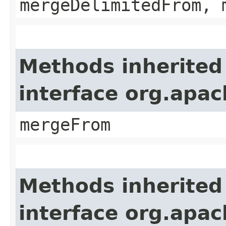
mergeDelimitedFrom, 
Methods inherited
interface org.apa
mergeFrom
Methods inherited
interface org.apa