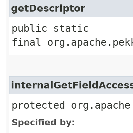
getDescriptor
public static
final org.apache.pek
internalGetFieldAcces
protected org.apache
Specified by: