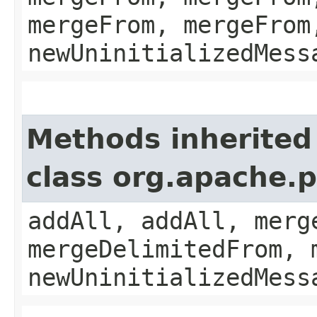
mergeFrom, mergeFrom
newUninitializedMess
Methods inherited
class org.apache.
addAll, addAll, merg
mergeDelimitedFrom, 
newUninitializedMess