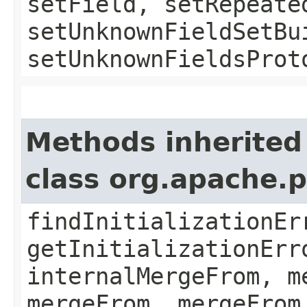
setField, setRepeate
setUnknownFieldSetBu
setUnknownFieldsProt
Methods inherited
class org.apache.
findInitializationEr
getInitializationErr
internalMergeFrom, m
mergeFrom, mergeFrom