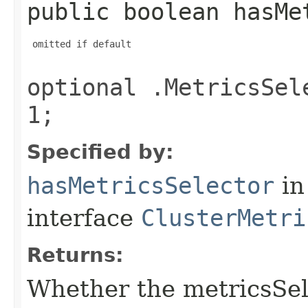
public boolean hasMe
 omitted if default

optional .MetricsSel
1;
Specified by:
hasMetricsSelector
in
interface
ClusterMetri
Returns:
Whether the metricsSelec