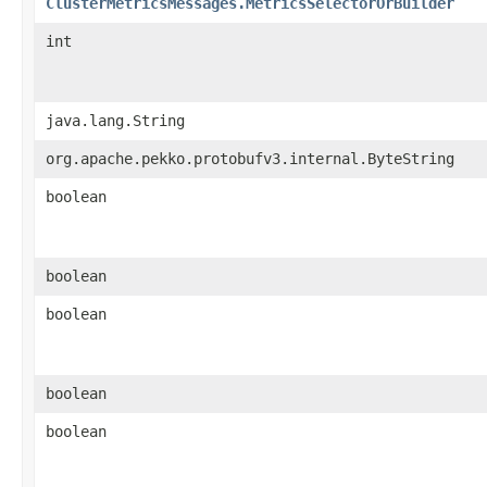
ClusterMetricsMessages.MetricsSelectorOrBuilder
int
java.lang.String
org.apache.pekko.protobufv3.internal.ByteString
boolean
boolean
boolean
boolean
boolean