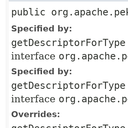
public org.apache.pe
Specified by:
getDescriptorForType
interface
org.apache.p
Specified by:
getDescriptorForType
interface
org.apache.p
Overrides: