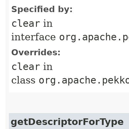
Specified by:
clear
in
interface
org.apache.p
Overrides:
clear
in
class
org.apache.pekk
getDescriptorForType