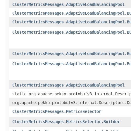
ClusterMetricsMessages.AdaptiveLoadBalancingPool
ClusterMetricsMessages.AdaptiveLoadBalancingPool.B
ClusterMetricsMessages.AdaptiveLoadBalancingPool.B
ClusterMetricsMessages.AdaptiveLoadBalancingPool.B
ClusterMetricsMessages.AdaptiveLoadBalancingPool.B
ClusterMetricsMessages.AdaptiveLoadBalancingPool.B
ClusterMetricsMessages.AdaptiveLoadBalancingPool
static org.apache.pekko.protobufv3.internal.Descri
org.apache.pekko.protobufv3.internal.Descriptors.D
ClusterMetricsMessages.MetricsSelector
ClusterMetricsMessages.MetricsSelector.Builder