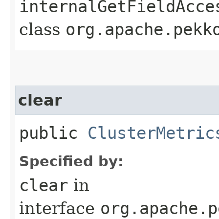
internalGetFieldAcce
class
org.apache.pekk
clear
public
ClusterMetric
Specified by:
clear
in
interface
org.apache.p