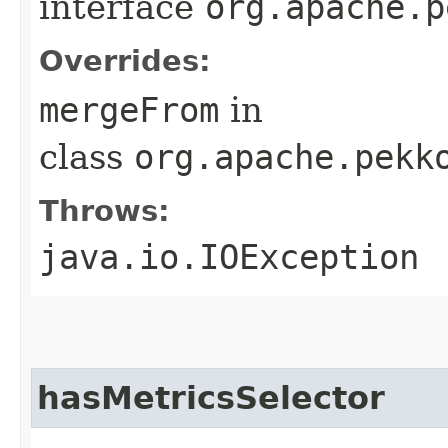
interface
org.apache.p
Overrides:
mergeFrom
in
class
org.apache.pekk
Throws:
java.io.IOException
hasMetricsSelector