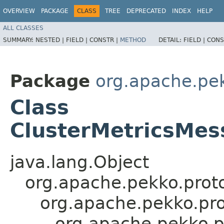
OVERVIEW
PACKAGE
CLASS
TREE
DEPRECATED
INDEX
HELP
ALL CLASSES
SUMMARY:
NESTED |
FIELD |
CONSTR |
METHOD
DETAIL:
FIELD |
CONS
Package
org.apache.pek
Class
ClusterMetricsMes
java.lang.Object
org.apache.pekko.proto
org.apache.pekko.pro
org.apache.pekko.p