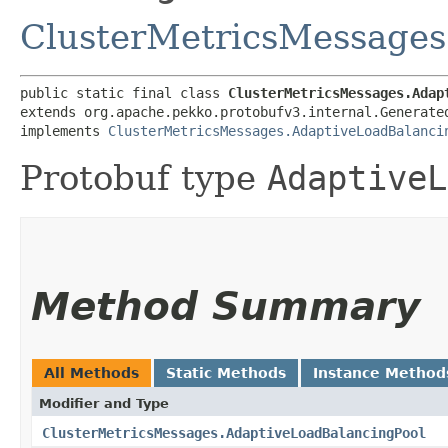
ClusterMetricsMessages
public static final class 
ClusterMetricsMessages.Adap
extends org.apache.pekko.protobufv3.internal.Generate
implements 
ClusterMetricsMessages.AdaptiveLoadBalanci
Protobuf type
AdaptiveL
Method Summary
All Methods
Static Methods
Instance Method
Modifier and Type
ClusterMetricsMessages.AdaptiveLoadBalancingPool