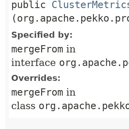
public
ClusterMetric
(org.apache.pekko.pr
Specified by:
mergeFrom
in
interface
org.apache.p
Overrides:
mergeFrom
in
class
org.apache.pekk