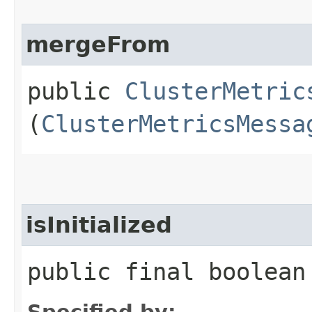
mergeFrom
public
ClusterMetric
(
ClusterMetricsMessa
isInitialized
public final boolean
Specified by: