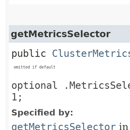
getMetricsSelector
public
ClusterMetric
 omitted if default

optional .MetricsSel
1;
Specified by:
getMetricsSelector
in