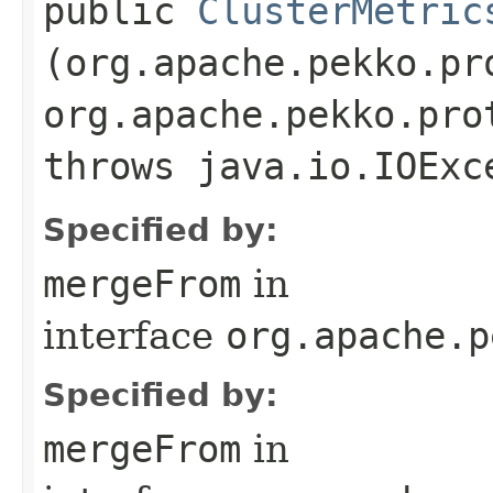
public
ClusterMetric
(org.apache.pekko.pr
org.apache.pekko.pro
throws java.io.IOExc
Specified by:
mergeFrom
in
interface
org.apache.p
Specified by:
mergeFrom
in