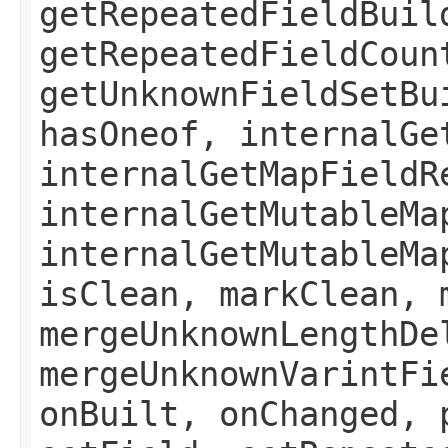
getRepeatedFieldBuil
getRepeatedFieldCoun
getUnknownFieldSetBu
hasOneof, internalGe
internalGetMapFieldR
internalGetMutableMa
internalGetMutableMa
isClean, markClean, 
mergeUnknownLengthDe
mergeUnknownVarintFi
onBuilt, onChanged, 