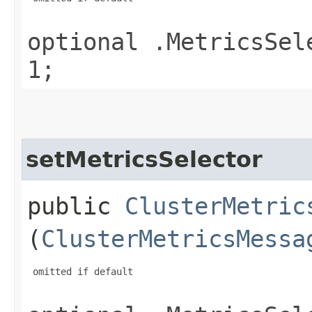
optional .MetricsSel
1;
setMetricsSelector
public
ClusterMetric
(
ClusterMetricsMessa
 omitted if default
