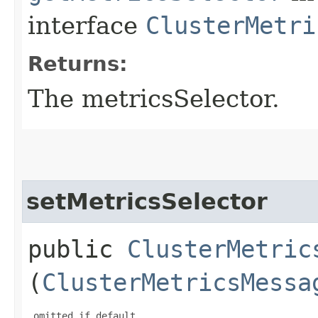
interface
ClusterMetri
Returns:
The metricsSelector.
setMetricsSelector
public
ClusterMetric
(
ClusterMetricsMessa
 omitted if default
