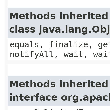
Methods inherited
class java.lang.Ob
equals, finalize, ge
notifyAll, wait, wai
Methods inherited
interface org.apa