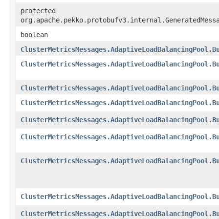
protected
org.apache.pekko.protobufv3.internal.GeneratedMess
boolean
ClusterMetricsMessages.AdaptiveLoadBalancingPool.B
ClusterMetricsMessages.AdaptiveLoadBalancingPool.B
ClusterMetricsMessages.AdaptiveLoadBalancingPool.B
ClusterMetricsMessages.AdaptiveLoadBalancingPool.B
ClusterMetricsMessages.AdaptiveLoadBalancingPool.B
ClusterMetricsMessages.AdaptiveLoadBalancingPool.B
ClusterMetricsMessages.AdaptiveLoadBalancingPool.B
ClusterMetricsMessages.AdaptiveLoadBalancingPool.B
ClusterMetricsMessages.AdaptiveLoadBalancingPool.B