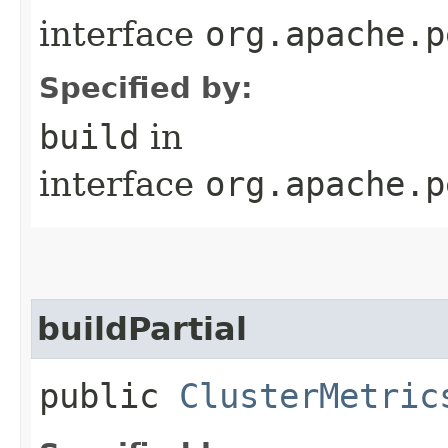
interface
org.apache.p
Specified by:
build
in
interface
org.apache.p
buildPartial
public
ClusterMetric