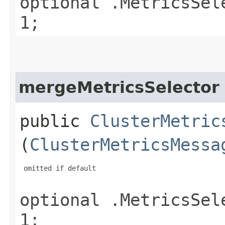
optional .MetricsSel
1;
mergeMetricsSelector
public
ClusterMetric
(
ClusterMetricsMessa
 omitted if default

optional .MetricsSel
1;