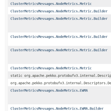
ClusterMetricsMessages.NodeMetrics.Metric
ClusterMetricsMessages.NodeMetrics.Metric.Builder
ClusterMetricsMessages.NodeMetrics.Metric.Builder
ClusterMetricsMessages.NodeMetrics.Metric.Builder
ClusterMetricsMessages.NodeMetrics.Metric.Builder
ClusterMetricsMessages.NodeMetrics.Metric
static org.apache.pekko.protobufv3.internal.Descri
org.apache.pekko.protobufv3.internal.Descriptors.D
ClusterMetricsMessages.NodeMetrics.EWMA
ClusterMetricsMessages.NodeMetrics.EWMA.Builder