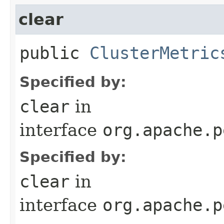
clear
public
ClusterMetric
Specified by:
clear
in
interface
org.apache.p
Specified by:
clear
in
interface
org.apache.p