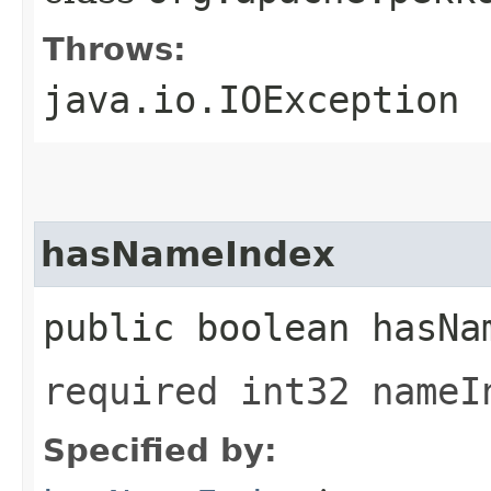
Throws:
java.io.IOException
hasNameIndex
public boolean hasNa
required int32 nameI
Specified by: