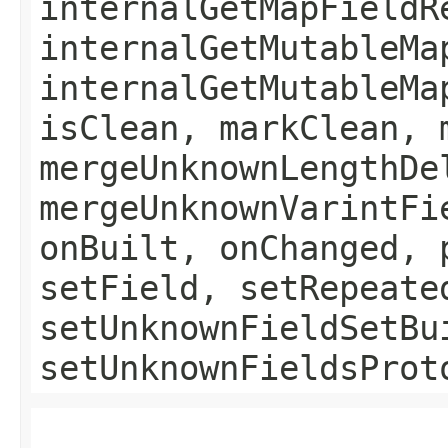
internalGetMapFieldR
internalGetMutableMa
internalGetMutableMa
isClean, markClean, 
mergeUnknownLengthDe
mergeUnknownVarintFi
onBuilt, onChanged, 
setField, setRepeate
setUnknownFieldSetBu
setUnknownFieldsProt