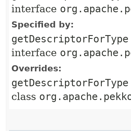
interface
org.apache.p
Specified by:
getDescriptorForType
interface
org.apache.p
Overrides:
getDescriptorForType
class
org.apache.pekk