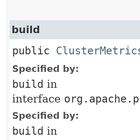
build
public
ClusterMetric
Specified by:
build
in
interface
org.apache.p
Specified by:
build
in