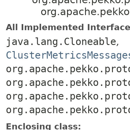
org.apache.pekko.
All Implemented Interface
java.lang.Cloneable
,
ClusterMetricsMessage
org.apache.pekko.prot
org.apache.pekko.prot
org.apache.pekko.prot
org.apache.pekko.prot
Enclosing class: