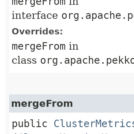
mergeFrom
in
interface
org.apache.p
Overrides:
mergeFrom
in
class
org.apache.pekk
mergeFrom
public
ClusterMetric