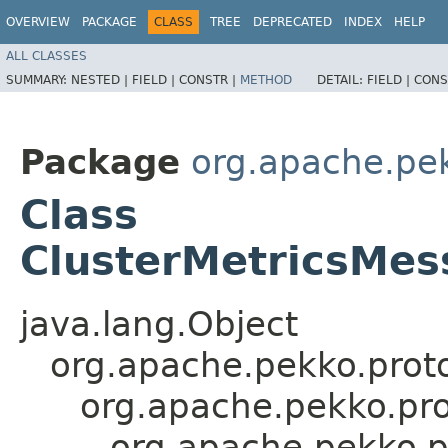
OVERVIEW
PACKAGE
CLASS
TREE
DEPRECATED
INDEX
HELP
ALL CLASSES
SUMMARY:
NESTED |
FIELD |
CONSTR |
METHOD
DETAIL:
FIELD |
CONS
Package
org.apache.pek
Class
ClusterMetricsMes
java.lang.Object
org.apache.pekko.proto
org.apache.pekko.pro
org.apache.pekko.p