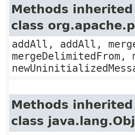
Methods inherited
class org.apache.
addAll, addAll, merg
mergeDelimitedFrom, 
newUninitializedMess
Methods inherited
class java.lang.Ob