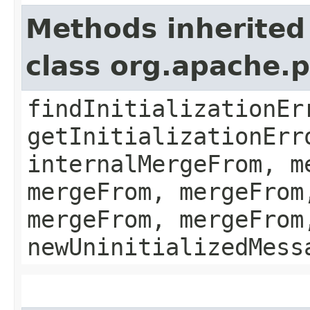
Methods inherited
class org.apache.
findInitializationEr
getInitializationErr
internalMergeFrom, m
mergeFrom, mergeFrom
mergeFrom, mergeFrom
newUninitializedMess