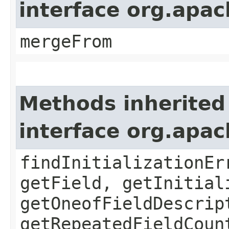
interface org.apa
mergeFrom
Methods inherited
interface org.apa
findInitializationEr
getField, getInitial
getOneofFieldDescrip
getRepeatedFieldCoun