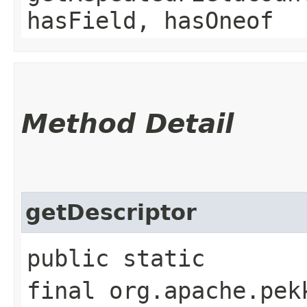
hasField, hasOneof
Method Detail
getDescriptor
public static
final org.apache.pek