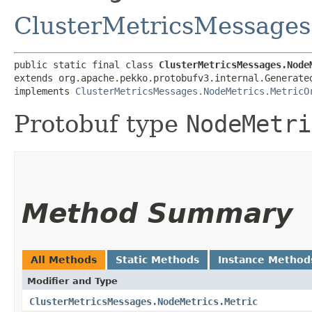
ClusterMetricsMessages
public static final class 
ClusterMetricsMessages.Node
extends org.apache.pekko.protobufv3.internal.Generate
implements 
ClusterMetricsMessages.NodeMetrics.MetricO
Protobuf type
NodeMetri
Method Summary
All Methods
Static Methods
Instance Method
Modifier and Type
ClusterMetricsMessages.NodeMetrics.Metric