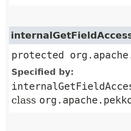
internalGetFieldAcces
protected org.apache
Specified by:
internalGetFieldAcce
class
org.apache.pekk