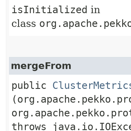
isInitialized
in
class
org.apache.pekk
mergeFrom
public
ClusterMetric
(org.apache.pekko.pr
org.apache.pekko.pro
throws java.io.IOExc