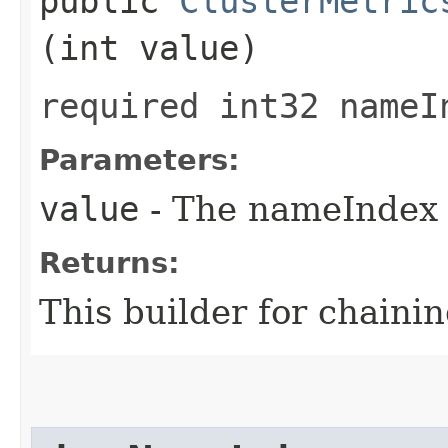
public
ClusterMetric
(int value)
required int32 nameI
Parameters:
value
- The nameIndex t
Returns:
This builder for chainin