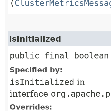
(
ClusterMetricsMessa
isInitialized
public final boolean
Specified by:
isInitialized
in
interface
org.apache.p
Overrides: