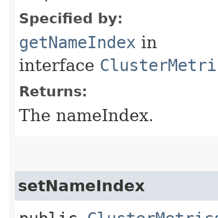
Specified by:
getNameIndex
in
interface
ClusterMetri
Returns:
The nameIndex.
setNameIndex