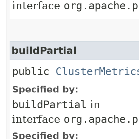
interface
org.apache.p
buildPartial
public
ClusterMetric
Specified by:
buildPartial
in
interface
org.apache.p
Specified by: