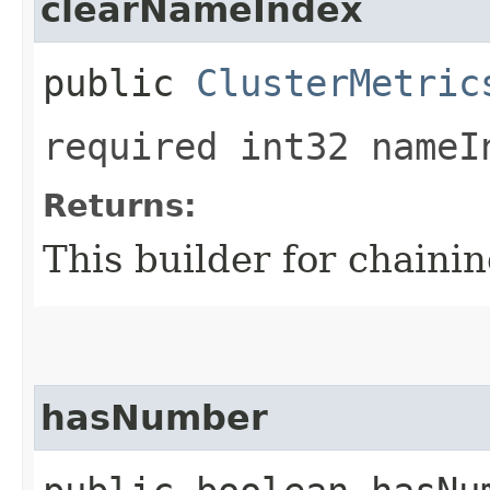
clearNameIndex
public
ClusterMetric
required int32 nameI
Returns:
This builder for chainin
hasNumber