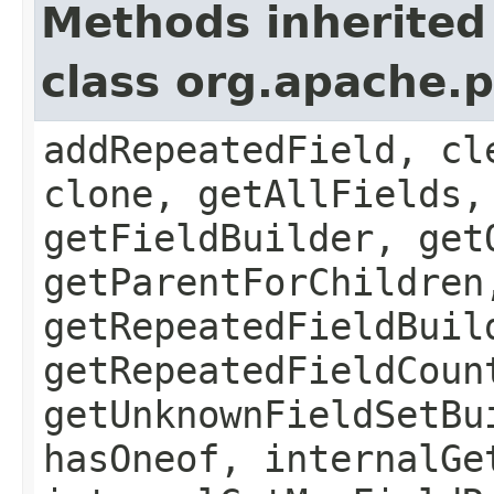
Methods inherited
class org.apache.
addRepeatedField, cl
clone, getAllFields,
getFieldBuilder, get
getParentForChildren
getRepeatedFieldBuil
getRepeatedFieldCoun
getUnknownFieldSetBu
hasOneof, internalGe