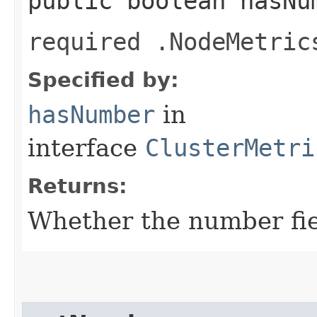
public boolean hasNu
required .NodeMetric
Specified by:
hasNumber
in
interface
ClusterMetri
Returns:
Whether the number fiel