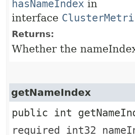
hasNameIndex
in
interface
ClusterMetri
Returns:
Whether the nameIndex f
getNameIndex
public int getNameIn
required int32 nameI