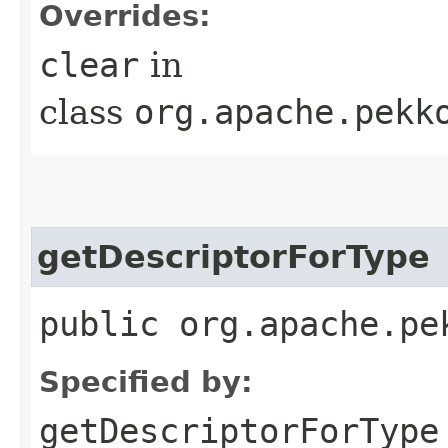
Overrides:
clear
in
class
org.apache.pekk
getDescriptorForType
public org.apache.pe
Specified by:
getDescriptorForType