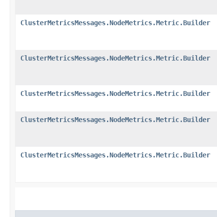
ClusterMetricsMessages.NodeMetrics.Metric.Builder
ClusterMetricsMessages.NodeMetrics.Metric.Builder
ClusterMetricsMessages.NodeMetrics.Metric.Builder
ClusterMetricsMessages.NodeMetrics.Metric.Builder
ClusterMetricsMessages.NodeMetrics.Metric.Builder