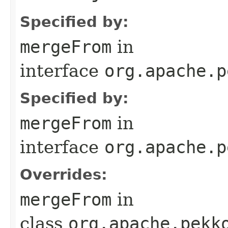
Specified by:
mergeFrom
in
interface
org.apache.p
Specified by:
mergeFrom
in
interface
org.apache.p
Overrides:
mergeFrom
in
class
org.apache.pekk