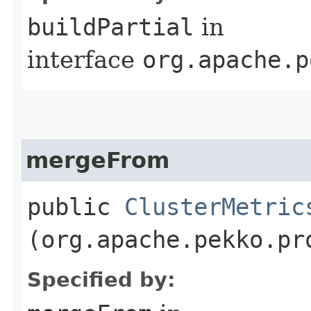
buildPartial
in
interface
org.apache.p
mergeFrom
public
ClusterMetric
(org.apache.pekko.pr
Specified by: