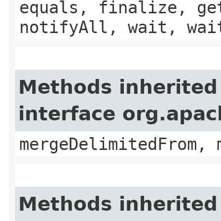
equals, finalize, ge
notifyAll, wait, wai
Methods inherited
interface org.apa
mergeDelimitedFrom, 
Methods inherited