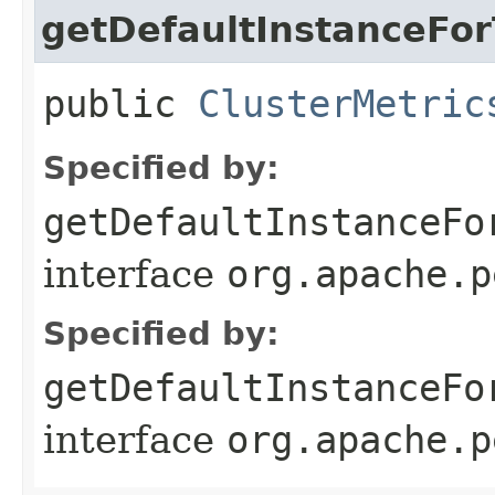
getDefaultInstanceFo
public
ClusterMetric
Specified by:
getDefaultInstanceFo
interface
org.apache.p
Specified by:
getDefaultInstanceFo
interface
org.apache.p