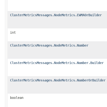
ClusterMetricsMessages.NodeMetrics.EWMAOrBuilder
int
ClusterMetricsMessages.NodeMetrics.Number
ClusterMetricsMessages.NodeMetrics.Number.Builder
ClusterMetricsMessages.NodeMetrics.NumberOrBuilder
boolean