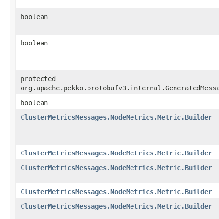
boolean
boolean
protected
org.apache.pekko.protobufv3.internal.GeneratedMess
boolean
ClusterMetricsMessages.NodeMetrics.Metric.Builder
ClusterMetricsMessages.NodeMetrics.Metric.Builder
ClusterMetricsMessages.NodeMetrics.Metric.Builder
ClusterMetricsMessages.NodeMetrics.Metric.Builder
ClusterMetricsMessages.NodeMetrics.Metric.Builder