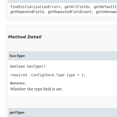
findInitializationErrors, getAllFields, getDefaultI
getRepeatedField, getRepeatedFieldCount, getUnknown
Method Detail
hasType
boolean hasType()
required .ConfigCheck.Type type = 1;
Returns:
Whether the type field is set.
getType