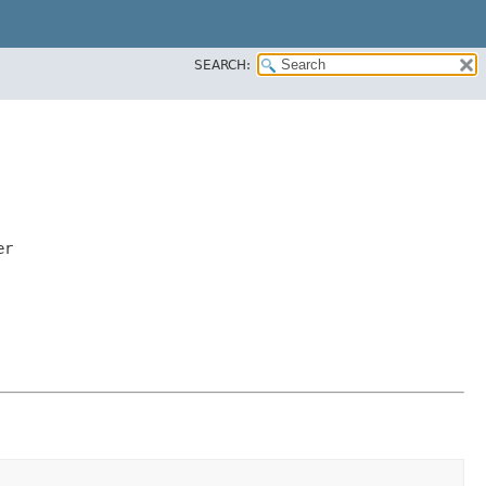
SEARCH:
er