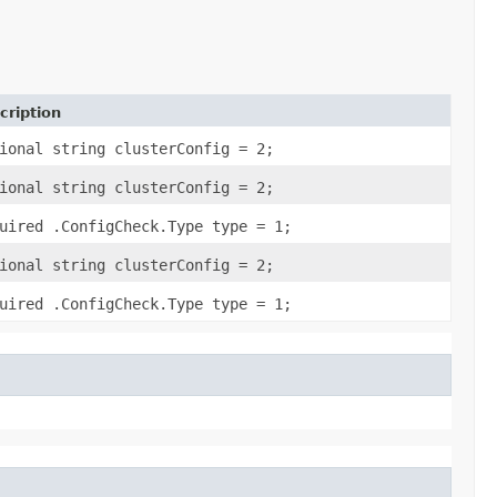
cription
ional string clusterConfig = 2;
ional string clusterConfig = 2;
uired .ConfigCheck.Type type = 1;
ional string clusterConfig = 2;
uired .ConfigCheck.Type type = 1;