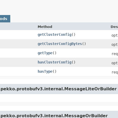
hods
Method
Des
getClusterConfig
()
opt
getClusterConfigBytes
()
opt
getType
()
req
hasClusterConfig
()
opt
hasType
()
req
.pekko.protobufv3.internal.MessageLiteOrBuilder
.pekko.protobufv3.internal.MessageOrBuilder