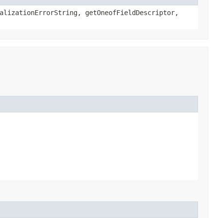
alizationErrorString, getOneofFieldDescriptor,