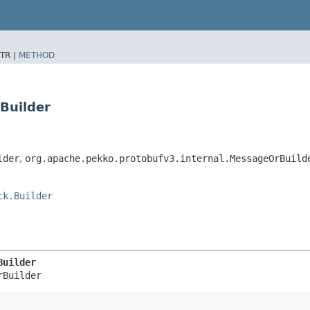
TR |
METHOD
Builder
lder
,
org.apache.pekko.protobufv3.internal.MessageOrBuild
ck.Builder
Builder
rBuilder