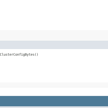
ClusterConfigBytes()