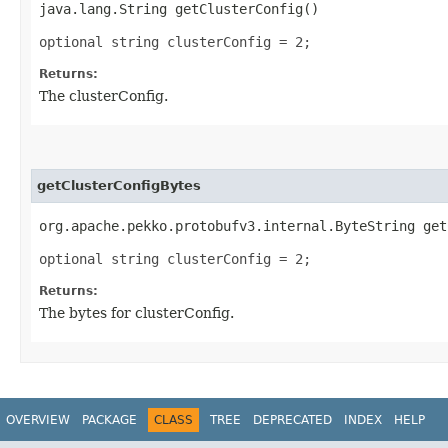
java.lang.String getClusterConfig()
optional string clusterConfig = 2;
Returns:
The clusterConfig.
getClusterConfigBytes
org.apache.pekko.protobufv3.internal.ByteString get
optional string clusterConfig = 2;
Returns:
The bytes for clusterConfig.
OVERVIEW
PACKAGE
CLASS
TREE
DEPRECATED
INDEX
HELP