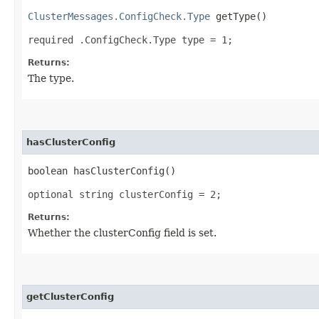
ClusterMessages.ConfigCheck.Type
getType()
required .ConfigCheck.Type type = 1;
Returns:
The type.
hasClusterConfig
boolean hasClusterConfig()
optional string clusterConfig = 2;
Returns:
Whether the clusterConfig field is set.
getClusterConfig