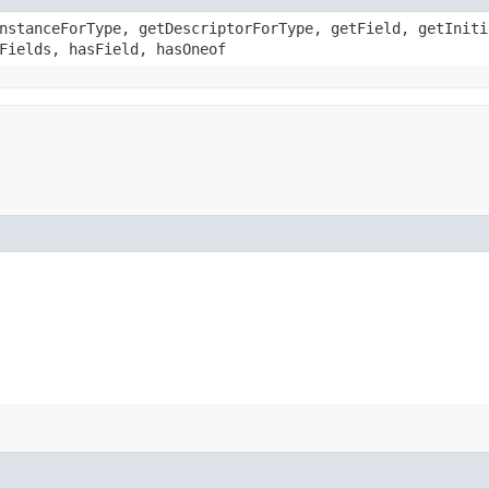
nstanceForType, getDescriptorForType, getField, getIniti
Fields, hasField, hasOneof