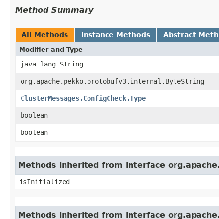
Method Summary
All Methods
Instance Methods
Abstract Met
Modifier and Type
java.lang.String
org.apache.pekko.protobufv3.internal.ByteString
ClusterMessages.ConfigCheck.Type
boolean
boolean
Methods inherited from interface org.apache
isInitialized
Methods inherited from interface org.apache