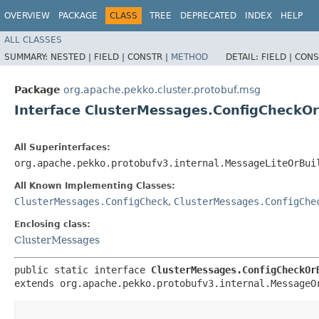
OVERVIEW
PACKAGE
CLASS
TREE
DEPRECATED
INDEX
HELP
ALL CLASSES
SUMMARY:
NESTED |
FIELD |
CONSTR |
METHOD
DETAIL:
FIELD |
CONS
Package
org.apache.pekko.cluster.protobuf.msg
Interface ClusterMessages.ConfigCheckOr
All Superinterfaces:
org.apache.pekko.protobufv3.internal.MessageLiteOrBui
All Known Implementing Classes:
ClusterMessages.ConfigCheck
,
ClusterMessages.ConfigChe
Enclosing class:
ClusterMessages
public static interface 
ClusterMessages.ConfigCheckOr
extends org.apache.pekko.protobufv3.internal.MessageO