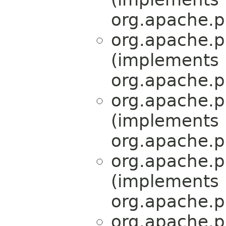
org.apache.p
org.apache.p
(implements
org.apache.p
org.apache.p
(implements
org.apache.p
org.apache.p
(implements
org.apache.p
org.apache.p