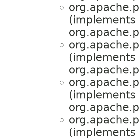
org.apache.p
(implements
org.apache.p
org.apache.p
(implements
org.apache.p
org.apache.p
(implements
org.apache.p
org.apache.p
(implements