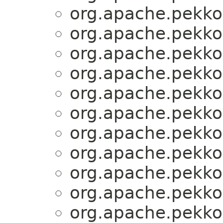
org.apache.pekko.
org.apache.pekko.
org.apache.pekko.
org.apache.pekko.
org.apache.pekko.
org.apache.pekko.
org.apache.pekko.
org.apache.pekko.
org.apache.pekko.
org.apache.pekko.
org.apache.pekko.