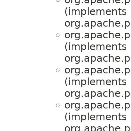
(implements
org.apache.p
org.apache.p
(implements
org.apache.p
org.apache.p
(implements
org.apache.p
org.apache.p
(implements
org.apache.p