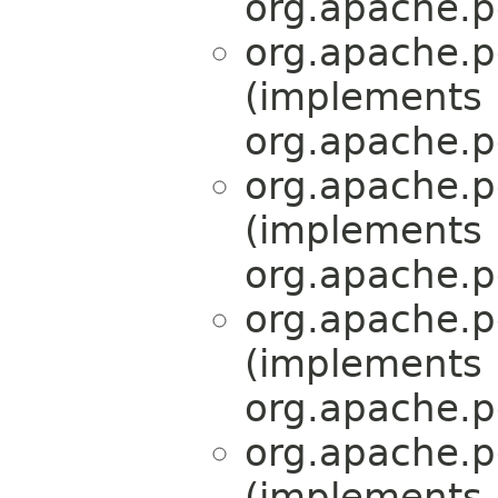
org.apache.p
org.apache.p
(implements
org.apache.p
org.apache.p
(implements
org.apache.p
org.apache.p
(implements
org.apache.p
org.apache.p
(implements