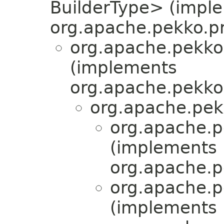
BuilderType> (impl
org.apache.pekko.pr
org.apache.pekko
(implements
org.apache.pekko.
org.apache.pek
org.apache.p
(implements
org.apache.p
org.apache.p
(implements