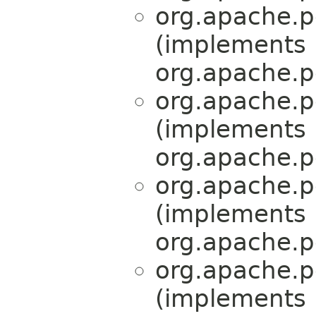
org.apache.p
(implements
org.apache.p
org.apache.p
(implements
org.apache.p
org.apache.p
(implements
org.apache.p
org.apache.p
(implements