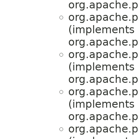
org.apache.p
org.apache.p
(implements
org.apache.p
org.apache.p
(implements
org.apache.p
org.apache.p
(implements
org.apache.p
org.apache.p