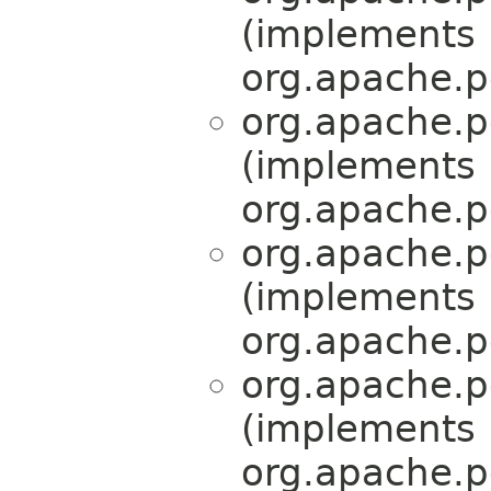
(implements
org.apache.p
org.apache.p
(implements
org.apache.p
org.apache.p
(implements
org.apache.p
org.apache.p
(implements
org.apache.p