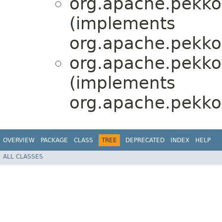
org.apache.pekko.
(implements
org.apache.pekko
org.apache.pekko.
(implements
org.apache.pekko
OVERVIEW
PACKAGE
CLASS
TREE
DEPRECATED
INDEX
HELP
ALL CLASSES