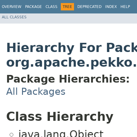
OVERVIEW
PACKAGE
CLASS
TREE
DEPRECATED
INDEX
HELP
ALL CLASSES
Hierarchy For Pac
org.apache.pekko.
Package Hierarchies:
All Packages
Class Hierarchy
java.lang.Object