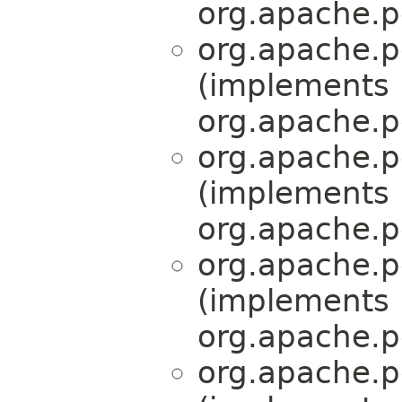
org.apache.p
org.apache.p
(implements
org.apache.p
org.apache.p
(implements
org.apache.p
org.apache.p
(implements
org.apache.p
org.apache.p