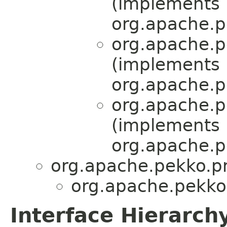
(implements
org.apache.p
org.apache.p
(implements
org.apache.p
org.apache.p
(implements
org.apache.p
org.apache.pekko.pr
org.apache.pekko.
Interface Hierarch