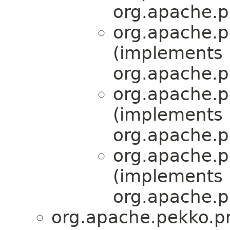
org.apache.p
org.apache.p
(implements
org.apache.p
org.apache.p
(implements
org.apache.p
org.apache.p
(implements
org.apache.p
org.apache.pekko.pr