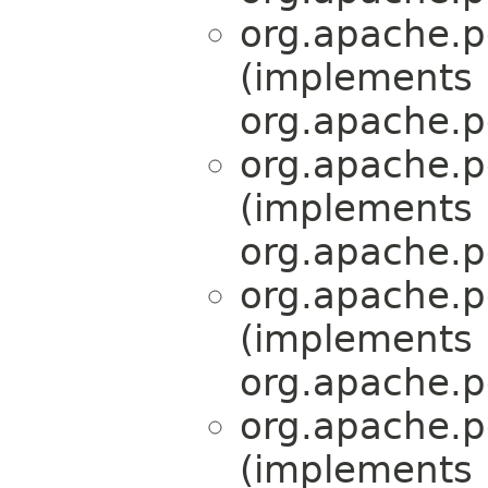
org.apache.p
(implements
org.apache.p
org.apache.p
(implements
org.apache.p
org.apache.p
(implements
org.apache.p
org.apache.p
(implements