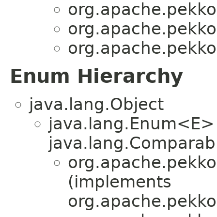
org.apache.pekko.
org.apache.pekko.
org.apache.pekko.
Enum Hierarchy
java.lang.Object
java.lang.Enum<E>
java.lang.Comparabl
org.apache.pekko.
(implements
org.apache.pekko