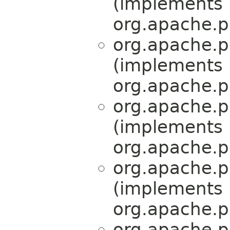
(implements
org.apache.p
org.apache.p
(implements
org.apache.p
org.apache.p
(implements
org.apache.p
org.apache.p
(implements
org.apache.p
org.apache.p