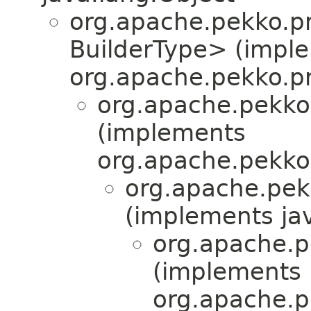
org.apache.pekko.pr
BuilderType> (impl
org.apache.pekko.pr
org.apache.pekko
(implements
org.apache.pekko
org.apache.pek
(implements jav
org.apache.p
(implements
org.apache.p