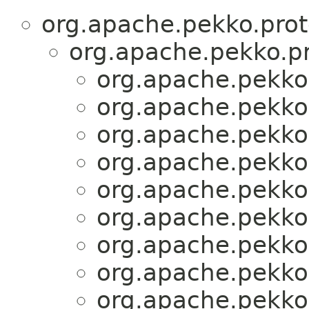
org.apache.pekko.prot
org.apache.pekko.pr
org.apache.pekko.
org.apache.pekko.
org.apache.pekko.
org.apache.pekko.
org.apache.pekko.
org.apache.pekko.
org.apache.pekko.
org.apache.pekko.
org.apache.pekko.