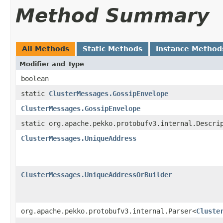
Method Summary
All Methods
Static Methods
Instance Method
Modifier and Type
boolean
static
ClusterMessages.GossipEnvelope
ClusterMessages.GossipEnvelope
static org.apache.pekko.protobufv3.internal.Descri
ClusterMessages.UniqueAddress
ClusterMessages.UniqueAddressOrBuilder
org.apache.pekko.protobufv3.internal.Parser<
Cluste