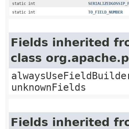
static int
SERIALIZEDGOSSIP_
static int
TO_FIELD_NUMBER
Fields inherited f
class org.apache.
alwaysUseFieldBuilde
unknownFields
Fields inherited f