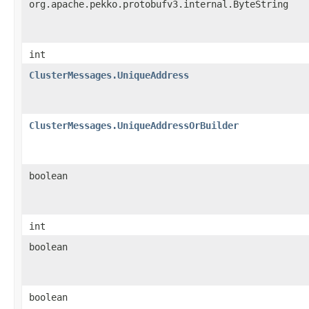
org.apache.pekko.protobufv3.internal.ByteString
int
ClusterMessages.UniqueAddress
ClusterMessages.UniqueAddressOrBuilder
boolean
int
boolean
boolean