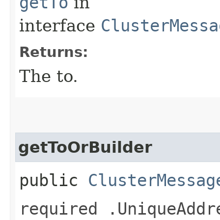
getTo
in
interface
ClusterMessa
Returns:
The to.
getToOrBuilder
public
ClusterMessag
required .UniqueAddr