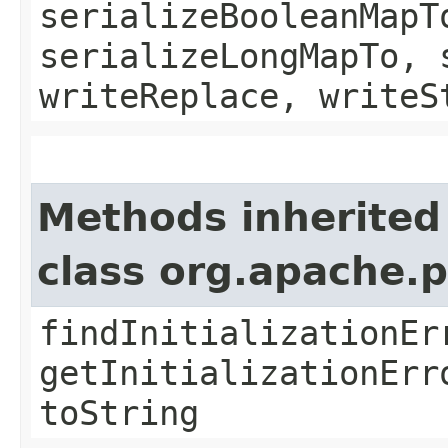
serializeBooleanMapT
serializeLongMapTo, 
writeReplace, writeS
Methods inherited
class org.apache.
findInitializationEr
getInitializationErr
toString