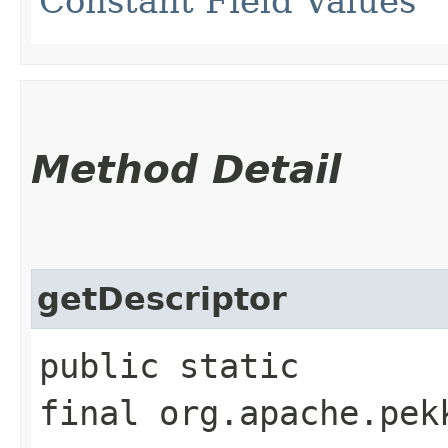
Constant Field Values
Method Detail
getDescriptor
public static
final org.apache.pek