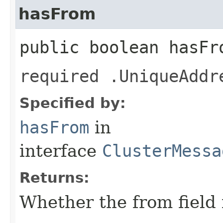
hasFrom
public boolean hasFr
required .UniqueAddr
Specified by:
hasFrom
in
interface
ClusterMessa
Returns:
Whether the from field i