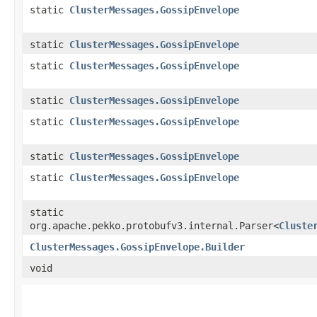
static
ClusterMessages.GossipEnvelope
static
ClusterMessages.GossipEnvelope
static
ClusterMessages.GossipEnvelope
static
ClusterMessages.GossipEnvelope
static
ClusterMessages.GossipEnvelope
static
ClusterMessages.GossipEnvelope
static
ClusterMessages.GossipEnvelope
static
org.apache.pekko.protobufv3.internal.Parser<
Cluste
ClusterMessages.GossipEnvelope.Builder
void