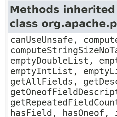
Methods inherited
class org.apache.
canUseUnsafe, comput
computeStringSizeNoT
emptyDoubleList, emp
emptyIntList, emptyL
getAllFields, getDes
getOneofFieldDescrip
getRepeatedFieldCoun
hasField, hasOneof, 