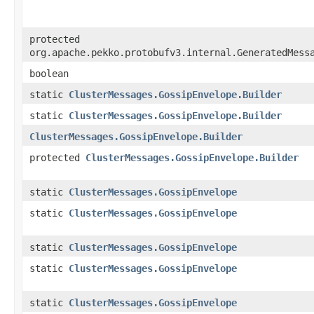
protected
org.apache.pekko.protobufv3.internal.GeneratedMess
boolean
static
ClusterMessages.GossipEnvelope.Builder
static
ClusterMessages.GossipEnvelope.Builder
ClusterMessages.GossipEnvelope.Builder
protected
ClusterMessages.GossipEnvelope.Builder
static
ClusterMessages.GossipEnvelope
static
ClusterMessages.GossipEnvelope
static
ClusterMessages.GossipEnvelope
static
ClusterMessages.GossipEnvelope
static
ClusterMessages.GossipEnvelope