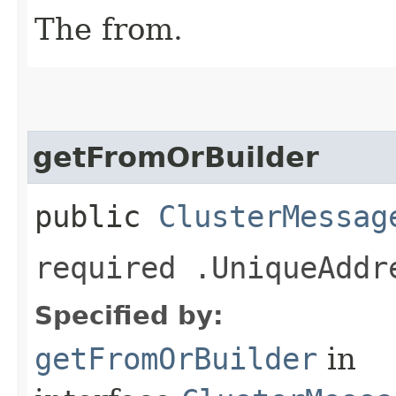
The from.
getFromOrBuilder
public
ClusterMessag
required .UniqueAddr
Specified by:
getFromOrBuilder
in