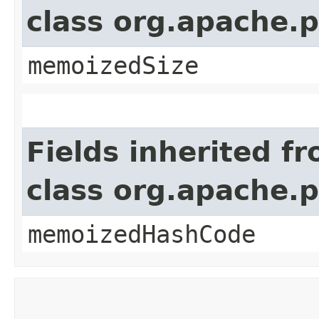
class org.apache.
memoizedSize
Fields inherited f
class org.apache.
memoizedHashCode