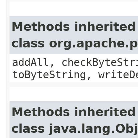
Methods inherited
class org.apache.
addAll, checkByteStr
toByteString, writeD
Methods inherited
class java.lang.Ob