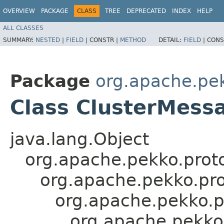
OVERVIEW
PACKAGE
CLASS
TREE
DEPRECATED
INDEX
HELP
ALL CLASSES
SUMMARY:
NESTED
|
FIELD
|
CONSTR |
METHOD
DETAIL:
FIELD
|
CONS
Package
org.apache.pek
Class ClusterMess
java.lang.Object
org.apache.pekko.proto
org.apache.pekko.pro
org.apache.pekko.p
org.apache.pekko