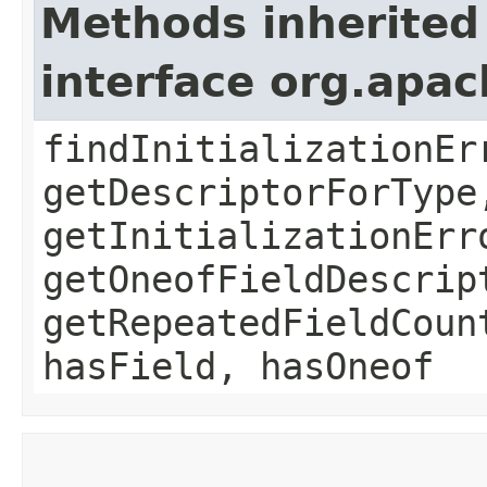
Methods inherited
interface org.apa
findInitializationEr
getDescriptorForType
getInitializationErr
getOneofFieldDescrip
getRepeatedFieldCoun
hasField, hasOneof