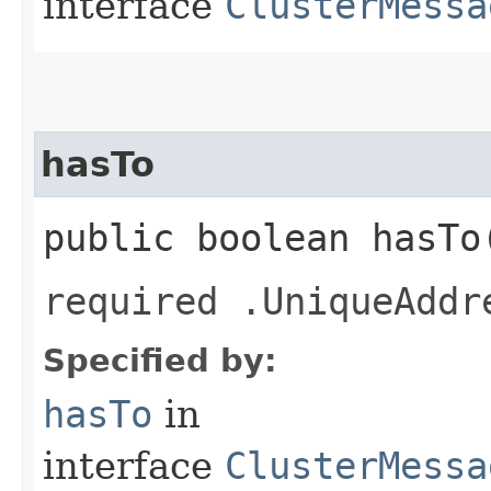
interface
ClusterMessa
hasTo
public boolean hasTo
required .UniqueAddr
Specified by:
hasTo
in
interface
ClusterMessa