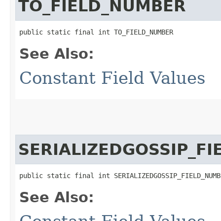
TO_FIELD_NUMBER
public static final int TO_FIELD_NUMBER
See Also:
Constant Field Values
SERIALIZEDGOSSIP_F
public static final int SERIALIZEDGOSSIP_FIELD_NUMB
See Also: