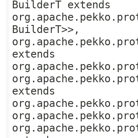
BuilderT extends
org.apache.pekko.pro
BuilderT>>,
org.apache.pekko.pro
extends
org.apache.pekko.pro
org.apache.pekko.pro
extends
org.apache.pekko.pro
org.apache.pekko.pro
org.apache.pekko.pro