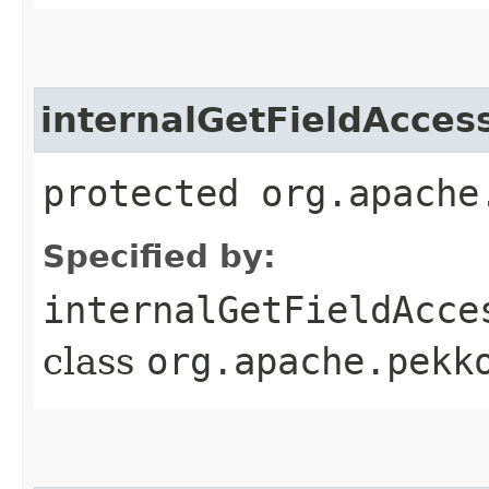
internalGetFieldAcces
protected org.apache
Specified by:
internalGetFieldAcce
class
org.apache.pekk