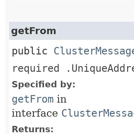
getFrom
public
ClusterMessag
required .UniqueAddr
Specified by:
getFrom
in
interface
ClusterMessa
Returns: