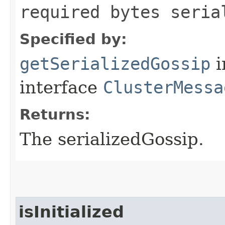
required bytes seria
Specified by:
getSerializedGossip
i
interface
ClusterMessa
Returns:
The serializedGossip.
isInitialized