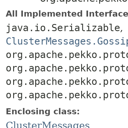
All Implemented Interface
java.io.Serializable
,
ClusterMessages.Gossi
org.apache.pekko.prot
org.apache.pekko.prot
org.apache.pekko.prot
org.apache.pekko.prot
Enclosing class:
ClusterMessages