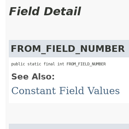
Field Detail
FROM_FIELD_NUMBER
public static final int FROM_FIELD_NUMBER
See Also:
Constant Field Values