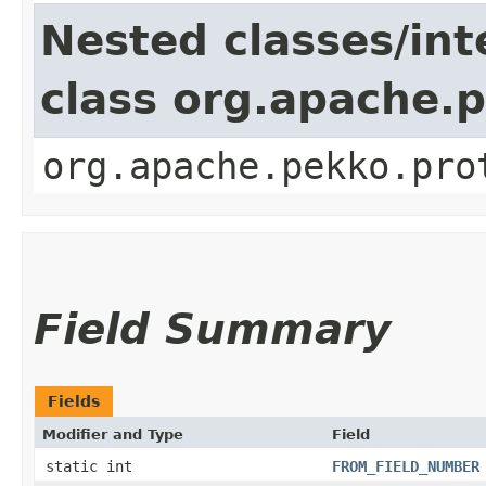
Nested classes/int
class org.apache.
org.apache.pekko.pro
Field Summary
Fields
Modifier and Type
Field
static int
FROM_FIELD_NUMBER