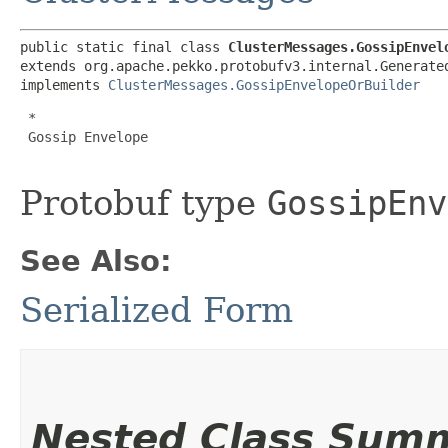
public static final class 
ClusterMessages.GossipEnvel
extends org.apache.pekko.protobufv3.internal.Generated
implements 
ClusterMessages.GossipEnvelopeOrBuilder
 *

 Gossip Envelope

Protobuf type
GossipEnv
See Also:
Serialized Form
Nested Class Sum