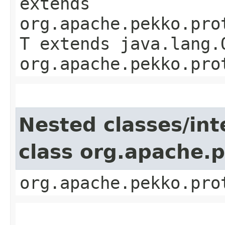
extends
org.apache.pekko.pro
T extends java.lang.
org.apache.pekko.pro
Nested classes/int
class org.apache.
org.apache.pekko.pro