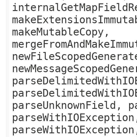
internalGetMapFieldR
makeExtensionsImmuta
makeMutableCopy,
mergeFromAndMakeImmu
newFileScopedGenerat
newMessageScopedGene
parseDelimitedWithIO
parseDelimitedWithIO
parseUnknownField, p
parseWithIOException
parseWithIOException