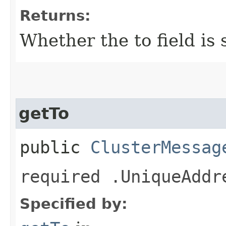
Returns:
Whether the to field is 
getTo
public
ClusterMessag
required .UniqueAddr
Specified by: