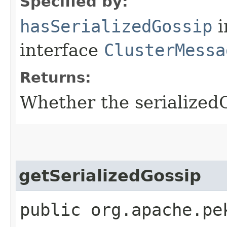
Specified by:
hasSerializedGossip
i
interface
ClusterMessa
Returns:
Whether the serializedGo
getSerializedGossip
public org.apache.pe