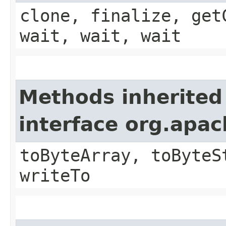
clone, finalize, get
wait, wait, wait
Methods inherited
interface org.apa
toByteArray, toByteS
writeTo