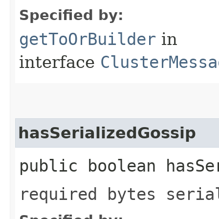
Specified by:
getToOrBuilder
in
interface
ClusterMessa
hasSerializedGossip
public boolean hasSe
required bytes seria