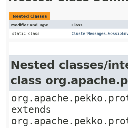
Nested Classes
Modifier and Type
Class
static class
ClusterMessages.GossipEn
Nested classes/int
class org.apache.
org.apache.pekko.pro
extends
org.apache.pekko.pro