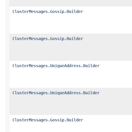
ClusterMessages.Gossip.Builder
ClusterMessages.Gossip.Builder
ClusterMessages.UniqueAddress.Builder
ClusterMessages.UniqueAddress.Builder
ClusterMessages.Gossip.Builder