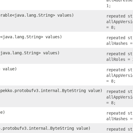
1;
erable<java.lang.String> values)
repeated st
allAppVersi
= 8;
e<java.lang.String> values)
repeated st
allHashes =
<java.lang.String> values)
repeated st
allRoles = 
g value)
repeated st
allAppVersi
= 8;
.pekko.protobufv3.internal.ByteString value)
repeated st
allAppVersi
= 8;
ue)
repeated st
allHashes =
o.protobufv3.internal.ByteString value)
repeated st