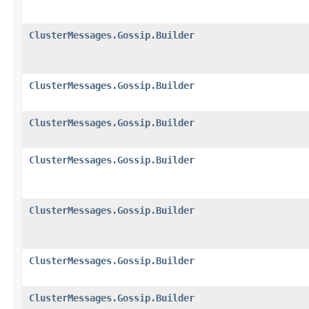
ClusterMessages.Gossip.Builder
ClusterMessages.Gossip.Builder
ClusterMessages.Gossip.Builder
ClusterMessages.Gossip.Builder
ClusterMessages.Gossip.Builder
ClusterMessages.Gossip.Builder
ClusterMessages.Gossip.Builder