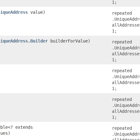
1;
niqueAddress
value)
repeated
.UniqueAddr
allAddresse
1;
niqueAddress.Builder
builderForValue)
repeated
.UniqueAddr
allAddresse
1;
repeated
.UniqueAddr
allAddresse
1;
repeated
.UniqueAddr
allAddresse
1;
able<? extends
repeated
lues)
.UniqueAddr
allAddresse