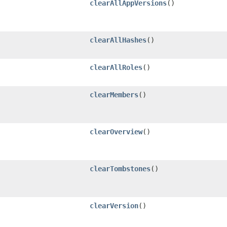
clearAllAppVersions
()
clearAllHashes
()
clearAllRoles
()
clearMembers
()
clearOverview
()
clearTombstones
()
clearVersion
()