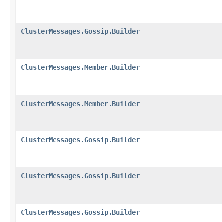
ClusterMessages.Gossip.Builder
ClusterMessages.Member.Builder
ClusterMessages.Member.Builder
ClusterMessages.Gossip.Builder
ClusterMessages.Gossip.Builder
ClusterMessages.Gossip.Builder