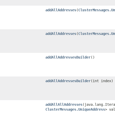
addAllAddresses
​(
ClusterMessages.U
addAllAddresses
​(
ClusterMessages.U
addAllAddressesBuilder
()
addAllAddressesBuilder
​(int index)
addAllAllAddresses
​(java.lang.Iter
ClusterMessages.UniqueAddress
> va