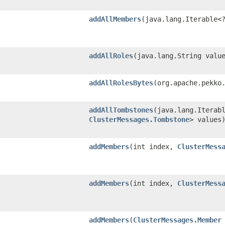
addAllMembers
​(java.lang.Iterable
addAllRoles
​(java.lang.String valu
addAllRolesBytes
​(org.apache.pekko
addAllTombstones
​(java.lang.Iterab
ClusterMessages.Tombstone
> values
addMembers
​(int index,
ClusterMess
addMembers
​(int index,
ClusterMess
addMembers
​(
ClusterMessages.Member