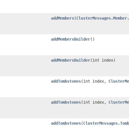
addMembers
​(
ClusterMessages.Member
addMembersBuilder
()
addMembersBuilder
​(int index)
addTombstones
​(int index,
ClusterM
addTombstones
​(int index,
ClusterM
addTombstones
​(
ClusterMessages.Tom