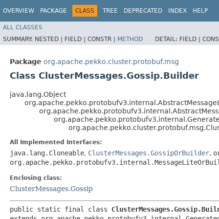
OVERVIEW
PACKAGE
CLASS
TREE
DEPRECATED
INDEX
HELP
ALL CLASSES
SUMMARY:
NESTED |
FIELD |
CONSTR |
METHOD
DETAIL:
FIELD |
CONS
Package
org.apache.pekko.cluster.protobuf.msg
Class ClusterMessages.Gossip.Builder
java.lang.Object
org.apache.pekko.protobufv3.internal.AbstractMessageL
org.apache.pekko.protobufv3.internal.AbstractMes
org.apache.pekko.protobufv3.internal.Genera
org.apache.pekko.cluster.protobuf.msg.Clu
All Implemented Interfaces:
java.lang.Cloneable
,
ClusterMessages.GossipOrBuilder
,
o
org.apache.pekko.protobufv3.internal.MessageLiteOrBui
Enclosing class:
ClusterMessages.Gossip
public static final class 
ClusterMessages.Gossip.Buil
extends org.apache.pekko.protobufv3.internal.Generate