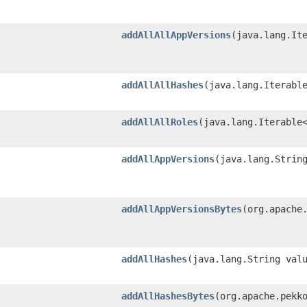
addAllAllAppVersions
​(java.lang.It
addAllAllHashes
​(java.lang.Iterabl
addAllAllRoles
​(java.lang.Iterable
addAllAppVersions
​(java.lang.Strin
addAllAppVersionsBytes
​(org.apache
addAllHashes
​(java.lang.String val
addAllHashesBytes
​(org.apache.pekk