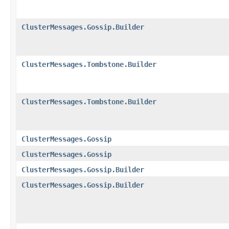
ClusterMessages.Gossip.Builder
ClusterMessages.Tombstone.Builder
ClusterMessages.Tombstone.Builder
ClusterMessages.Gossip
ClusterMessages.Gossip
ClusterMessages.Gossip.Builder
ClusterMessages.Gossip.Builder