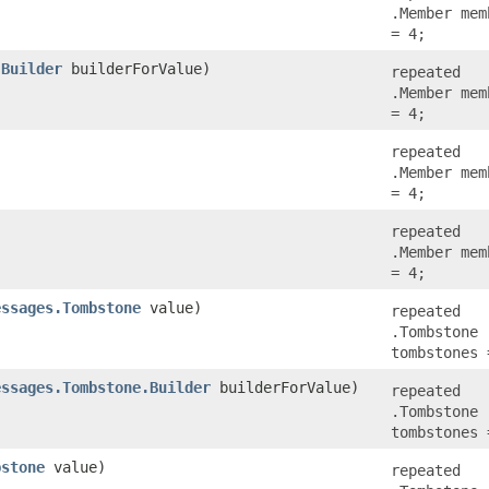
.Member mem
= 4;
.Builder
builderForValue)
repeated
.Member mem
= 4;
repeated
.Member mem
= 4;
repeated
.Member mem
= 4;
essages.Tombstone
value)
repeated
.Tombstone
tombstones 
essages.Tombstone.Builder
builderForValue)
repeated
.Tombstone
tombstones 
bstone
value)
repeated