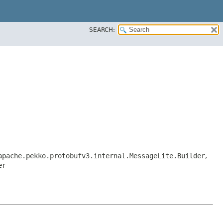
SEARCH:
apache.pekko.protobufv3.internal.MessageLite.Builder
,
er