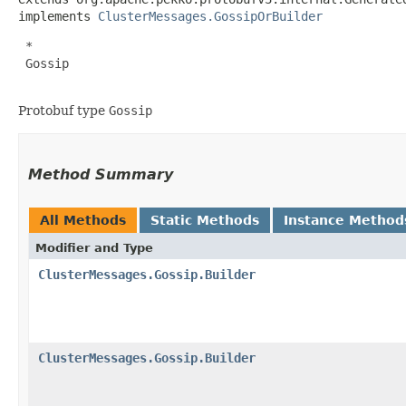
implements 
ClusterMessages.GossipOrBuilder
 *

 Gossip

Protobuf type
Gossip
Method Summary
All Methods
Static Methods
Instance Method
Modifier and Type
ClusterMessages.Gossip.Builder
ClusterMessages.Gossip.Builder