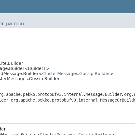
TR |
METHOD
ite.Builder
sage.Builder<BuilderT>
tedMessage.Builder<
ClusterMessages.Gossip.Builder
>
sterMessages.Gossip.Builder
rg.apache.pekko.protobufv3.internal.Message.Builder
,
org.
lder
,
org.apache.pekko.protobufv3.internal.MessageOrBuild
der
dMessage.Builder<
ClusterMessages.Gossip.Builder
>
