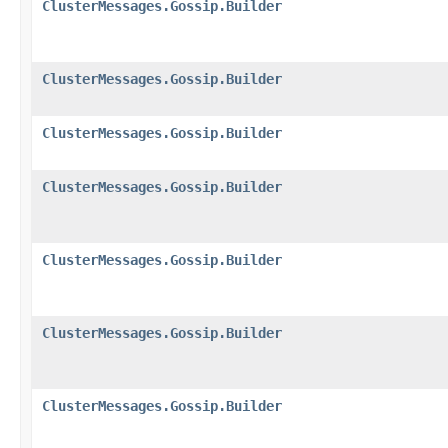
ClusterMessages.Gossip.Builder
ClusterMessages.Gossip.Builder
ClusterMessages.Gossip.Builder
ClusterMessages.Gossip.Builder
ClusterMessages.Gossip.Builder
ClusterMessages.Gossip.Builder
ClusterMessages.Gossip.Builder