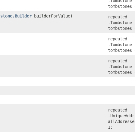
.Tombstone
tombstones 
bstone.Builder
builderForValue)
repeated
.Tombstone
tombstones 
repeated
.Tombstone
tombstones 
repeated
.Tombstone
tombstones 
repeated
.UniqueAddr
allAddresse
1;