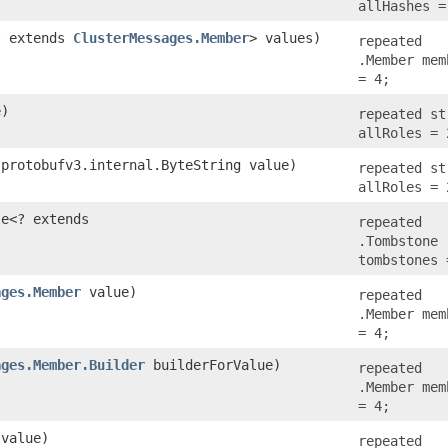
allHashes =
<? extends
ClusterMessages.Member
> values)
repeated
.Member mem
= 4;
e)
repeated st
allRoles = 
.protobufv3.internal.ByteString value)
repeated st
allRoles = 
le<? extends
repeated
)
.Tombstone
tombstones 
ages.Member
value)
repeated
.Member mem
= 4;
ages.Member.Builder
builderForValue)
repeated
.Member mem
= 4;
value)
repeated