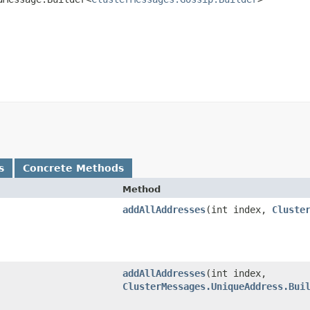
s
Concrete Methods
Method
addAllAddresses
​(int index,
Cluste
addAllAddresses
​(int index,
ClusterMessages.UniqueAddress.Bui