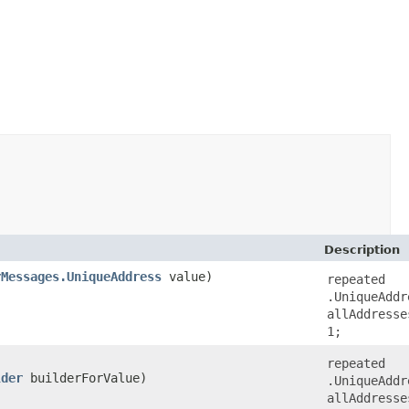
Description
rMessages.UniqueAddress
value)
repeated
.UniqueAddr
allAddresse
1;
repeated
lder
builderForValue)
.UniqueAddr
allAddresse