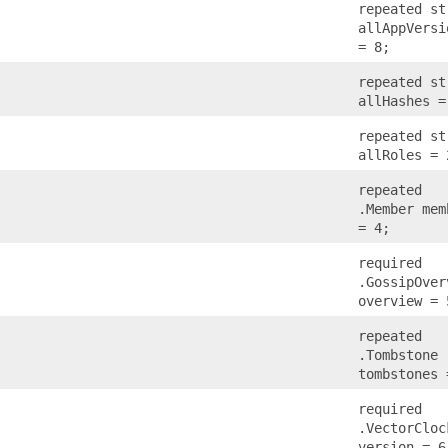
repeated st
allAppVersi
= 8;
repeated st
allHashes =
repeated st
allRoles = 
repeated
.Member mem
= 4;
required
.GossipOver
overview = 
repeated
.Tombstone
tombstones 
required
.VectorCloc
version = 6