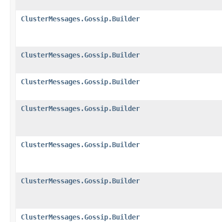
ClusterMessages.Gossip.Builder
ClusterMessages.Gossip.Builder
ClusterMessages.Gossip.Builder
ClusterMessages.Gossip.Builder
ClusterMessages.Gossip.Builder
ClusterMessages.Gossip.Builder
ClusterMessages.Gossip.Builder