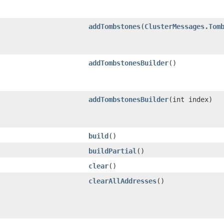
addTombstones
​(
ClusterMessages.Tom
addTombstonesBuilder
()
addTombstonesBuilder
​(int index)
build
()
buildPartial
()
clear
()
clearAllAddresses
()