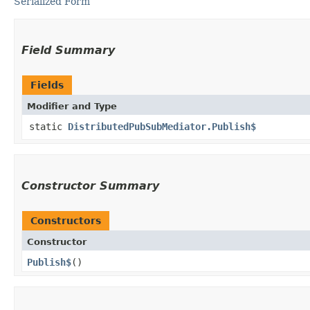
Serialized Form
Field Summary
Fields
Modifier and Type
static
DistributedPubSubMediator.Publish$
Constructor Summary
Constructors
Constructor
Publish$
()