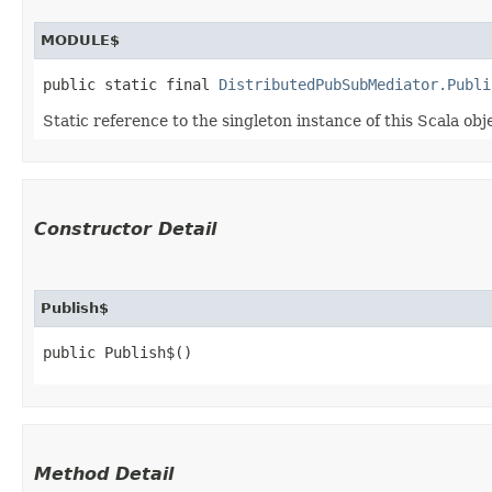
MODULE$
public static final 
DistributedPubSubMediator.Publi
Static reference to the singleton instance of this Scala obj
Constructor Detail
Publish$
public Publish$()
Method Detail