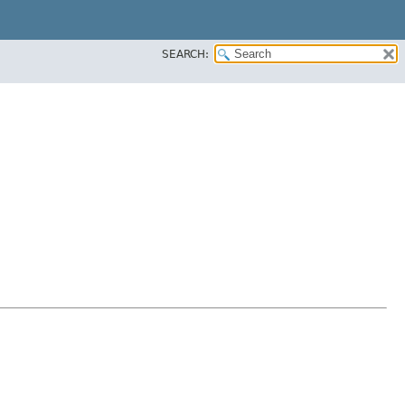
SEARCH: