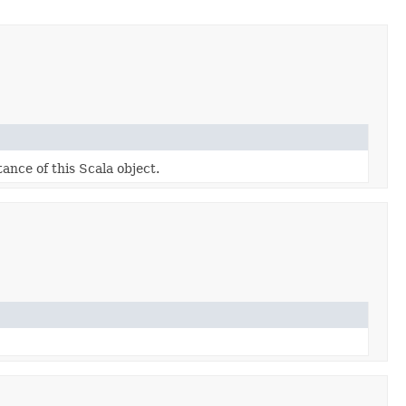
tance of this Scala object.