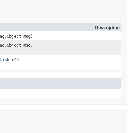
Description
ang.Object msg)
ang.Object msg,
lish
x$0)