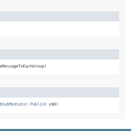
eMessageToEachGroup)
bSubMediator.Publish
x$0)