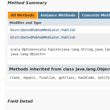
Method Summary
All Methods
Instance Methods
Concrete Met
Modifier and Type
DistributedPubSubMediator.Publish
DistributedPubSubMediator.Publish
scala.Option<scala.Tuple3<java.lang.String,​java.lan
java.lang.Object>>
Methods inherited from class java.lang.Objec
clone, equals, finalize, getClass, hashCode, notify
Field Detail