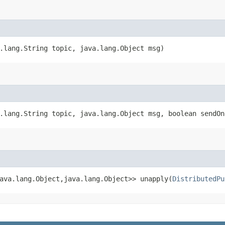
.lang.String topic, java.lang.Object msg)
.lang.String topic, java.lang.Object msg, boolean sendOn
ava.lang.Object,​java.lang.Object>> unapply​(
DistributedPu