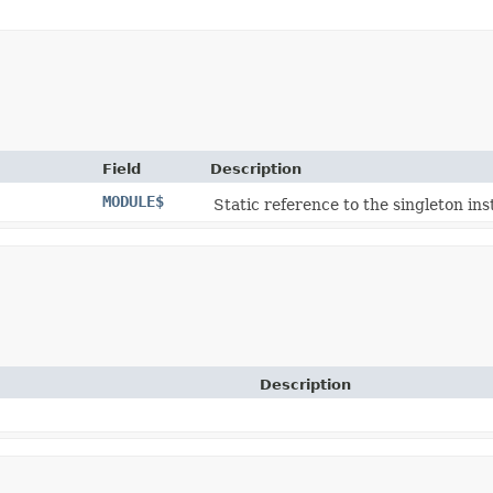
Field
Description
MODULE$
Static reference to the singleton ins
Description