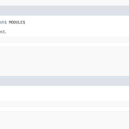
sh$
 MODULE$
ect.