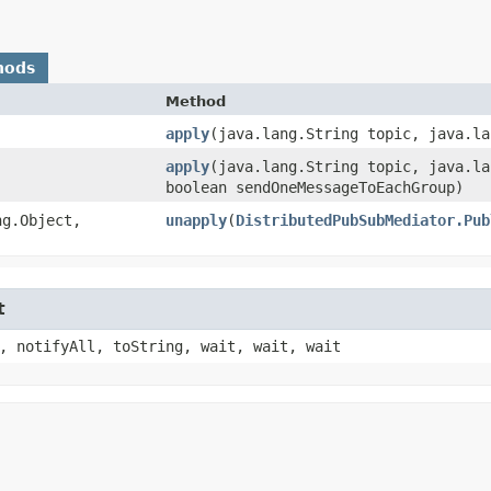
hods
Method
apply
​(java.lang.String topic, java.l
apply
​(java.lang.String topic, java.l
boolean sendOneMessageToEachGroup)
g.Object,​
unapply
​(
DistributedPubSubMediator.Pub
t
, notifyAll, toString, wait, wait, wait