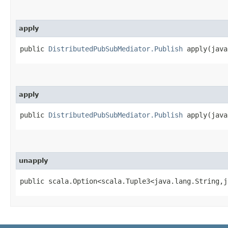
apply
public
DistributedPubSubMediator.Publish
apply​(java
apply
public
DistributedPubSubMediator.Publish
apply​(java
unapply
public scala.Option<scala.Tuple3<java.lang.String,​j