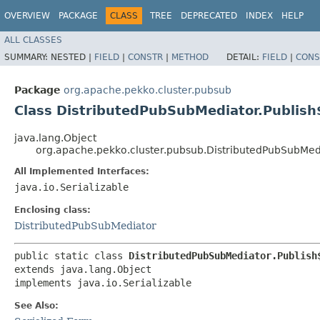
OVERVIEW
PACKAGE
CLASS
TREE
DEPRECATED
INDEX
HELP
ALL CLASSES
SUMMARY:
NESTED |
FIELD
|
CONSTR
|
METHOD
DETAIL:
FIELD
|
CONS
Package
org.apache.pekko.cluster.pubsub
Class DistributedPubSubMediator.Publish
java.lang.Object
org.apache.pekko.cluster.pubsub.DistributedPubSubMedi
All Implemented Interfaces:
java.io.Serializable
Enclosing class:
DistributedPubSubMediator
public static class 
DistributedPubSubMediator.Publish
extends java.lang.Object

implements java.io.Serializable
See Also: