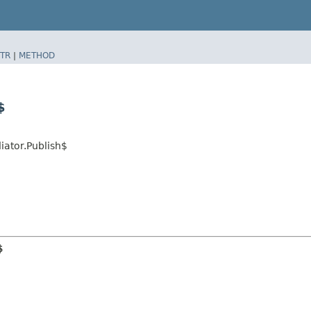
TR
|
METHOD
$
ator.Publish$
$