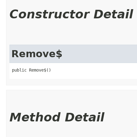
Constructor Detail
Remove$
public Remove$()
Method Detail