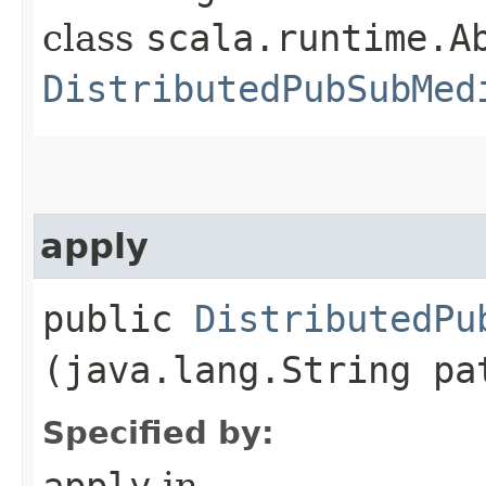
class
scala.runtime.Ab
DistributedPubSubMed
apply
public
DistributedPu
(java.lang.String pa
Specified by:
apply
in