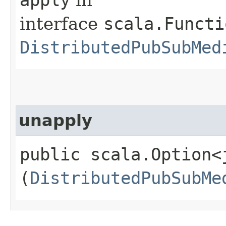
interface
scala.Functi
DistributedPubSubMed
unapply
public scala.Option<
(
DistributedPubSubMe