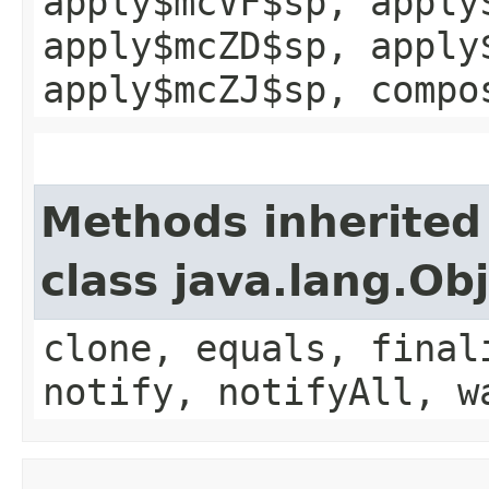
apply$mcVF$sp, apply
apply$mcZD$sp, apply
apply$mcZJ$sp, compo
Methods inherited
class java.lang.Ob
clone, equals, final
notify, notifyAll, w