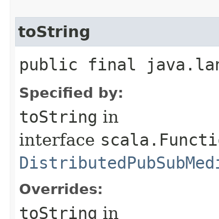
toString
public final java.la
Specified by:
toString
in
interface
scala.Functi
DistributedPubSubMed
Overrides:
toString
in