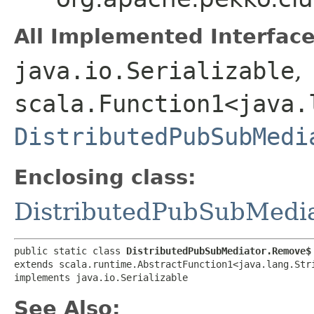
All Implemented Interface
java.io.Serializable
,
scala.Function1<java.l
DistributedPubSubMedi
Enclosing class:
DistributedPubSubMedi
public static class 
DistributedPubSubMediator.Remove$
extends scala.runtime.AbstractFunction1<java.lang.Stri
implements java.io.Serializable
See Also: