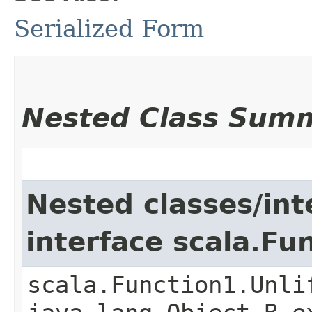
Serialized Form
Nested Class Sum
Nested classes/int
interface scala.Fu
scala.Function1.Unli