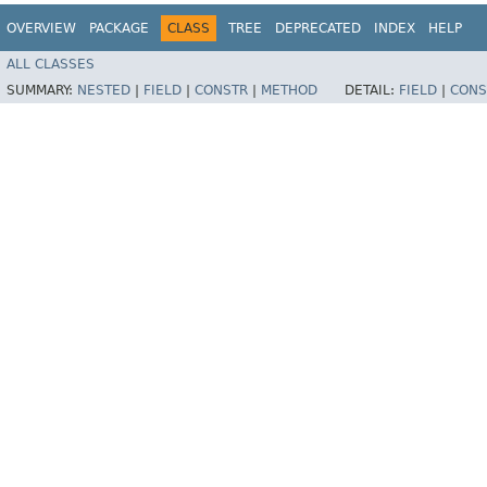
OVERVIEW
PACKAGE
CLASS
TREE
DEPRECATED
INDEX
HELP
ALL CLASSES
SUMMARY:
NESTED
|
FIELD
|
CONSTR
|
METHOD
DETAIL:
FIELD
|
CONS