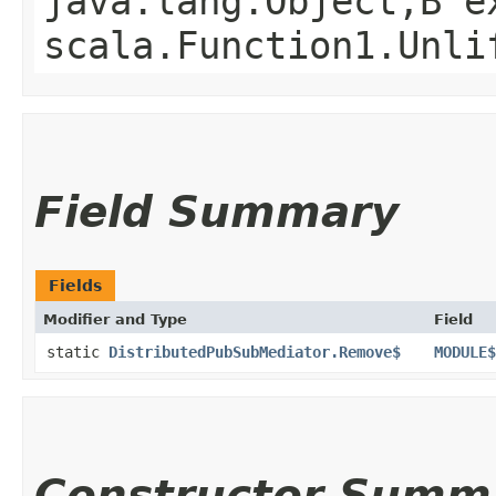
java.lang.Object,​B 
scala.Function1.Unli
Field Summary
Fields
Modifier and Type
Field
static
DistributedPubSubMediator.Remove$
MODULE$
Constructor Summ