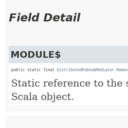
Field Detail
MODULE$
public static final 
DistributedPubSubMediator.Remov
Static reference to the 
Scala object.