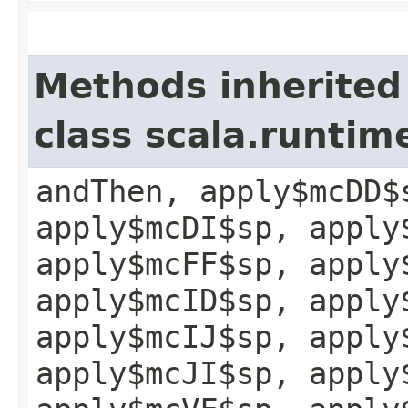
Methods inherited
class scala.runtim
andThen, apply$mcDD$
apply$mcDI$sp, apply
apply$mcFF$sp, apply
apply$mcID$sp, apply
apply$mcIJ$sp, apply
apply$mcJI$sp, apply