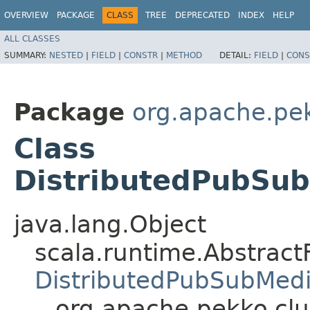
OVERVIEW
PACKAGE
CLASS
TREE
DEPRECATED
INDEX
HELP
ALL CLASSES
SUMMARY:
NESTED
|
FIELD
|
CONSTR
|
METHOD
DETAIL:
FIELD
|
CONS
Package
org.apache.pek
Class
DistributedPubSu
java.lang.Object
scala.runtime.AbstractF
DistributedPubSubMed
org.apache.pekko.cl