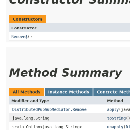
Constructors
Constructor
Remove$
()
Method Summary
All Methods
Instance Methods
Concrete Met
Modifier and Type
Method
DistributedPubSubMediator.Remove
apply
​(jav
java.lang.String
toString
(
scala.Option<java.lang.String>
unapply
​(
D