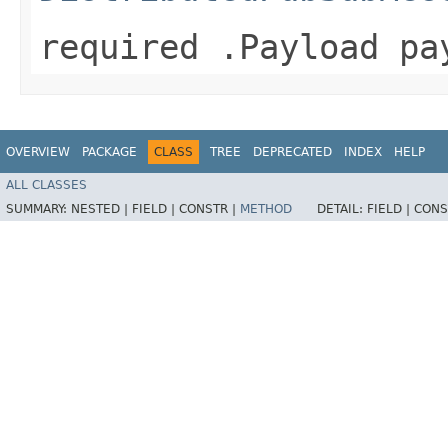
required .Payload pa
OVERVIEW
PACKAGE
CLASS
TREE
DEPRECATED
INDEX
HELP
ALL CLASSES
SUMMARY:
NESTED |
FIELD |
CONSTR |
METHOD
DETAIL:
FIELD |
CONS