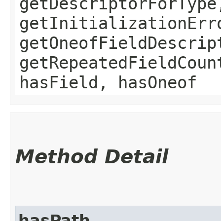
getDescriptorForType
getInitializationErr
getOneofFieldDescrip
getRepeatedFieldCoun
hasField, hasOneof
Method Detail
hasPath