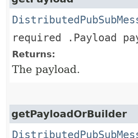
DistributedPubSubMes
required .Payload pa
Returns:
The payload.
getPayloadOrBuilder
DistributedPubSubMes