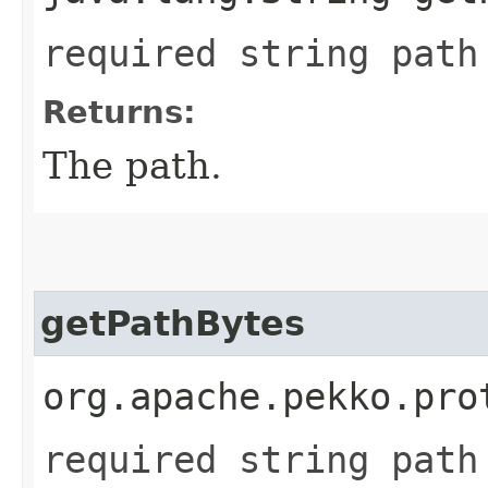
required string path
Returns:
The path.
getPathBytes
org.apache.pekko.pro
required string path