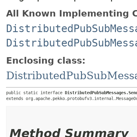
All Known Implementing C
DistributedPubSubMess
DistributedPubSubMess
Enclosing class:
DistributedPubSubMess
public static interface 
DistributedPubSubMessages.Sen
extends org.apache.pekko.protobufv3.internal.MessageO
Method Summary