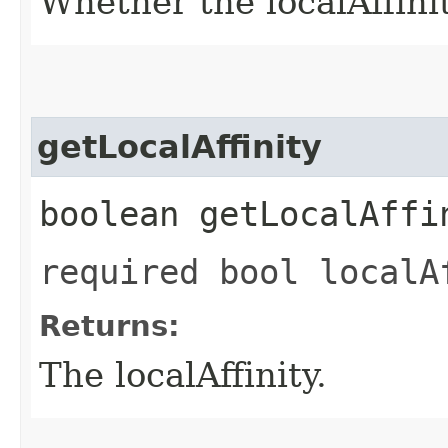
Whether the localAffinity
getLocalAffinity
boolean getLocalAffi
required bool localA
Returns:
The localAffinity.