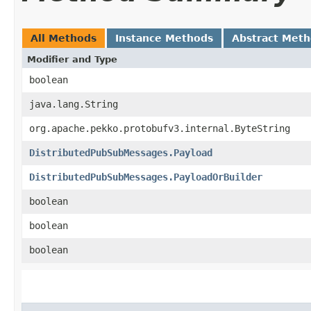
All Methods
Instance Methods
Abstract Met
Modifier and Type
boolean
java.lang.String
org.apache.pekko.protobufv3.internal.ByteString
DistributedPubSubMessages.Payload
DistributedPubSubMessages.PayloadOrBuilder
boolean
boolean
boolean