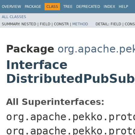
OVERVIEW
PACKAGE
CLASS
TREE
DEPRECATED
INDEX
HELP
ALL CLASSES
SUMMARY:
NESTED |
FIELD |
CONSTR |
METHOD
DETAIL:
FIELD |
CONS
Package
org.apache.pe
Interface
DistributedPubSu
All Superinterfaces:
org.apache.pekko.prot
org.apache.pekko.prot