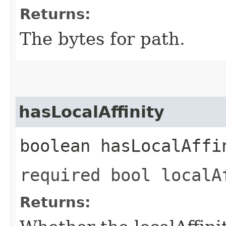
Returns:
The bytes for path.
hasLocalAffinity
boolean hasLocalAffi
required bool localA
Returns: