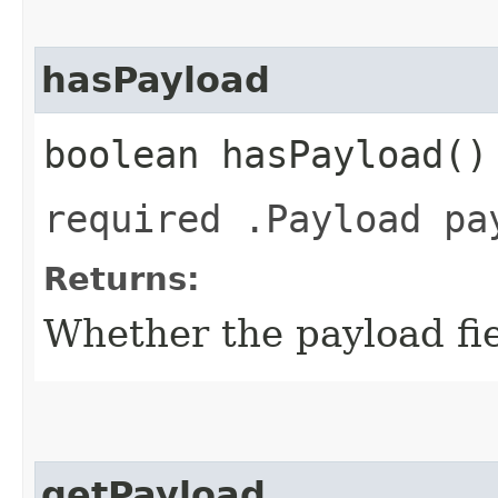
hasPayload
boolean hasPayload()
required .Payload pa
Returns:
Whether the payload fiel
getPayload