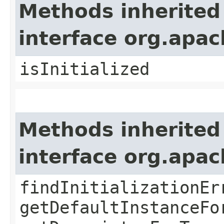
Methods inherited
interface org.apa
isInitialized
Methods inherited
interface org.apa
findInitializationEr
getDefaultInstanceFo