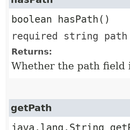
boolean hasPath()
required string path
Returns:
Whether the path field i
getPath
java.lang.String get