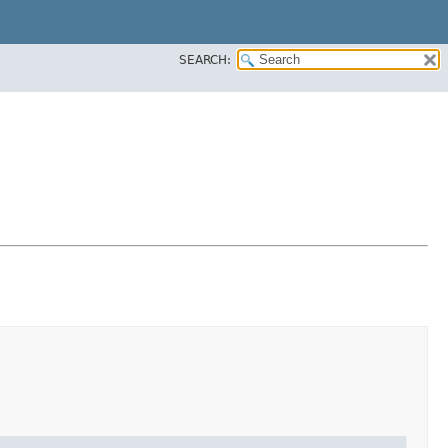
SEARCH: