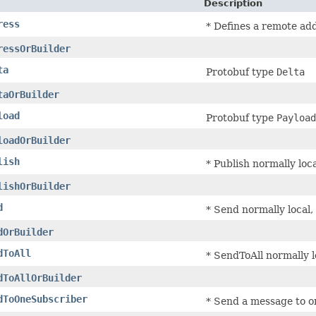
Description
ress
* Defines a remote ad
ressOrBuilder
ta
Protobuf type
Delta
taOrBuilder
load
Protobuf type
Payload
loadOrBuilder
lish
* Publish normally loca
lishOrBuilder
d
* Send normally local, 
dOrBuilder
dToAll
* SendToAll normally lo
dToAllOrBuilder
dToOneSubscriber
* Send a message to on