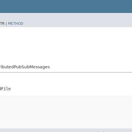
TR |
METHOD
stributedPubSubMessages
dFile