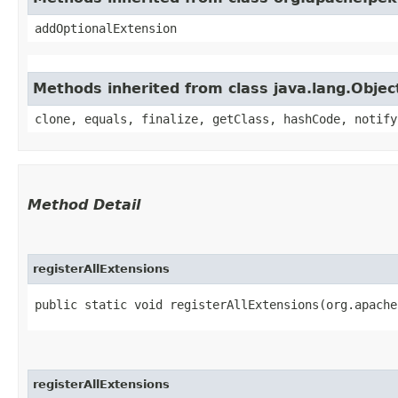
addOptionalExtension
Methods inherited from class java.lang.Objec
clone, equals, finalize, getClass, hashCode, notify
Method Detail
registerAllExtensions
public static void registerAllExtensions​(org.apach
registerAllExtensions