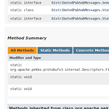
static interface
DistributedPubSubMessages.Sen
static class
DistributedPubSubMessages.Sta
static interface
DistributedPubSubMessages.Sta
Method Summary
All Methods
Static Methods
Concrete Metho
Modifier and Type
static
org.apache.pekko.protobufv3.internal.Descriptors.F
static void
static void
Methods inherited from class org.apache.pek