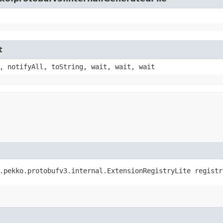
t
, notifyAll, toString, wait, wait, wait
e.pekko.protobufv3.internal.ExtensionRegistryLite registr