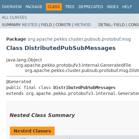
OVERVIEW
PACKAGE
CLASS
TREE
DEPRECATED
INDEX
HELP
ALL CLASSES
SUMMARY:
NESTED
|
FIELD |
CONSTR |
METHOD
DETAIL:
FIELD |
CONS
Package
org.apache.pekko.cluster.pubsub.protobuf.msg
Class DistributedPubSubMessages
java.lang.Object
org.apache.pekko.protobufv3.internal.GeneratedFile
org.apache.pekko.cluster.pubsub.protobuf.msg.Di
@Generated

public final class 
DistributedPubSubMessages
extends org.apache.pekko.protobufv3.internal.Generate
Nested Class Summary
Nested Classes