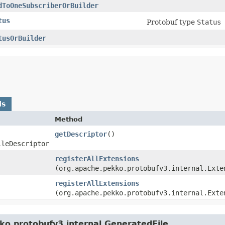
dToOneSubscriberOrBuilder
tus
Protobuf type
Status
tusOrBuilder
ds
Method
getDescriptor
()
ileDescriptor
registerAllExtensions
(org.apache.pekko.protobufv3.internal.Exte
registerAllExtensions
(org.apache.pekko.protobufv3.internal.Exte
ko.protobufv3.internal.GeneratedFile