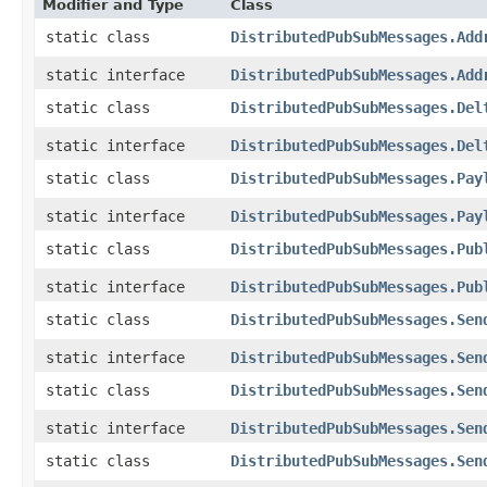
Modifier and Type
Class
static class
DistributedPubSubMessages.Add
static interface
DistributedPubSubMessages.Add
static class
DistributedPubSubMessages.Del
static interface
DistributedPubSubMessages.Del
static class
DistributedPubSubMessages.Pay
static interface
DistributedPubSubMessages.Pay
static class
DistributedPubSubMessages.Pub
static interface
DistributedPubSubMessages.Pub
static class
DistributedPubSubMessages.Sen
static interface
DistributedPubSubMessages.Sen
static class
DistributedPubSubMessages.Sen
static interface
DistributedPubSubMessages.Sen
static class
DistributedPubSubMessages.Sen