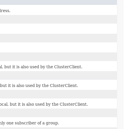
dress.
l, but it is also used by the ClusterClient.
but it is also used by the ClusterClient.
cal, but it is also used by the ClusterClient.
ly one subscriber of a group.