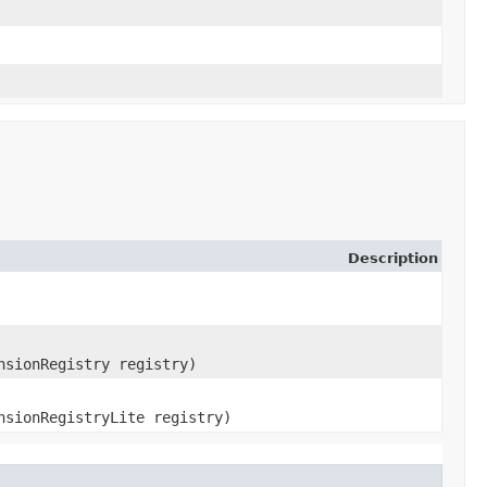
Description
nsionRegistry registry)
nsionRegistryLite registry)