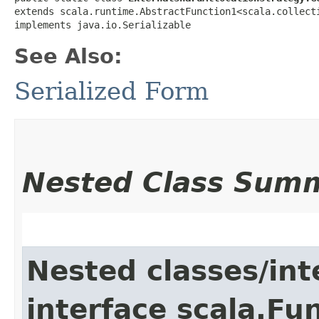
extends scala.runtime.AbstractFunction1<scala.collecti
implements java.io.Serializable
See Also:
Serialized Form
Nested Class Sum
Nested classes/int
interface scala.Fu