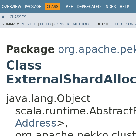
OVERVIEW
PACKAGE
CLASS
TREE
DEPRECATED
INDEX
HELP
ALL CLASSES
SUMMARY:
NESTED
|
FIELD
|
CONSTR
|
METHOD
DETAIL:
FIELD
|
CONS
Package
org.apache.pek
Class
ExternalShardAllo
java.lang.Object
scala.runtime.Abstract
Address
>,​
org.apache.pekko.clust