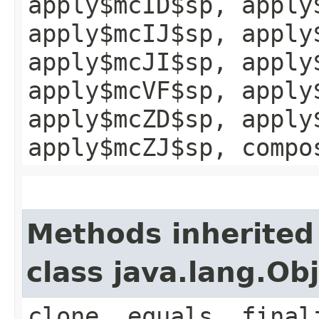
apply$mcID$sp, apply
apply$mcIJ$sp, apply
apply$mcJI$sp, apply
apply$mcVF$sp, apply
apply$mcZD$sp, apply
apply$mcZJ$sp, compo
Methods inherited
class java.lang.Ob
clone, equals, final