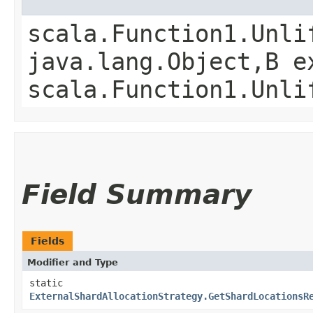
scala.Function1.Unli
java.lang.Object,​B 
scala.Function1.Unli
Field Summary
Fields
Modifier and Type
static
ExternalShardAllocationStrategy.GetShardLocationsR