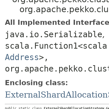
org.apache.pekko.clu
All Implemented Interface
java.io.Serializable
,
scala.Function1<scala
Address
>,​
org.apache.pekko.clus
Enclosing class:
ExternalShardAllocation
public static class 
ExternalShardAllocationStrategy.G