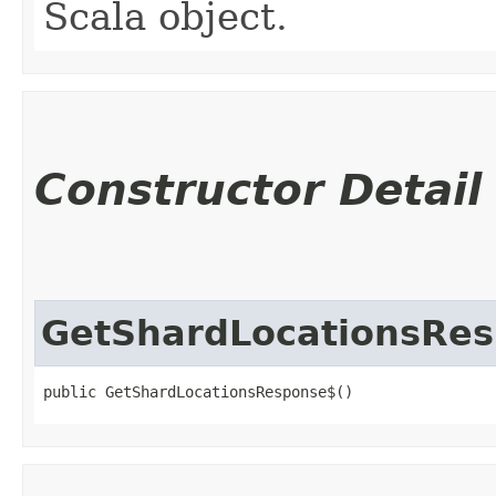
Scala object.
Constructor Detail
GetShardLocationsRe
public GetShardLocationsResponse$()