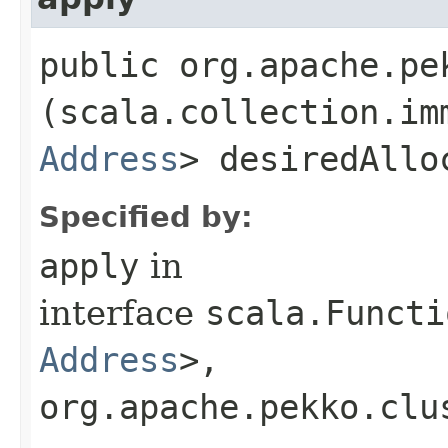
public org.apache.pe
(scala.collection.im
Address
> desiredAllo
Specified by:
apply
in
interface
scala.Functi
Address
>,​
org.apache.pekko.clu