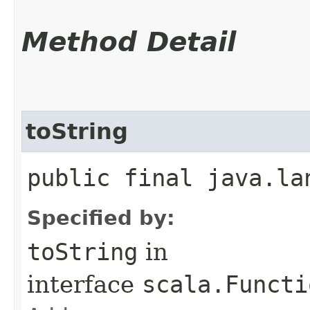
Method Detail
toString
public final java.la
Specified by:
toString
in
interface
scala.Functi