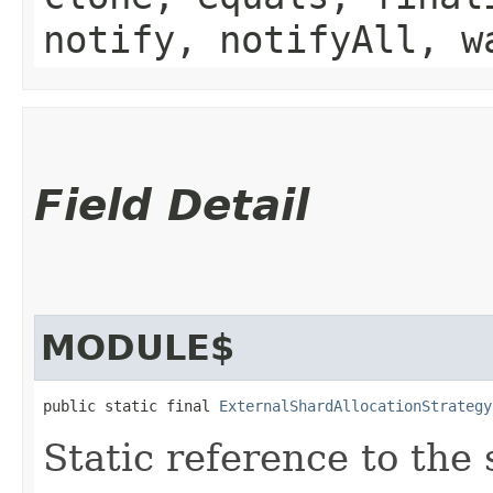
notify, notifyAll, w
Field Detail
MODULE$
public static final 
ExternalShardAllocationStrategy
Static reference to the 