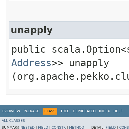
unapply
public scala.Option<
Address
>> unapply​
(org.apache.pekko.cl
OVERVIEW
PACKAGE
CLASS
TREE
DEPRECATED
INDEX
HELP
ALL CLASSES
SUMMARY:
NESTED
|
FIELD
|
CONSTR
|
METHOD
DETAIL:
FIELD
|
CONS