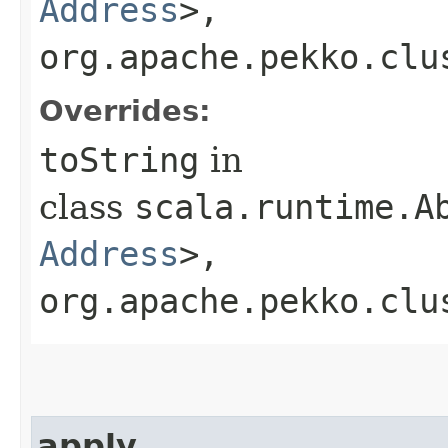
Address
>,​
org.apache.pekko.clu
Overrides:
toString
in
class
scala.runtime.A
Address
>,​
org.apache.pekko.clu
apply