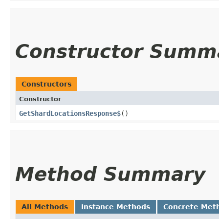
Constructor Summ
Constructors
Constructor
GetShardLocationsResponse$
()
Method Summary
All Methods
Instance Methods
Concrete Met