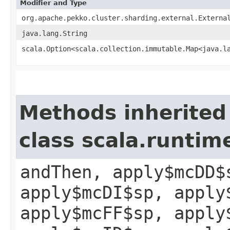
Modifier and Type
org.apache.pekko.cluster.sharding.external.Externa
java.lang.String
scala.Option<scala.collection.immutable.Map<java.la
Methods inherited
class scala.runtim
andThen, apply$mcDD$
apply$mcDI$sp, apply
apply$mcFF$sp, apply