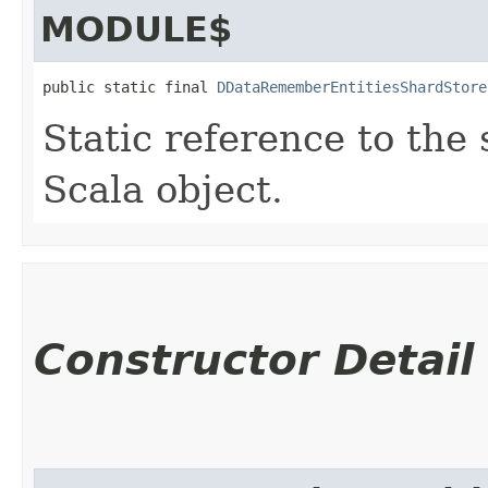
MODULE$
public static final 
DDataRememberEntitiesShardStore
Static reference to the 
Scala object.
Constructor Detail