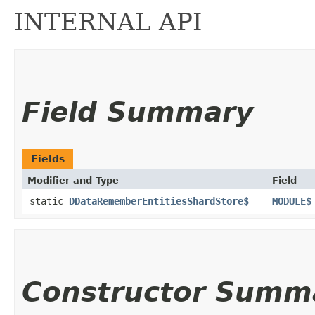
INTERNAL API
Field Summary
Fields
Modifier and Type
Field
static
DDataRememberEntitiesShardStore$
MODULE$
Constructor Summ