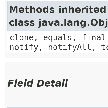
Methods inherited
class java.lang.Ob
clone, equals, final
notify, notifyAll, t
Field Detail