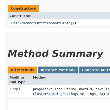
Constructors
Constructor
DDataRememberEntitiesShardStore$
()
Method Summary
All Methods
Instance Methods
Concrete Met
Modifier
Method
and Type
Props
props
​(java.lang.String shardId, java.l
ClusterShardingSettings
settings,
Actor