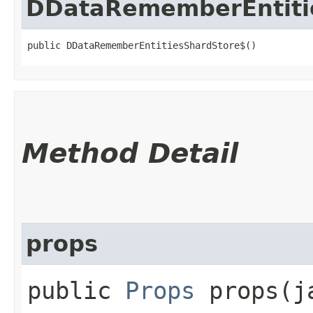
DDataRememberEntiti
public DDataRememberEntitiesShardStore$()
Method Detail
props
public
Props
props​(j