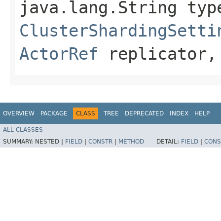
java.lang.String typ
ClusterShardingSetti
ActorRef
replicator, 
OVERVIEW
PACKAGE
CLASS
TREE
DEPRECATED
INDEX
HELP
ALL CLASSES
SUMMARY:
NESTED |
FIELD
|
CONSTR
|
METHOD
DETAIL:
FIELD
|
CONS