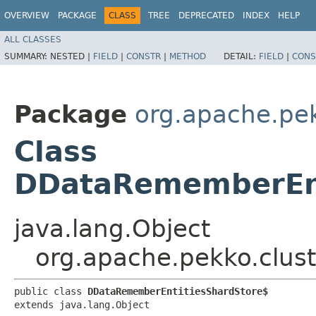
OVERVIEW
PACKAGE
CLASS
TREE
DEPRECATED
INDEX
HELP
ALL CLASSES
SUMMARY:
NESTED |
FIELD
|
CONSTR
|
METHOD
DETAIL:
FIELD
|
CONS
Package
org.apache.pek
Class
DDataRememberEnt
java.lang.Object
org.apache.pekko.clus
public class 
DDataRememberEntitiesShardStore$
extends java.lang.Object