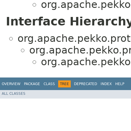
org.apache.pekko.
Interface Hierarch
org.apache.pekko.prot
org.apache.pekko.pr
org.apache.pekko.
OVERVIEW
PACKAGE
CLASS
TREE
DEPRECATED
INDEX
HELP
ALL CLASSES