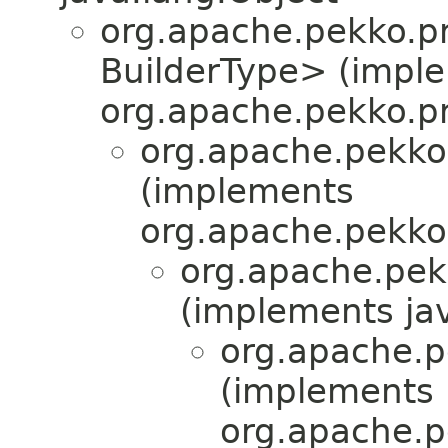
org.apache.pekko.pr
BuilderType> (impl
org.apache.pekko.pr
org.apache.pekko
(implements
org.apache.pekko
org.apache.pek
(implements jav
org.apache.pe
(implements
org.apache.pe