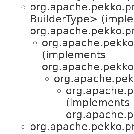
org.apache.pekko.pr
BuilderType> (impl
org.apache.pekko.pr
org.apache.pekko
(implements
org.apache.pekko.
org.apache.pek
org.apache.pe
(implements
org.apache.pe
org.apache.pekko.pr