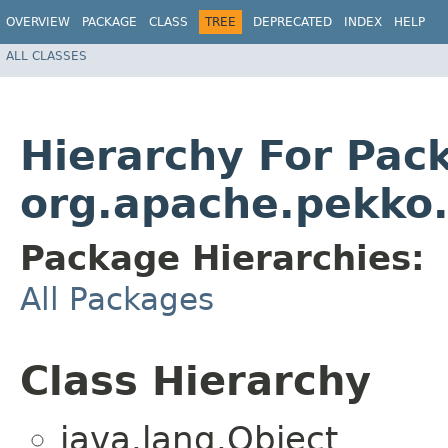
OVERVIEW
PACKAGE
CLASS
TREE
DEPRECATED
INDEX
HELP
ALL CLASSES
Hierarchy For Pac
org.apache.pekko.
Package Hierarchies:
All Packages
Class Hierarchy
java.lang.Object