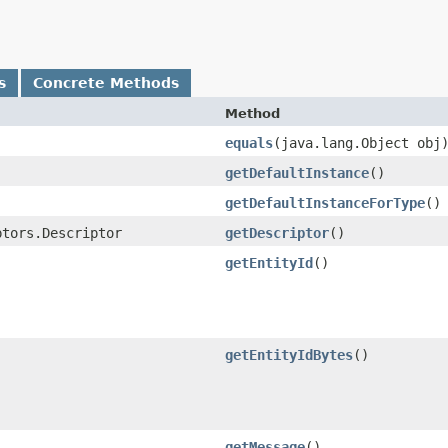
s
Concrete Methods
Method
equals
​(java.lang.Object obj
getDefaultInstance
()
getDefaultInstanceForType
()
ptors.Descriptor
getDescriptor
()
getEntityId
()
getEntityIdBytes
()
getMessage
()