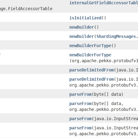
internalGetFieldAccessorTab
age.FieldAccessorTable
isInitialized
()
newBuilder
()
newBuilder
​(
ShardingMessages
newBuilderForType
()
r
newBuilderForType
(org.apache.pekko.protobufv
parseDelimitedFrom
​(java.io.
parseDelimitedFrom
​(java.io.
org.apache.pekko.protobufv3
parseFrom
​(byte[] data)
parseFrom
​(byte[] data,
org.apache.pekko.protobufv3
parseFrom
​(java.io.InputStre
parseFrom
​(java.io.InputStre
org.apache.pekko.protobufv3