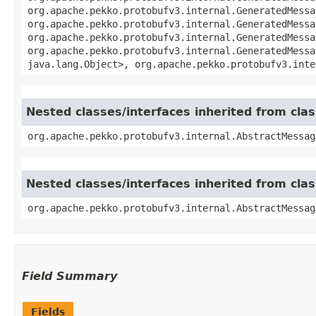
org.apache.pekko.protobufv3.internal.GeneratedMessa
org.apache.pekko.protobufv3.internal.GeneratedMessa
org.apache.pekko.protobufv3.internal.GeneratedMessa
org.apache.pekko.protobufv3.internal.GeneratedMessa
java.lang.Object>, org.apache.pekko.protobufv3.inte
Nested classes/interfaces inherited from cl
org.apache.pekko.protobufv3.internal.AbstractMessag
Nested classes/interfaces inherited from cl
org.apache.pekko.protobufv3.internal.AbstractMessag
Field Summary
Fields