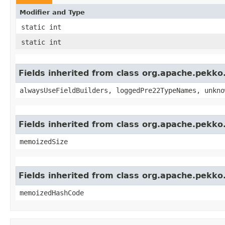
Modifier and Type
static int
static int
Fields inherited from class org.apache.pekk
alwaysUseFieldBuilders, loggedPre22TypeNames, unkno
Fields inherited from class org.apache.pekk
memoizedSize
Fields inherited from class org.apache.pekk
memoizedHashCode