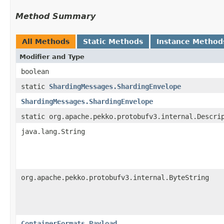
Method Summary
All Methods
Static Methods
Instance Method
Modifier and Type
boolean
static
ShardingMessages.ShardingEnvelope
ShardingMessages.ShardingEnvelope
static org.apache.pekko.protobufv3.internal.Descri
java.lang.String
org.apache.pekko.protobufv3.internal.ByteString
ContainerFormats.Payload