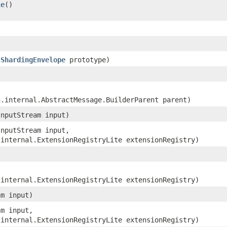
le
()
.ShardingEnvelope
prototype)
3.internal.AbstractMessage.BuilderParent parent)
InputStream input)
InputStream input,
.internal.ExtensionRegistryLite extensionRegistry)
.internal.ExtensionRegistryLite extensionRegistry)
am input)
am input,
.internal.ExtensionRegistryLite extensionRegistry)