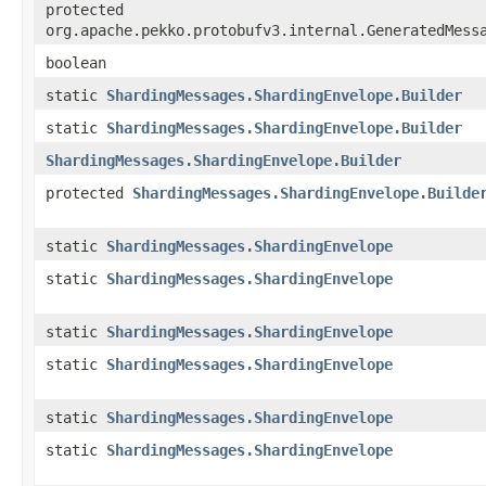
protected
org.apache.pekko.protobufv3.internal.GeneratedMess
boolean
static
ShardingMessages.ShardingEnvelope.Builder
static
ShardingMessages.ShardingEnvelope.Builder
ShardingMessages.ShardingEnvelope.Builder
protected
ShardingMessages.ShardingEnvelope.Builde
static
ShardingMessages.ShardingEnvelope
static
ShardingMessages.ShardingEnvelope
static
ShardingMessages.ShardingEnvelope
static
ShardingMessages.ShardingEnvelope
static
ShardingMessages.ShardingEnvelope
static
ShardingMessages.ShardingEnvelope