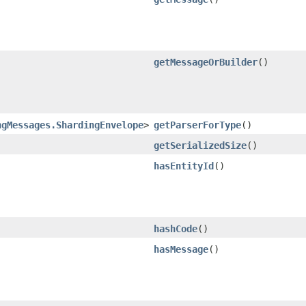
getMessageOrBuilder
()
ngMessages.ShardingEnvelope
>
getParserForType
()
getSerializedSize
()
hasEntityId
()
hashCode
()
hasMessage
()