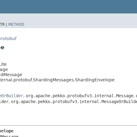
TR |
METHOD
protobuf
pe
ite
sage
tedMessage
nternal.protobuf.ShardingMessages.ShardingEnvelope
eOrBuilder
,
org.apache.pekko.protobufv3.internal.Message
,
lder
,
org.apache.pekko.protobufv3.internal.MessageOrBuild
velope
Message
