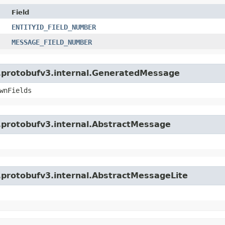
Field
ENTITYID_FIELD_NUMBER
MESSAGE_FIELD_NUMBER
o.protobufv3.internal.GeneratedMessage
wnFields
o.protobufv3.internal.AbstractMessage
o.protobufv3.internal.AbstractMessageLite