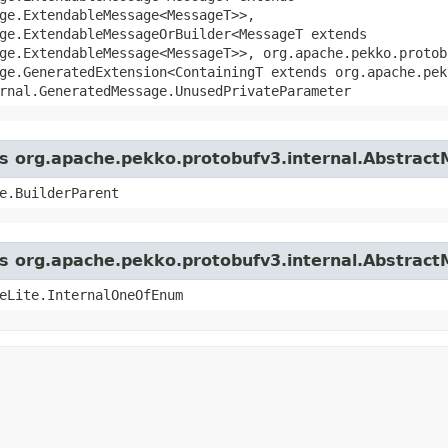
ge.ExtendableMessage<MessageT>>,
ge.ExtendableMessageOrBuilder<MessageT extends
ge.ExtendableMessage<MessageT>>, org.apache.pekko.protob
ge.GeneratedExtension<ContainingT extends org.apache.pek
rnal.GeneratedMessage.UnusedPrivateParameter
ass org.apache.pekko.protobufv3.internal.Abstrac
e.BuilderParent
ass org.apache.pekko.protobufv3.internal.Abstrac
eLite.InternalOneOfEnum