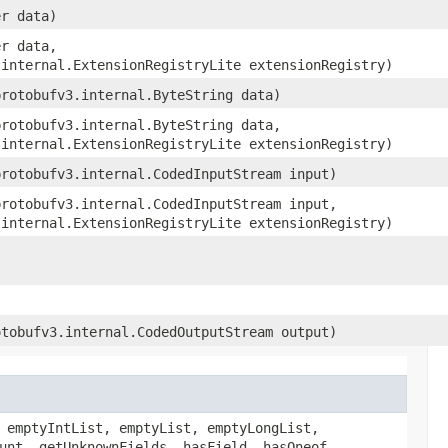
er data)
er data,
.internal.ExtensionRegistryLite extensionRegistry)
protobufv3.internal.ByteString data)
protobufv3.internal.ByteString data,
.internal.ExtensionRegistryLite extensionRegistry)
protobufv3.internal.CodedInputStream input)
protobufv3.internal.CodedInputStream input,
.internal.ExtensionRegistryLite extensionRegistry)
otobufv3.internal.CodedOutputStream output)
 emptyIntList, emptyList, emptyLongList,
unt, getUnknownFields, hasField, hasOneof,