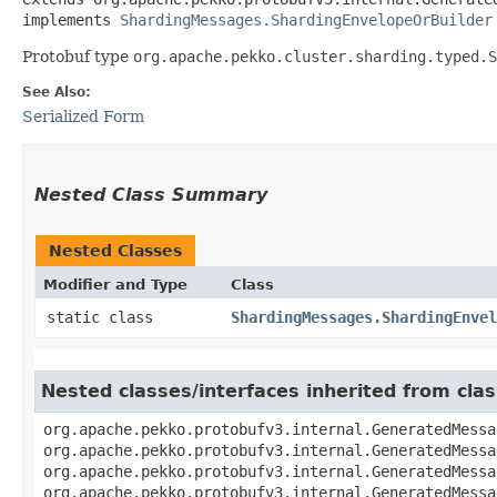
implements 
ShardingMessages.ShardingEnvelopeOrBuilder
Protobuf type
org.apache.pekko.cluster.sharding.typed.S
See Also:
Serialized Form
Nested Class Summary
Nested Classes
Modifier and Type
Class
static class
ShardingMessages.ShardingEnvel
Nested classes/interfaces inherited from cl
org.apache.pekko.protobufv3.internal.GeneratedMessa
org.apache.pekko.protobufv3.internal.GeneratedMessa
org.apache.pekko.protobufv3.internal.GeneratedMessa
org.apache.pekko.protobufv3.internal.GeneratedMessa