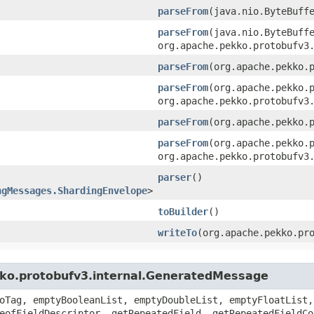
parseFrom
​(java.nio.ByteBuff
parseFrom
​(java.nio.ByteBuff
org.apache.pekko.protobufv3
parseFrom
​(org.apache.pekko.
parseFrom
​(org.apache.pekko.
org.apache.pekko.protobufv3
parseFrom
​(org.apache.pekko.
parseFrom
​(org.apache.pekko.
org.apache.pekko.protobufv3
parser
()
ngMessages.ShardingEnvelope
>
toBuilder
()
writeTo
​(org.apache.pekko.pr
kko.protobufv3.internal.GeneratedMessage
oTag, emptyBooleanList, emptyDoubleList, emptyFloatList,
eofFieldDescriptor, getRepeatedField, getRepeatedFieldCo