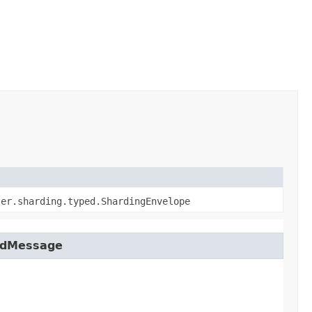
ter.sharding.typed.ShardingEnvelope
tedMessage