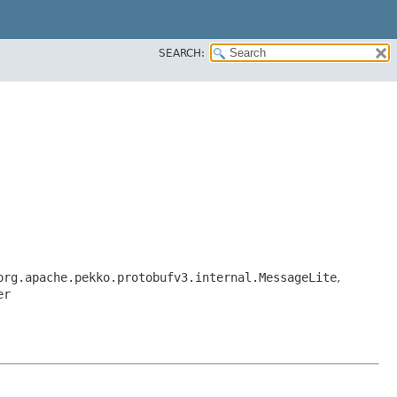
SEARCH:
org.apache.pekko.protobufv3.internal.MessageLite
,
er