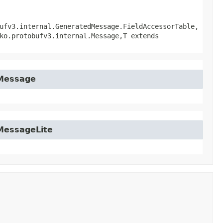
ufv3.internal.GeneratedMessage.FieldAccessorTable,
ko.protobufv3.internal.Message,​T extends
tMessage
tMessageLite