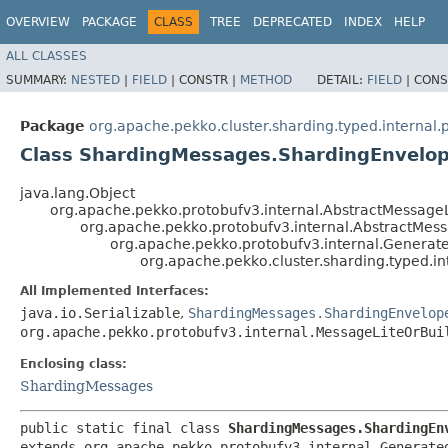
OVERVIEW
PACKAGE
CLASS
TREE
DEPRECATED
INDEX
HELP
ALL CLASSES
SUMMARY:
NESTED
|
FIELD
|
CONSTR |
METHOD
DETAIL:
FIELD
|
CONS
Package
org.apache.pekko.cluster.sharding.typed.internal.
Class ShardingMessages.ShardingEnvelo
java.lang.Object
org.apache.pekko.protobufv3.internal.AbstractMessageL
org.apache.pekko.protobufv3.internal.AbstractMes
org.apache.pekko.protobufv3.internal.Genera
org.apache.pekko.cluster.sharding.typed.i
All Implemented Interfaces:
java.io.Serializable
,
ShardingMessages.ShardingEnvelop
org.apache.pekko.protobufv3.internal.MessageLiteOrBui
Enclosing class:
ShardingMessages
public static final class 
ShardingMessages.ShardingEn
extends org.apache.pekko.protobufv3.internal.Generated