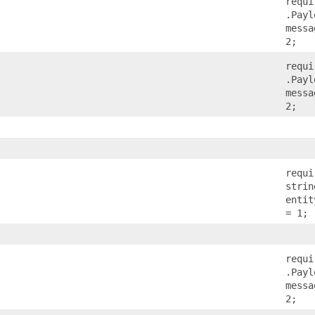
requi
.Payl
messa
2;
requi
.Payl
messa
2;
requi
strin
entit
= 1;
requi
.Payl
messa
2;