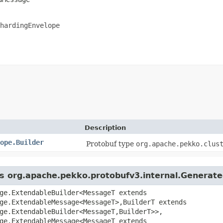
hardingEnvelope
Description
ope.Builder
Protobuf type
org.apache.pekko.clus
ass org.apache.pekko.protobufv3.internal.Genera
ge.ExtendableBuilder<MessageT extends
ge.ExtendableMessage<MessageT>,​BuilderT extends
ge.ExtendableBuilder<MessageT,​BuilderT>>,
ge.ExtendableMessage<MessageT extends