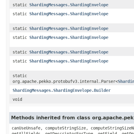
static
ShardingMessages.ShardingEnvelope
static
ShardingMessages.ShardingEnvelope
static
ShardingMessages.ShardingEnvelope
static
ShardingMessages.ShardingEnvelope
static
ShardingMessages.ShardingEnvelope
static
ShardingMessages.ShardingEnvelope
static
org.apache.pekko.protobufv3.internal.Parser<
Shardi
ShardingMessages.ShardingEnvelope.Builder
void
Methods inherited from class org.apache.pe
canUseUnsafe, computeStringSize, computeStringSizeN
getAllFields, getDescriptorForType, getField, getOn