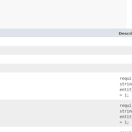
Descr
)
requi
strin
entit
= 1;
requi
strin
entit
= 1;