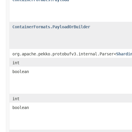
ContainerFormats.PayloadOrBuilder
org.apache.pekko.protobufv3.internal.Parser<
Shardi
int
boolean
int
boolean