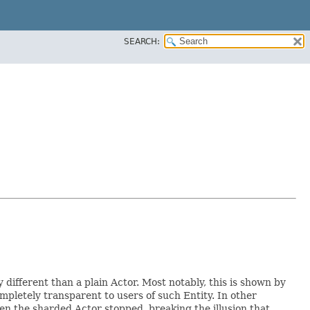
SEARCH:
y different than a plain Actor. Most notably, this is shown by
ompletely transparent to users of such Entity. In other
hen the sharded Actor stopped, breaking the illusion that