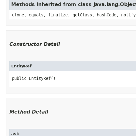
Methods inherited from class java.lang.Objec
clone, equals, finalize, getClass, hashCode, notify
Constructor Detail
EntityRef
public EntityRef()
Method Detail
ask