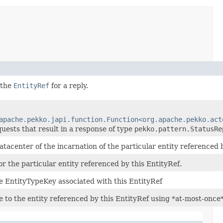
 the
EntityRef
for a reply.
apache.pekko.japi.function.Function<org.apache.pekko.act
quests that result in a response of type
pekko.pattern.StatusRe
atacenter of the incarnation of the particular entity referenced b
for the particular entity referenced by this EntityRef.
e EntityTypeKey associated with this EntityRef
 to the entity referenced by this EntityRef using *at-most-once