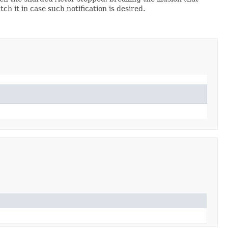
ch it in case such notification is desired.