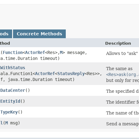
hods
Concrete Methods
thod
Description
k
​(
Function
<
ActorRef
<Res>,​
M
> message,
Allows to "ask"
va.time.Duration timeout)
kWithStatus
The same as
cala.Function1<
ActorRef
<
StatusReply
<Res>>,​
<Res>ask(org.
 f, java.time.Duration timeout)
but only for re
tDataCenter
()
The specified d
tEntityId
()
The identifier 
tTypeKey
()
The name of th
ll
​(
M
msg)
Send a message