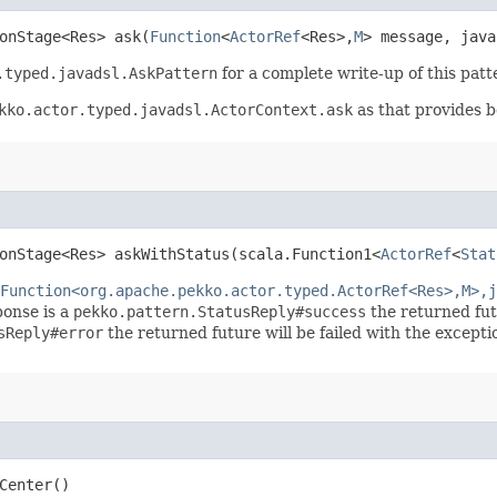
onStage<Res> ask​(
Function
<
ActorRef
<Res>,​
M
> message, java
.typed.javadsl.AskPattern
for a complete write-up of this patt
kko.actor.typed.javadsl.ActorContext.ask
as that provides be
onStage<Res> askWithStatus​(scala.Function1<
ActorRef
<
Stat
Function<org.apache.pekko.actor.typed.ActorRef<Res>,M>,j
sponse is a
pekko.pattern.StatusReply#success
the returned fut
sReply#error
the returned future will be failed with the excepti
Center()