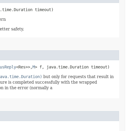
.time.Duration timeout)
ern
tter safety.
usReply
<Res>>,​
M
> f, java.time.Duration timeout)
ava.time.Duration)
but only for requests that result in
ure is completed successfully with the wrapped
on in the error (normally a