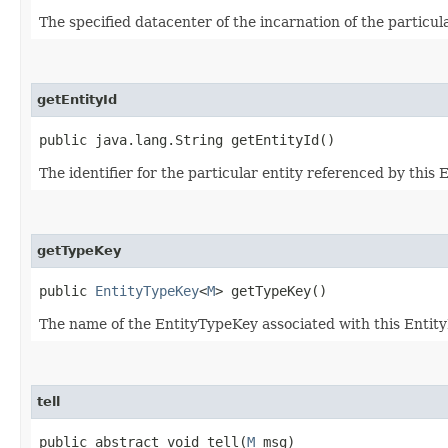
The specified datacenter of the incarnation of the particula
getEntityId
public java.lang.String getEntityId()
The identifier for the particular entity referenced by this 
getTypeKey
public
EntityTypeKey
<
M
> getTypeKey()
The name of the EntityTypeKey associated with this Entit
tell
public abstract void tell​(
M
msg)