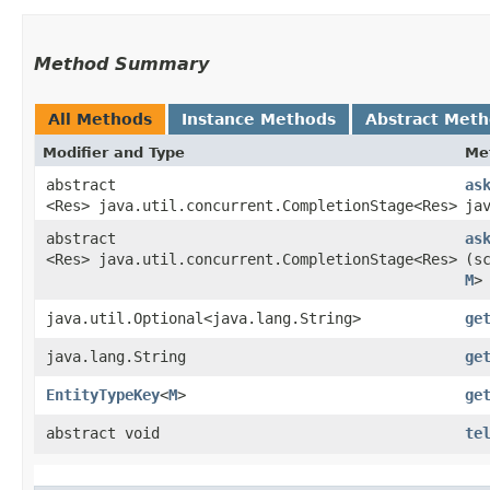
Method Summary
All Methods
Instance Methods
Abstract Met
Modifier and Type
Me
abstract
as
<Res> java.util.concurrent.CompletionStage<Res>
ja
abstract
as
<Res> java.util.concurrent.CompletionStage<Res>
(s
M
>
java.util.Optional<java.lang.String>
ge
java.lang.String
ge
EntityTypeKey
<
M
>
ge
abstract void
te