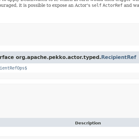
ouraged, it is possible to expose an Actor's
self
ActorRef
and wat
erface org.apache.pekko.actor.typed.
RecipientRef
ientRefOps$
Description