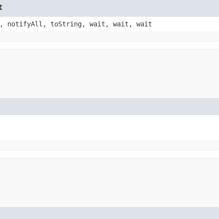
t
, notifyAll, toString, wait, wait, wait