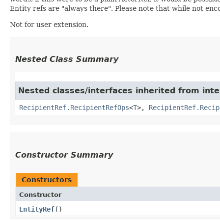
Entity refs are "always there". Please note that while not enc
Not for user extension.
Nested Class Summary
Nested classes/interfaces inherited from int
RecipientRef.RecipientRefOps
<
T
>,
RecipientRef.Recip
Constructor Summary
Constructors
Constructor
EntityRef
()