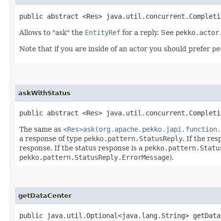
public abstract <Res> java.util.concurrent.Completi
Allows to "ask" the
EntityRef
for a reply. See
pekko.actor
Note that if you are inside of an actor you should prefer
pe
askWithStatus
public abstract <Res> java.util.concurrent.Completi
The same as
<Res>ask(org.apache.pekko.japi.function.
a response of type
pekko.pattern.StatusReply
. If the re
response. If the status response is a
pekko.pattern.Statu
pekko.pattern.StatusReply.ErrorMessage
).
getDataCenter
public java.util.Optional<java.lang.String> getData