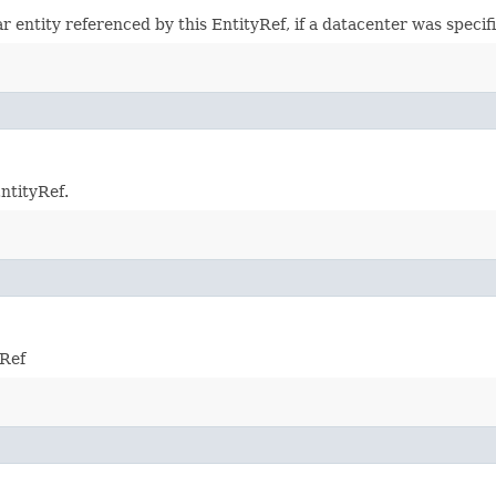
r entity referenced by this EntityRef, if a datacenter was specif
EntityRef.
yRef