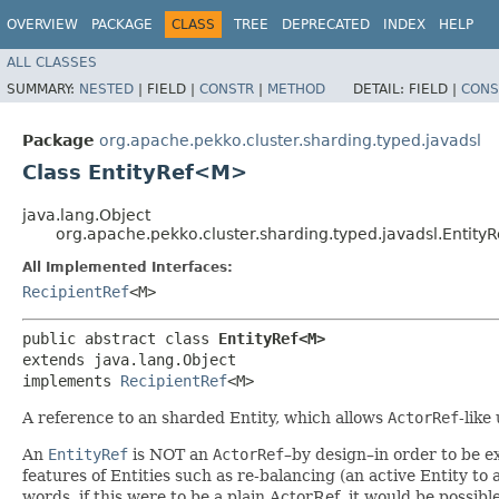
OVERVIEW
PACKAGE
CLASS
TREE
DEPRECATED
INDEX
HELP
ALL CLASSES
SUMMARY:
NESTED
|
FIELD |
CONSTR
|
METHOD
DETAIL:
FIELD |
CONS
Package
org.apache.pekko.cluster.sharding.typed.javadsl
Class EntityRef<M>
java.lang.Object
org.apache.pekko.cluster.sharding.typed.javadsl.Entit
All Implemented Interfaces:
RecipientRef
<M>
public abstract class 
EntityRef<M>
extends java.lang.Object

implements 
RecipientRef
<M>
A reference to an sharded Entity, which allows
ActorRef
-like
An
EntityRef
is NOT an
ActorRef
–by design–in order to be ex
features of Entities such as re-balancing (an active Entity to
words, if this were to be a plain ActorRef, it would be possi