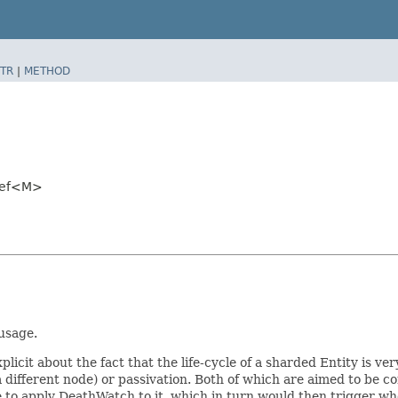
TR
|
METHOD
yRef<M>
 usage.
plicit about the fact that the life-cycle of a sharded Entity is ver
 a different node) or passivation. Both of which are aimed to be c
ble to apply DeathWatch to it, which in turn would then trigger w