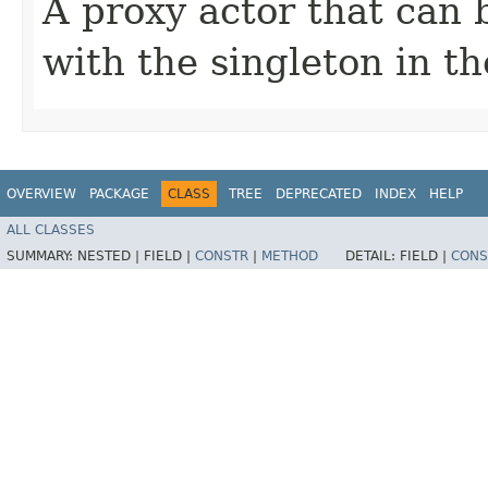
A proxy actor that can
with the singleton in th
OVERVIEW
PACKAGE
CLASS
TREE
DEPRECATED
INDEX
HELP
ALL CLASSES
SUMMARY:
NESTED |
FIELD |
CONSTR
|
METHOD
DETAIL:
FIELD |
CONS