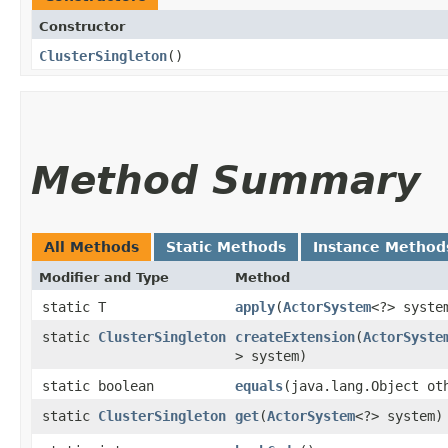
Constructor
ClusterSingleton
()
Method Summary
All Methods
Static Methods
Instance Method
Modifier and Type
Method
static T
apply
​(
ActorSystem
<?> syste
static
ClusterSingleton
createExtension
​(
ActorSyste
> system)
static boolean
equals
​(java.lang.Object ot
static
ClusterSingleton
get
​(
ActorSystem
<?> system)