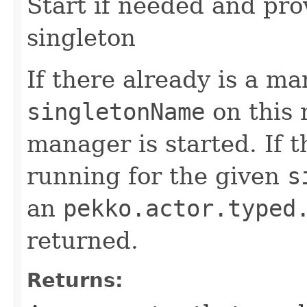
Start if needed and pro
singleton
If there already is a m
singletonName
on this 
manager is started. If t
running for the given
s
an
pekko.actor.typed
returned.
Returns: