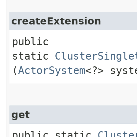
createExtension
public
static
ClusterSingle
(
ActorSystem
<?> syst
get
public static
Cluste