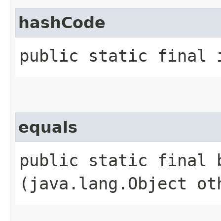
hashCode
public static final 
equals
public static final b
(java.lang.Object ot