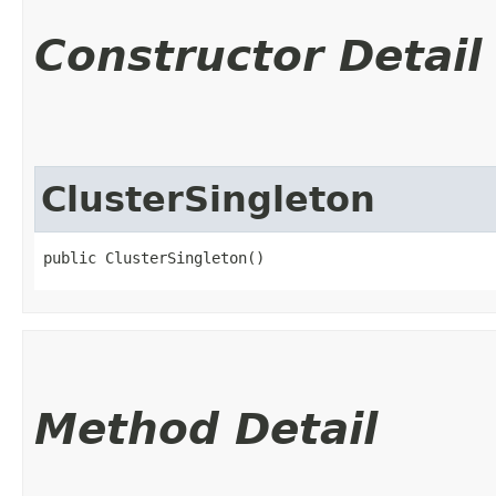
Constructor Detail
ClusterSingleton
public ClusterSingleton()
Method Detail