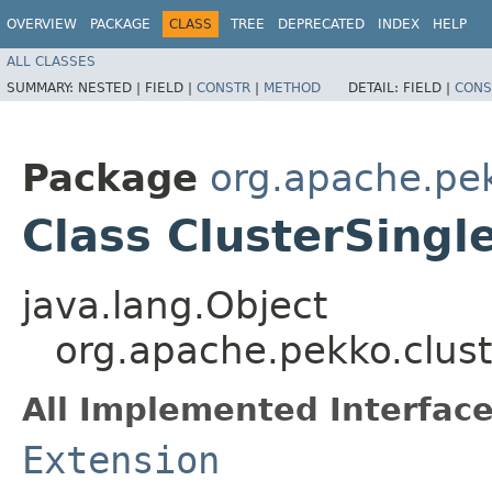
OVERVIEW
PACKAGE
CLASS
TREE
DEPRECATED
INDEX
HELP
ALL CLASSES
SUMMARY:
NESTED |
FIELD |
CONSTR
|
METHOD
DETAIL:
FIELD |
CONS
Package
org.apache.pek
Class ClusterSingl
java.lang.Object
org.apache.pekko.clust
All Implemented Interface
Extension