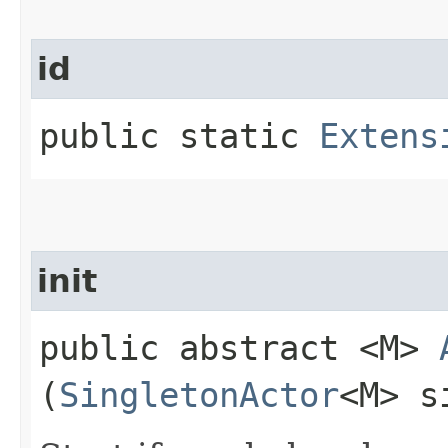
id
public static
Extens
init
public abstract <M>
(
SingletonActor
<M> s