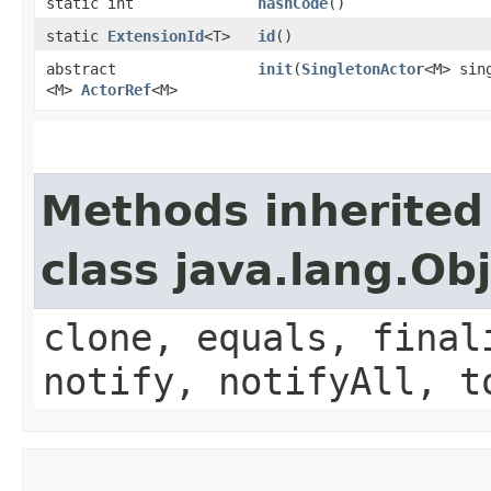
static int
hashCode
()
static
ExtensionId
<T>
id
()
abstract
init
​(
SingletonActor
<M> sin
<M>
ActorRef
<M>
Methods inherited
class java.lang.Ob
clone, equals, final
notify, notifyAll, t