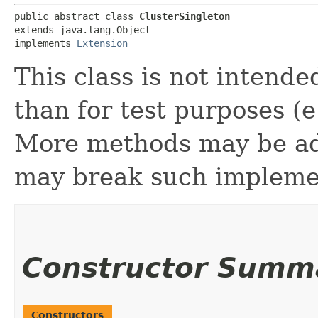
public abstract class 
ClusterSingleton
extends java.lang.Object

implements 
Extension
This class is not intende
than for test purposes (
More methods may be add
may break such impleme
Constructor Summ
Constructors