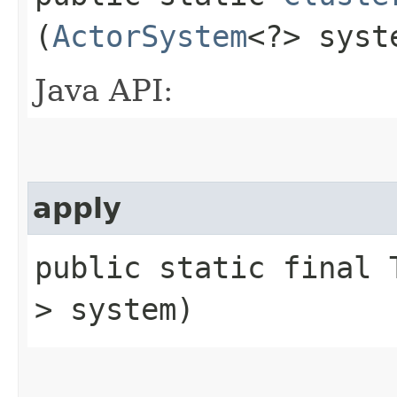
(
ActorSystem
<?> syst
Java API:
apply
public static final T
> system)