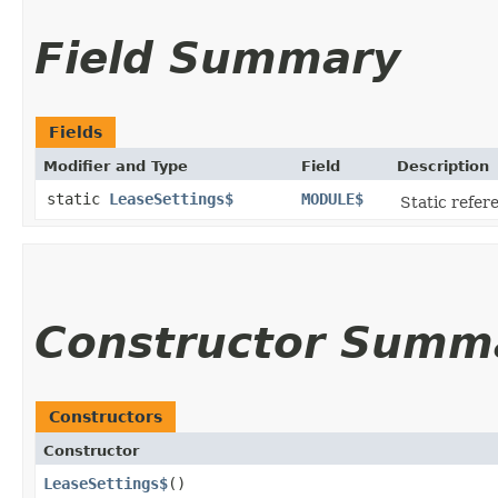
Field Summary
Fields
Modifier and Type
Field
Description
static
LeaseSettings$
MODULE$
Static refere
Constructor Summ
Constructors
Constructor
LeaseSettings$
()