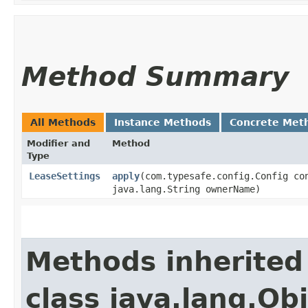
Method Summary
All Methods
Instance Methods
Concrete Met
Modifier and
Method
Type
LeaseSettings
apply
​(com.typesafe.config.Config co
java.lang.String ownerName)
Methods inherited
class java.lang.Ob