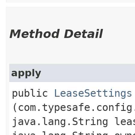
Method Detail
apply
public
LeaseSettings
(com.typesafe.config
java.lang.String lea