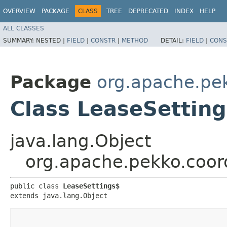
OVERVIEW
PACKAGE
CLASS
TREE
DEPRECATED
INDEX
HELP
ALL CLASSES
SUMMARY:
NESTED |
FIELD
|
CONSTR
|
METHOD
DETAIL:
FIELD
|
CONS
Package
org.apache.pek
Class LeaseSettin
java.lang.Object
org.apache.pekko.coord
public class 
LeaseSettings$
extends java.lang.Object