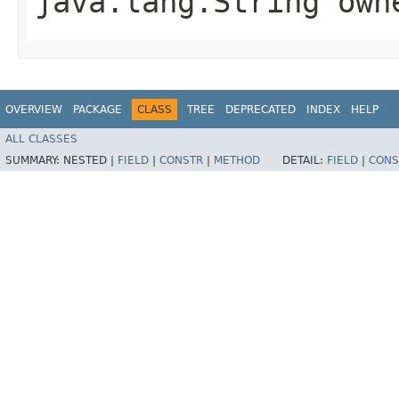
java.lang.String own
OVERVIEW
PACKAGE
CLASS
TREE
DEPRECATED
INDEX
HELP
ALL CLASSES
SUMMARY:
NESTED |
FIELD
|
CONSTR
|
METHOD
DETAIL:
FIELD
|
CONS