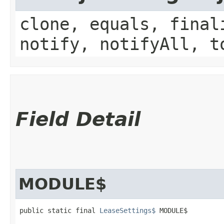
clone, equals, final
notify, notifyAll, t
Field Detail
MODULE$
public static final 
LeaseSettings$
 MODULE$