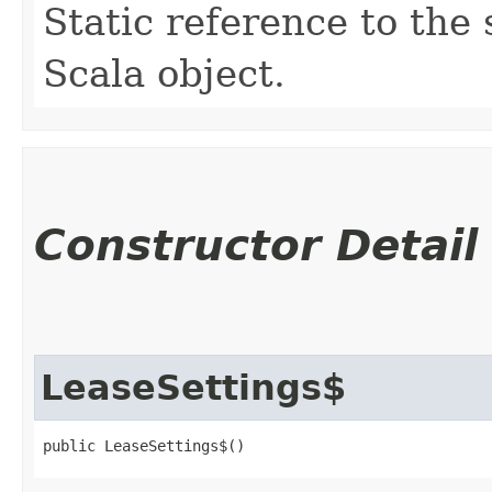
Static reference to the 
Scala object.
Constructor Detail
LeaseSettings$
public LeaseSettings$()