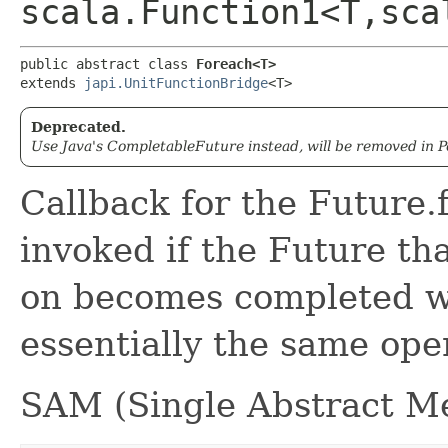
scala.Function1<T,​sc
public abstract class 
Foreach<T>
extends 
japi.UnitFunctionBridge
<T>
Deprecated.
Use Java's CompletableFuture instead, will be removed in Pe
Callback for the Future.
invoked if the Future tha
on becomes completed wi
essentially the same ope
SAM (Single Abstract Me