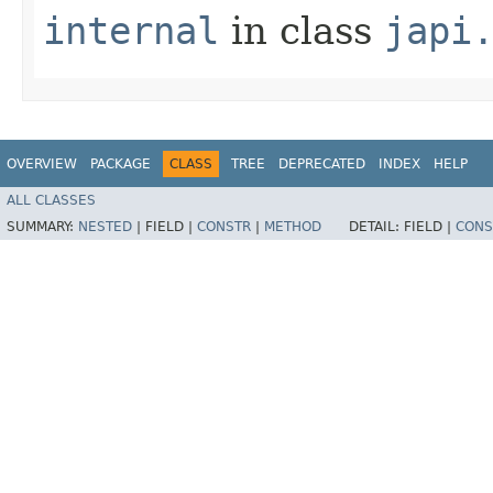
internal
in class
japi
OVERVIEW
PACKAGE
CLASS
TREE
DEPRECATED
INDEX
HELP
ALL CLASSES
SUMMARY:
NESTED
|
FIELD |
CONSTR
|
METHOD
DETAIL:
FIELD |
CONS