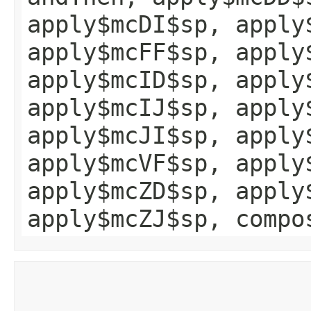
apply$mcDI$sp, apply
apply$mcFF$sp, apply
apply$mcID$sp, apply
apply$mcIJ$sp, apply
apply$mcJI$sp, apply
apply$mcVF$sp, apply
apply$mcZD$sp, apply
apply$mcZJ$sp, compo