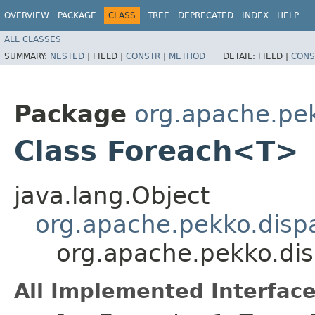
OVERVIEW
PACKAGE
CLASS
TREE
DEPRECATED
INDEX
HELP
ALL CLASSES
SUMMARY:
NESTED
|
FIELD |
CONSTR
|
METHOD
DETAIL:
FIELD |
CONS
Package
org.apache.pe
Class Foreach<T>
java.lang.Object
org.apache.pekko.dispa
org.apache.pekko.di
All Implemented Interface