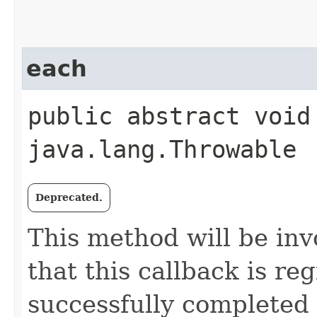
each
public abstract void 
java.lang.Throwable
Deprecated.
This method will be in
that this callback is r
successfully completed