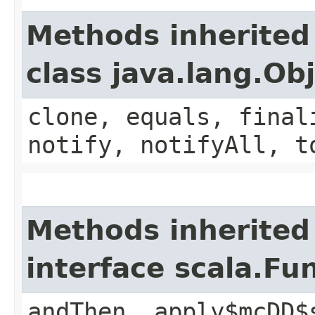
Methods inherited
class java.lang.Ob
clone, equals, final
notify, notifyAll, t
Methods inherited
interface scala.Fu
andThen, apply$mcDD$