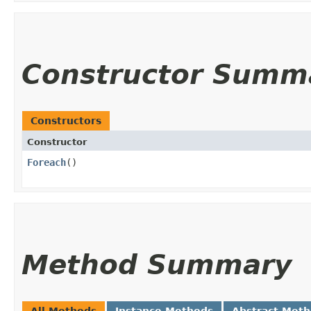
Constructor Summ
Constructors
Constructor
Foreach
()
Method Summary
All Methods
Instance Methods
Abstract Met