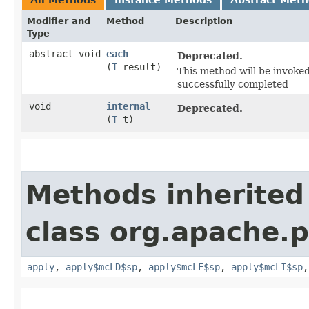
Modifier and
Method
Description
Type
abstract void
each
Deprecated.
(
T
result)
This method will be invoked
successfully completed
void
internal
Deprecated.
(
T
t)
Methods inherited
class org.apache.
apply
,
apply$mcLD$sp
,
apply$mcLF$sp
,
apply$mcLI$sp