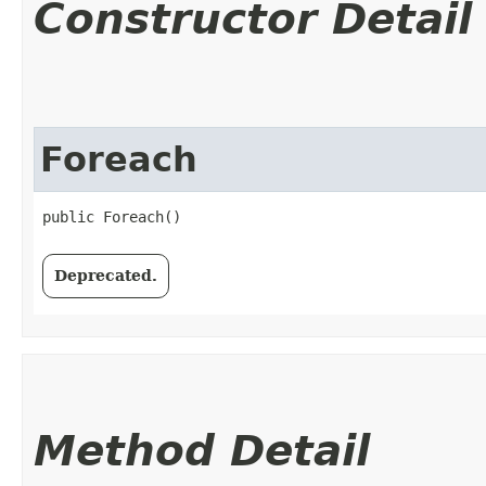
Constructor Detail
Foreach
public Foreach()
Deprecated.
Method Detail