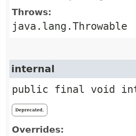
Throws:
java.lang.Throwable
internal
public final void int
Deprecated.
Overrides: