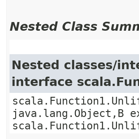
Nested Class Sum
Nested classes/int
interface scala.Fu
scala.Function1.Unli
java.lang.Object,​B 
scala.Function1.Unli