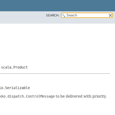
SEARCH:
,
scala.Product
io.Serializable
kko.dispatch.ControlMessage
to be delivered with priority.