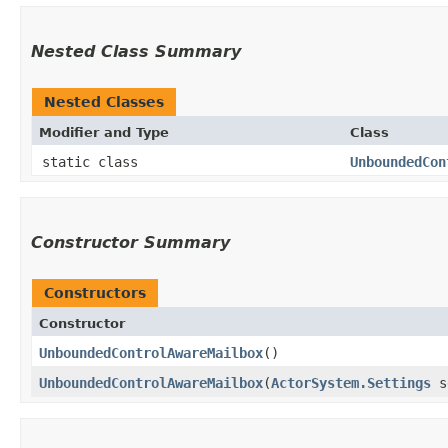
Nested Class Summary
Nested Classes
Modifier and Type
Class
static class
UnboundedCon
Constructor Summary
Constructors
Constructor
UnboundedControlAwareMailbox
()
UnboundedControlAwareMailbox
​(
ActorSystem.Settings
se