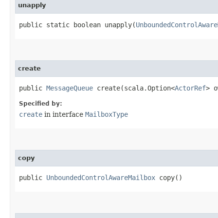
unapply
public static boolean unapply​(
UnboundedControlAware
create
public
MessageQueue
create​(scala.Option<
ActorRef
> o
Specified by:
create
in interface
MailboxType
copy
public
UnboundedControlAwareMailbox
copy()