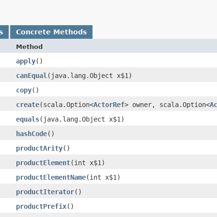
s
Concrete Methods
Method
apply
()
canEqual
​(java.lang.Object x$1)
copy
()
create
​(scala.Option<
ActorRef
> owner, scala.Option<
A
equals
​(java.lang.Object x$1)
hashCode
()
productArity
()
productElement
​(int x$1)
productElementName
​(int x$1)
productIterator
()
productPrefix
()