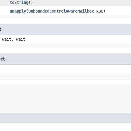
toString
()
unapply
​(
UnboundedControlAwareMailbox
x$0)
t
 wait, wait
ct