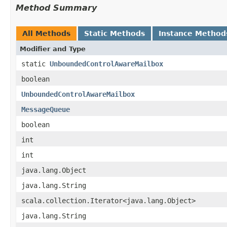
Method Summary
All Methods
Static Methods
Instance Method
Modifier and Type
static
UnboundedControlAwareMailbox
boolean
UnboundedControlAwareMailbox
MessageQueue
boolean
int
int
java.lang.Object
java.lang.String
scala.collection.Iterator<java.lang.Object>
java.lang.String