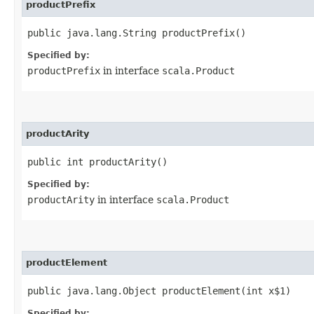
productPrefix
public java.lang.String productPrefix()
Specified by:
productPrefix
in interface
scala.Product
productArity
public int productArity()
Specified by:
productArity
in interface
scala.Product
productElement
public java.lang.Object productElement​(int x$1)
Specified by: