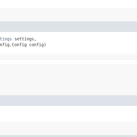
tings
 settings,

nfig.Config config)