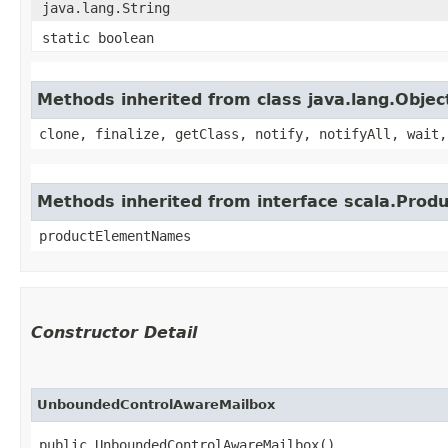
java.lang.String
static boolean
Methods inherited from class java.lang.Objec
clone, finalize, getClass, notify, notifyAll, wait,
Methods inherited from interface scala.Produ
productElementNames
Constructor Detail
UnboundedControlAwareMailbox
public UnboundedControlAwareMailbox()