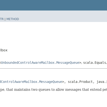
TR
|
METHOD
lbox
<
UnboundedControlAwareMailbox.MessageQueue
>
,
scala.Equals
dControlAwareMailbox.MessageQueue
>, scala.Product, java.
, that maintains two queues to allow messages that extend
pe