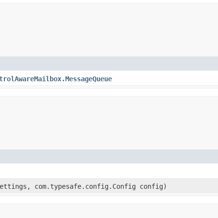
trolAwareMailbox.MessageQueue
ttings, com.typesafe.config.Config config)