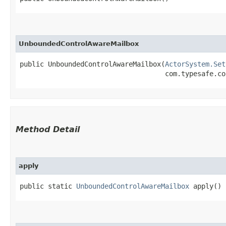
UnboundedControlAwareMailbox
public UnboundedControlAwareMailbox​(
ActorSystem.Set
                                    com.typesafe.co
Method Detail
apply
public static
UnboundedControlAwareMailbox
apply()