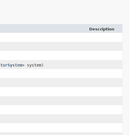
Description
ctorSystem
> system)