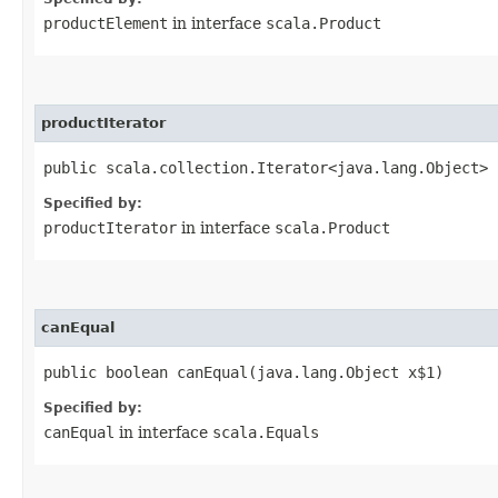
productElement
in interface
scala.Product
productIterator
public scala.collection.Iterator<java.lang.Object> 
Specified by:
productIterator
in interface
scala.Product
canEqual
public boolean canEqual​(java.lang.Object x$1)
Specified by:
canEqual
in interface
scala.Equals