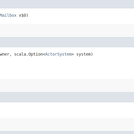
Mailbox
x$0)
wner, scala.Option<
ActorSystem
> system)