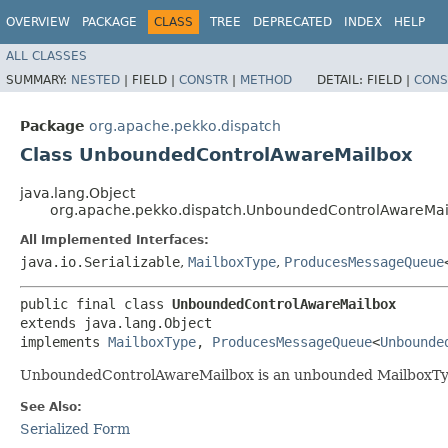
OVERVIEW
PACKAGE
CLASS
TREE
DEPRECATED
INDEX
HELP
ALL CLASSES
SUMMARY:
NESTED
|
FIELD |
CONSTR
|
METHOD
DETAIL:
FIELD |
CONS
Package
org.apache.pekko.dispatch
Class UnboundedControlAwareMailbox
java.lang.Object
org.apache.pekko.dispatch.UnboundedControlAwareMai
All Implemented Interfaces:
java.io.Serializable
,
MailboxType
,
ProducesMessageQueue
public final class 
UnboundedControlAwareMailbox
extends java.lang.Object

implements 
MailboxType
, 
ProducesMessageQueue
<
Unbounde
UnboundedControlAwareMailbox is an unbounded MailboxType
See Also:
Serialized Form