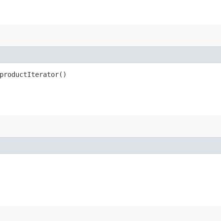
productIterator()