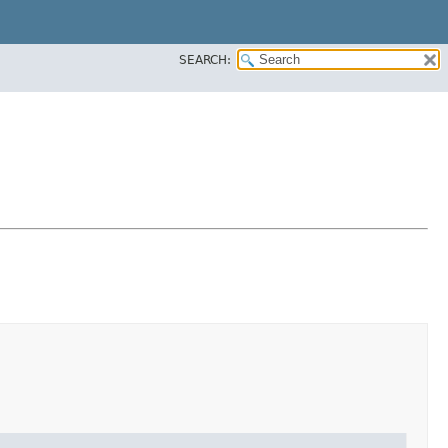
SEARCH: