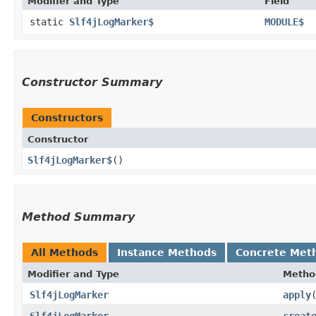
Modifier and Type
Field
static
Slf4jLogMarker$
MODULE$
Constructor Summary
Constructors
Constructor
Slf4jLogMarker$
()
Method Summary
All Methods
Instance Methods
Concrete Met
Modifier and Type
Metho
Slf4jLogMarker
apply
Slf4jLogMarker
creat