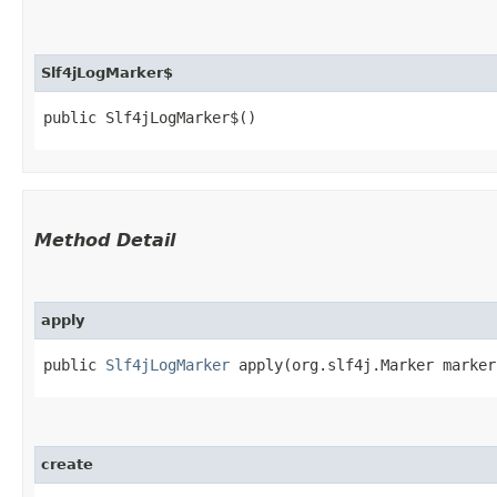
Slf4jLogMarker$
public Slf4jLogMarker$()
Method Detail
apply
public
Slf4jLogMarker
apply​(org.slf4j.Marker marker
create