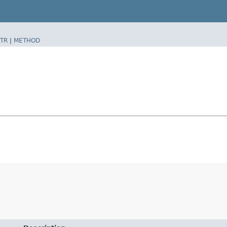
TR
|
METHOD