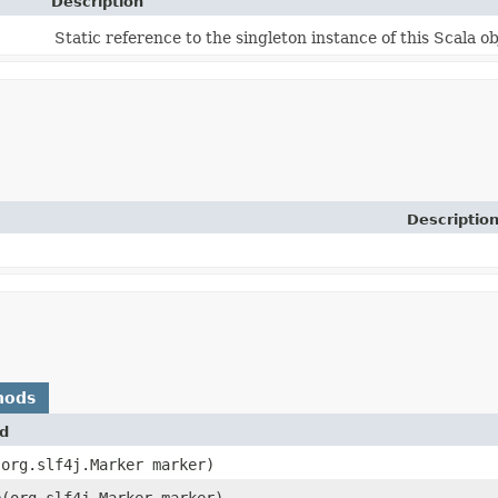
Description
Static reference to the singleton instance of this Scala ob
Descriptio
hods
d
​(org.slf4j.Marker marker)
e
​(org.slf4j.Marker marker)