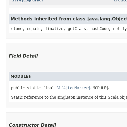
Methods inherited from class java.lang.Objec
clone, equals, finalize, getClass, hashCode, notify
Field Detail
MODULE$
public static final 
Slf4jLogMarker$
 MODULE$
Static reference to the singleton instance of this Scala obj
Constructor Detail