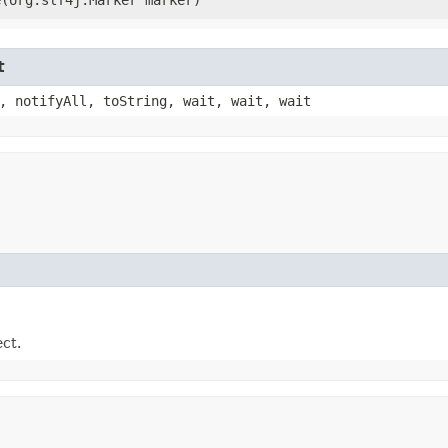
t
, notifyAll, toString, wait, wait, wait
ect.