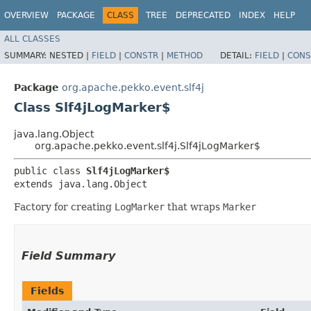
OVERVIEW
PACKAGE
CLASS
TREE
DEPRECATED
INDEX
HELP
ALL CLASSES
SUMMARY:
NESTED |
FIELD
|
CONSTR
|
METHOD
DETAIL:
FIELD
|
CONS
Package
org.apache.pekko.event.slf4j
Class Slf4jLogMarker$
java.lang.Object
org.apache.pekko.event.slf4j.Slf4jLogMarker$
public class 
Slf4jLogMarker$
extends java.lang.Object
Factory for creating
LogMarker
that wraps
Marker
Field Summary
Fields