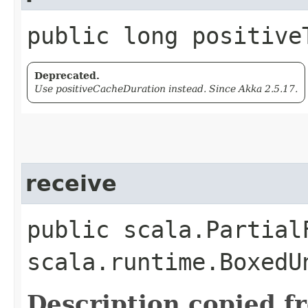
public long positive
Deprecated.
Use positiveCacheDuration instead. Since Akka 2.5.17.
receive
public scala.Partial
scala.runtime.BoxedU
Description copied f