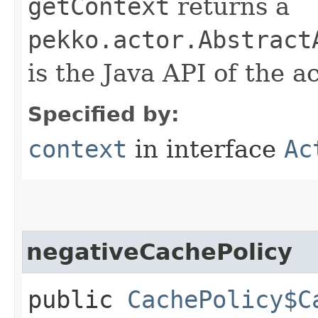
getContext
returns a
pekko.actor.Abstract
is the Java API of the a
Specified by:
context
in interface
Ac
negativeCachePolicy
public
CachePolicy$C