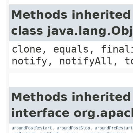
Methods inherited
class java.lang.Ob
clone, equals, final
notify, notifyAll, t
Methods inherited
interface org.apac
aroundPostRestart
,
aroundPostStop
,
aroundPreRestart