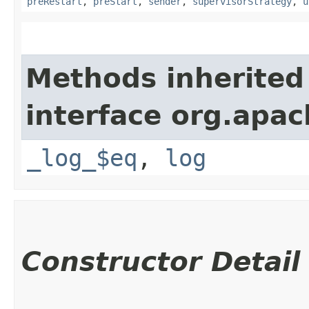
preRestart
,
preStart
,
sender
,
supervisorStrategy
,
u
Methods inherited
interface org.apac
_log_$eq
,
log
Constructor Detail