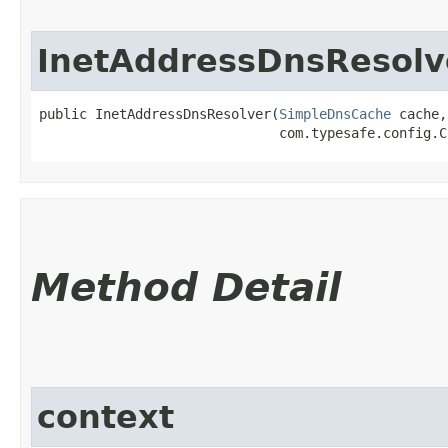
InetAddressDnsResolv
public InetAddressDnsResolver​(
SimpleDnsCache
 cache,

                              com.typesafe.config.C
Method Detail
context