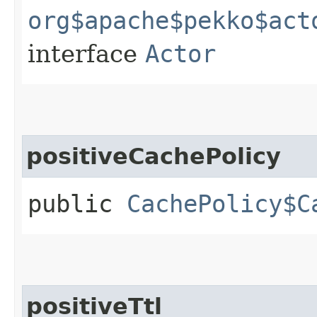
org$apache$pekko$act
interface
Actor
positiveCachePolicy
public
CachePolicy$C
positiveTtl