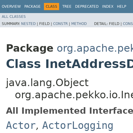
OVERVIEW
PACKAGE
CLASS
TREE
DEPRECATED
INDEX
HELP
ALL CLASSES
SUMMARY:
NESTED
|
FIELD |
CONSTR
|
METHOD
DETAIL:
FIELD |
CONS
Package
org.apache.pek
Class InetAddress
java.lang.Object
org.apache.pekko.io.I
All Implemented Interface
Actor
,
ActorLogging