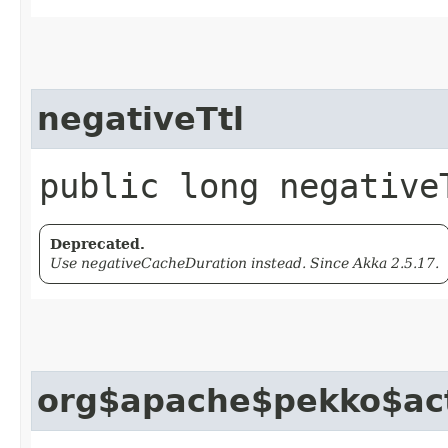
negativeTtl
public long negative
Deprecated.
Use negativeCacheDuration instead. Since Akka 2.5.17.
org$apache$pekko$act