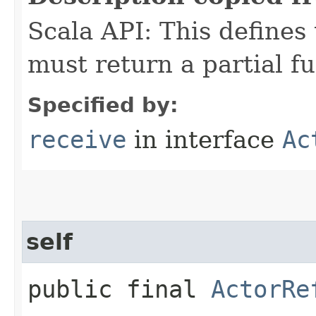
Scala API: This defines t
must return a partial fu
Specified by:
receive
in interface
Ac
self
public final
ActorRe