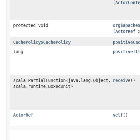
(
ActorCont
protected void
org$apache
(
ActorRef
x
CachePolicy$CachePolicy
positiveCa
long
positiveTt
scala.PartialFunction<java.lang.Object,​
receive
()
scala.runtime.BoxedUnit>
ActorRef
self
()