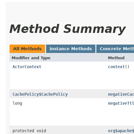
Method Summary
All Methods
Instance Methods
Concrete Met
Modifier and Type
Method
ActorContext
context
()
CachePolicy$CachePolicy
negativeCa
long
negativeTt
protected void
org$apache