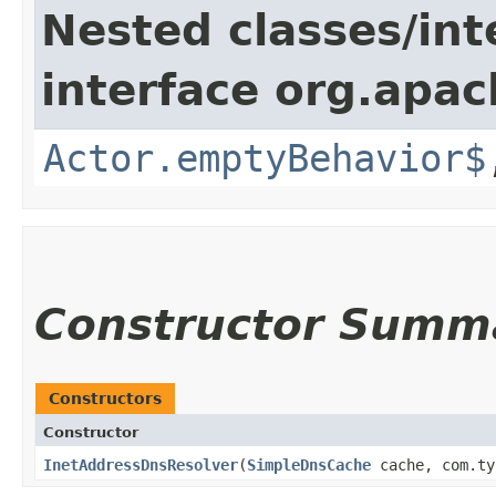
Nested classes/int
interface org.apac
Actor.emptyBehavior$
Constructor Summ
Constructors
Constructor
InetAddressDnsResolver
​(
SimpleDnsCache
cache, com.ty