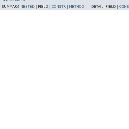
SUMMARY:
NESTED
|
FIELD |
CONSTR
|
METHOD
DETAIL:
FIELD |
CONS