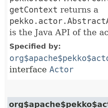
getContext
returns a
pekko.actor.Abstract
is the Java API of the a
Specified by:
org$apache$pekko$act
interface
Actor
org$apache$pekko$act