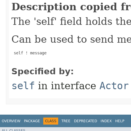
Description copied f
The 'self' field holds th
Can be used to send mes
 self ! message

Specified by:
self
in interface
Actor
OVERVIEW
PACKAGE
CLASS
TREE
DEPRECATED
INDEX
HELP
ALL CLASSES