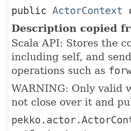
public
ActorContext
c
Description copied f
Scala API: Stores the co
including self, and sende
operations such as
for
WARNING: Only valid wit
not close over it and pu
pekko.actor.ActorCon