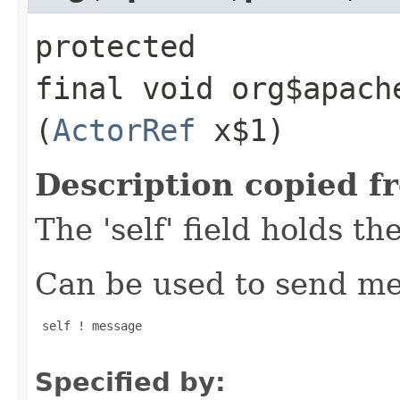
protected
final void org$apach
(
ActorRef
x$1)
Description copied f
The 'self' field holds th
Can be used to send mes
 self ! message

Specified by: