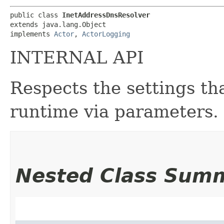
public class 
InetAddressDnsResolver
extends java.lang.Object

implements 
Actor
, 
ActorLogging
INTERNAL API
Respects the settings th
runtime via parameters.
Nested Class Sum