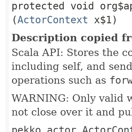
protected void org$a
(
ActorContext
x$1)
Description copied f
Scala API: Stores the co
including self, and sende
operations such as
for
WARNING: Only valid wit
not close over it and pu
pekko.actor.ActorCon