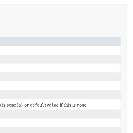
s is
some(a)
or
defaultValue
if this is
none
.