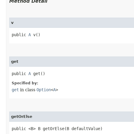
Method Detail
v
public
A
v()
get
public
A
get()
Specified by:
get
in class
Option
<
A
>
getOrElse
public <B> B getOrElse​(B defaultValue)