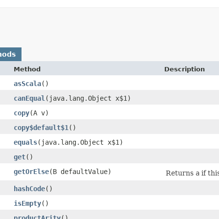
hods
Method
Description
asScala
()
canEqual
​(java.lang.Object x$1)
copy
​(A v)
copy$default$1
()
equals
​(java.lang.Object x$1)
get
()
getOrElse
​(B defaultValue)
Returns
a
if thi
hashCode
()
isEmpty
()
productArity
()