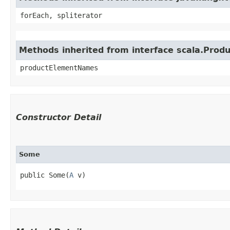
forEach, spliterator
Methods inherited from interface scala.Produ
productElementNames
Constructor Detail
Some
public Some​(
A
 v)