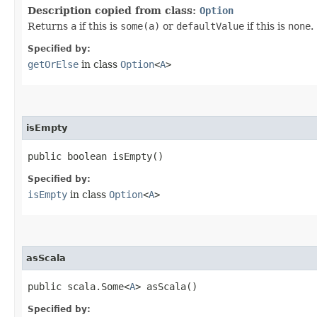
Description copied from class:
Option
Returns
a
if this is
some(a)
or
defaultValue
if this is
none
.
Specified by:
getOrElse
in class
Option
<
A
>
isEmpty
public boolean isEmpty()
Specified by:
isEmpty
in class
Option
<
A
>
asScala
public scala.Some<
A
> asScala()
Specified by: