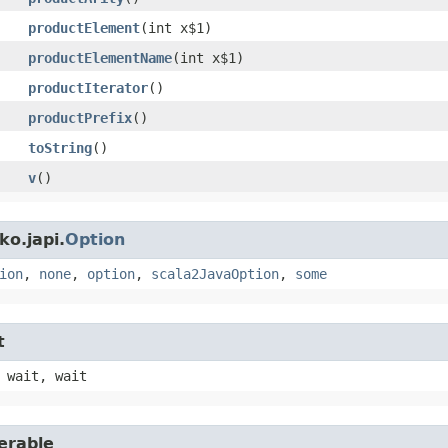
productElement
​(int x$1)
productElementName
​(int x$1)
productIterator
()
productPrefix
()
toString
()
v
()
o.japi.
Option
ion
,
none
,
option
,
scala2JavaOption
,
some
t
 wait, wait
erable