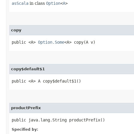
asScala
in class
Option
<
A
>
copy
public <A>
Option.Some
<A> copy​(A v)
copy$default$1
public <A> A copy$default$1()
productPrefix
public java.lang.String productPrefix()
Specified by: