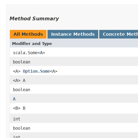
Method Summary
All Methods
Instance Methods
Concrete Met
Modifier and Type
scala.Some<
A
>
boolean
<A>
Option.Some
<A>
<A> A
boolean
A
<B> B
int
boolean
int