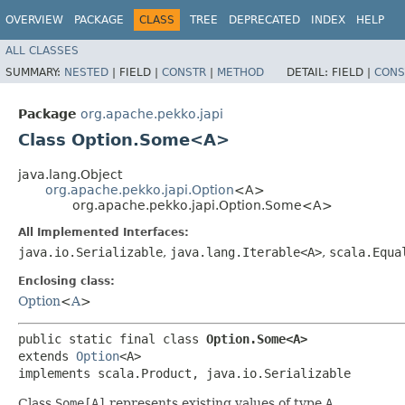
OVERVIEW
PACKAGE
CLASS
TREE
DEPRECATED
INDEX
HELP
ALL CLASSES
SUMMARY:
NESTED
|
FIELD |
CONSTR
|
METHOD
DETAIL:
FIELD |
CONS
Package
org.apache.pekko.japi
Class Option.Some<A>
java.lang.Object
org.apache.pekko.japi.Option
<A>
org.apache.pekko.japi.Option.Some<A>
All Implemented Interfaces:
java.io.Serializable
,
java.lang.Iterable<A>
,
scala.Equa
Enclosing class:
Option
<
A
>
public static final class 
Option.Some<A>
extends 
Option
<A>

implements scala.Product, java.io.Serializable
Class
Some[A]
represents existing values of type
A
.