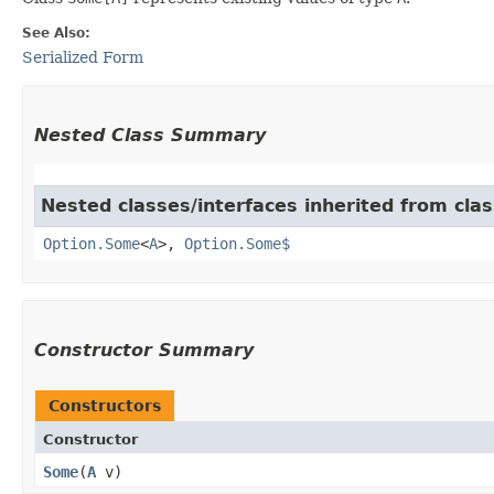
See Also:
Serialized Form
Nested Class Summary
Nested classes/interfaces inherited from cla
Option.Some
<
A
>,
Option.Some$
Constructor Summary
Constructors
Constructor
Some
​(
A
v)