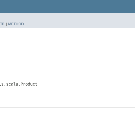
TR
|
METHOD
ls
,
scala.Product