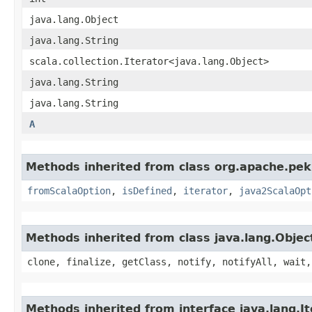
java.lang.Object
java.lang.String
scala.collection.Iterator<java.lang.Object>
java.lang.String
java.lang.String
A
Methods inherited from class org.apache.pekk
fromScalaOption
,
isDefined
,
iterator
,
java2ScalaOpt
Methods inherited from class java.lang.Objec
clone, finalize, getClass, notify, notifyAll, wait,
Methods inherited from interface java.lang.It