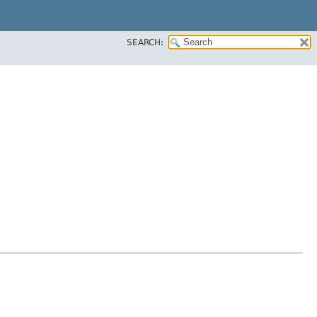
SEARCH: