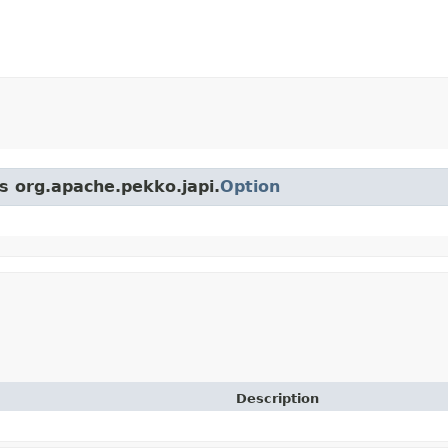
ss org.apache.pekko.japi.
Option
Description