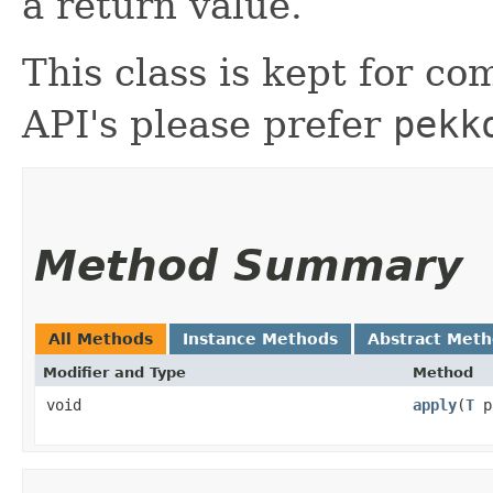
a return value.
This class is kept for com
API's please prefer
pekk
Method Summary
All Methods
Instance Methods
Abstract Met
Modifier and Type
Method
void
apply
​(
T
p