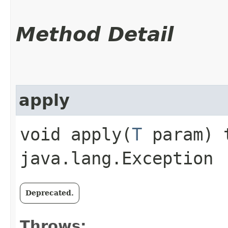
Method Detail
apply
void apply​(
T
param) 
java.lang.Exception
Deprecated.
Throws: