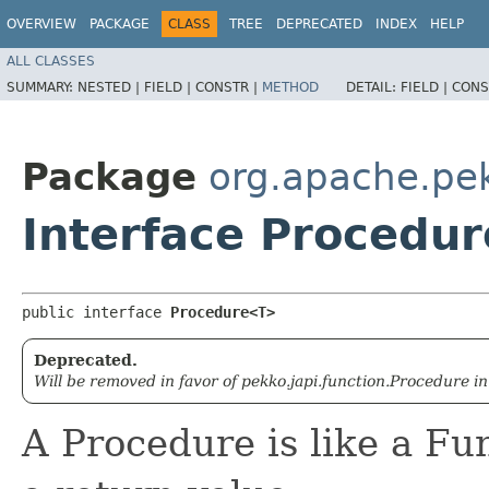
OVERVIEW
PACKAGE
CLASS
TREE
DEPRECATED
INDEX
HELP
ALL CLASSES
SUMMARY:
NESTED |
FIELD |
CONSTR |
METHOD
DETAIL:
FIELD |
CONS
Package
org.apache.pek
Interface Procedu
public interface 
Procedure<T>
Deprecated.
Will be removed in favor of pekko.japi.function.Procedure in
A Procedure is like a Fu