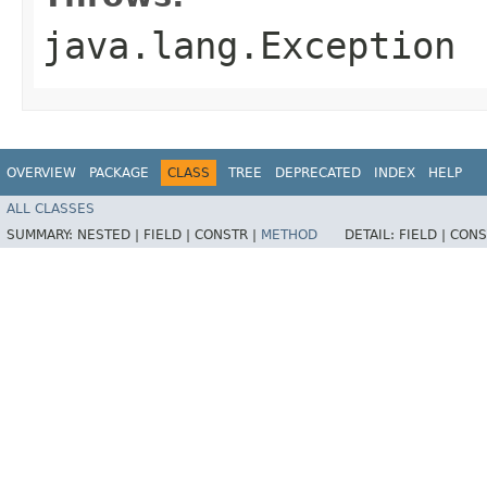
java.lang.Exception
OVERVIEW
PACKAGE
CLASS
TREE
DEPRECATED
INDEX
HELP
ALL CLASSES
SUMMARY:
NESTED |
FIELD |
CONSTR |
METHOD
DETAIL:
FIELD |
CONS