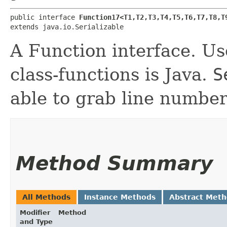
public interface 
Function17<T1,​T2,​T3,​T4,​T5,​T6,​T7,​T8,​T9
extends java.io.Serializable
A Function interface. Use
class-functions is Java.
S
able to grab line number
Method Summary
All Methods
Instance Methods
Abstract Met
Modifier
Method
and Type