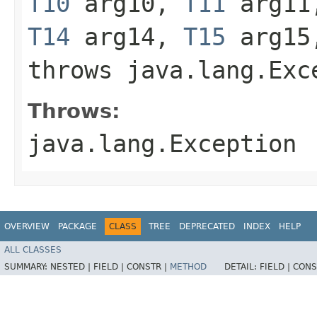
T10
arg10,
T11
arg1
T14
arg14,
T15
arg1
throws java.lang.Exc
Throws:
java.lang.Exception
OVERVIEW
PACKAGE
CLASS
TREE
DEPRECATED
INDEX
HELP
ALL CLASSES
SUMMARY:
NESTED |
FIELD |
CONSTR |
METHOD
DETAIL:
FIELD |
CONS