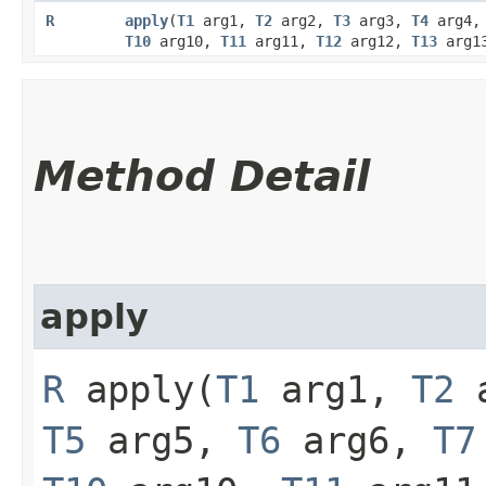
R
apply
​(
T1
arg1,
T2
arg2,
T3
arg3,
T4
arg4
T10
arg10,
T11
arg11,
T12
arg12,
T13
arg1
Method Detail
apply
R
apply​(
T1
arg1,
T2
a
T5
arg5,
T6
arg6,
T7