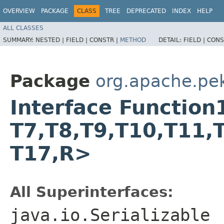
OVERVIEW
PACKAGE
CLASS
TREE
DEPRECATED
INDEX
HELP
ALL CLASSES
SUMMARY:
NESTED |
FIELD |
CONSTR |
METHOD
DETAIL:
FIELD |
CONS
Package
org.apache.pek
Interface Function17
T7,​T8,​T9,​T10,​T11,​
T17,​R>
All Superinterfaces:
java.io.Serializable