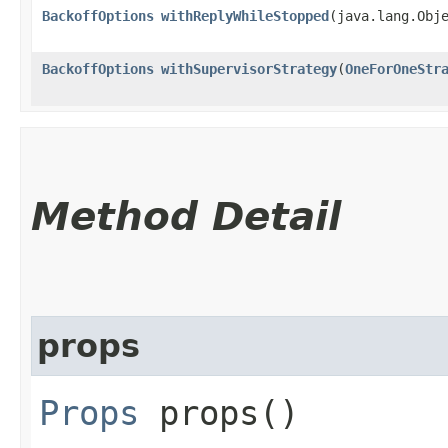
BackoffOptions
withReplyWhileStopped
​(java.lang.Obj
BackoffOptions
withSupervisorStrategy
​(
OneForOneStr
Method Detail
props
Props
props()