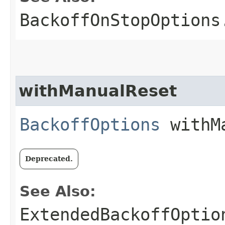
BackoffOnStopOptions
withManualReset
BackoffOptions
withMa
Deprecated.
See Also:
ExtendedBackoffOptio