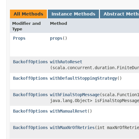
All Methods
Instance Methods
Abstract Met
Modifier and
Method
Type
Props
props
()
BackoffOptions
withAutoReset
(scala.concurrent.duration.FiniteDu
BackoffOptions
withDefaultStoppingStrategy
()
BackoffOptions
withFinalStopMessage
​(scala.Function
java.lang.Object> isFinalStopMessag
BackoffOptions
withManualReset
()
BackoffOptions
withMaxNrOfRetries
​(int maxNrOfRetri