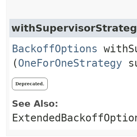
withSupervisorStrate
BackoffOptions
withSu
(
OneForOneStrategy
su
Deprecated.
See Also:
ExtendedBackoffOptio