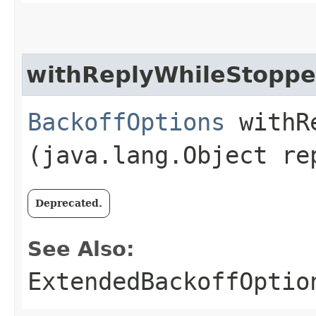
withReplyWhileStopp
BackoffOptions
withRe
(java.lang.Object re
Deprecated.
See Also:
ExtendedBackoffOptio