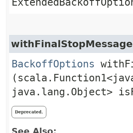
ExtendedBackoffOptio
withFinalStopMessage
BackoffOptions
withFi
(scala.Function1<java
java.lang.Object> is
Deprecated.
See Also: