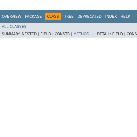
OVERVIEW
PACKAGE
CLASS
TREE
DEPRECATED
INDEX
HELP
ALL CLASSES
SUMMARY:
NESTED |
FIELD |
CONSTR |
METHOD
DETAIL:
FIELD |
CONS