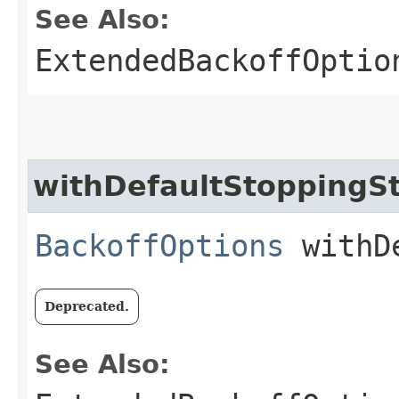
See Also:
ExtendedBackoffOptio
withDefaultStoppingS
BackoffOptions
withDe
Deprecated.
See Also: