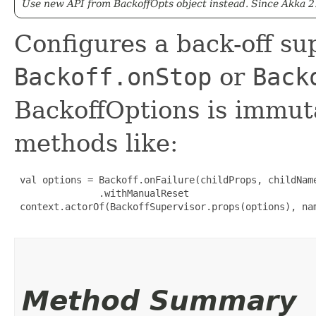
Use new API from BackoffOpts object instead. Since Akka 2
Configures a back-off sup
Backoff.onStop
or
Back
BackoffOptions is immuta
methods like:
 val options = Backoff.onFailure(childProps, childName
               .withManualReset

 context.actorOf(BackoffSupervisor.props(options), nam
Method Summary