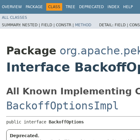
OVERVIEW
PACKAGE
CLASS
TREE
DEPRECATED
INDEX
HELP
ALL CLASSES
SUMMARY:
NESTED |
FIELD |
CONSTR |
METHOD
DETAIL:
FIELD |
CONS
Package
org.apache.pe
Interface BackoffO
All Known Implementing C
BackoffOptionsImpl
public interface 
BackoffOptions
Deprecated.