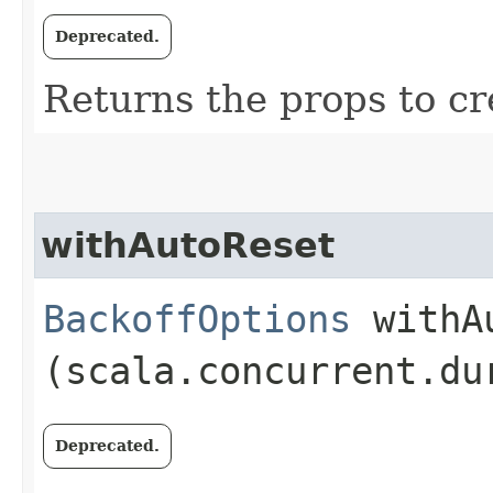
Deprecated.
Returns the props to cr
withAutoReset
BackoffOptions
withAu
(scala.concurrent.du
Deprecated.