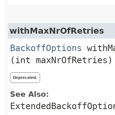
withMaxNrOfRetries
BackoffOptions
withMa
(int maxNrOfRetries)
Deprecated.
See Also:
ExtendedBackoffOptio