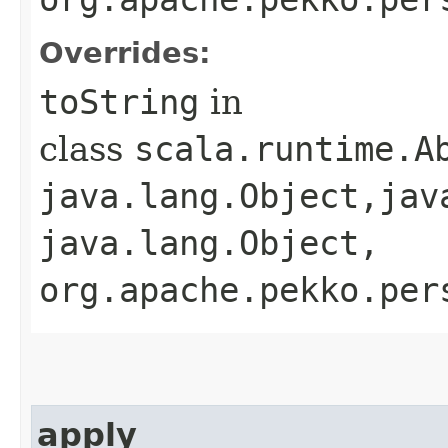
Overrides:
toString
in
class
scala.runtime.A
java.lang.Object,​jav
java.lang.Object,​
org.apache.pekko.per
apply