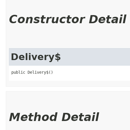
Constructor Detail
Delivery$
public Delivery$()
Method Detail