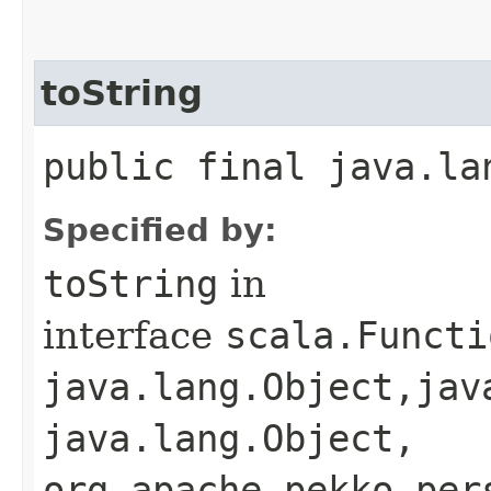
toString
public final java.la
Specified by:
toString
in
interface
scala.Functi
java.lang.Object,​jav
java.lang.Object,​
org.apache.pekko.per