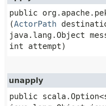
public org.apache.pe
(
ActorPath
destinati
java.lang.Object mes
int attempt)
unapply
public scala.Option<