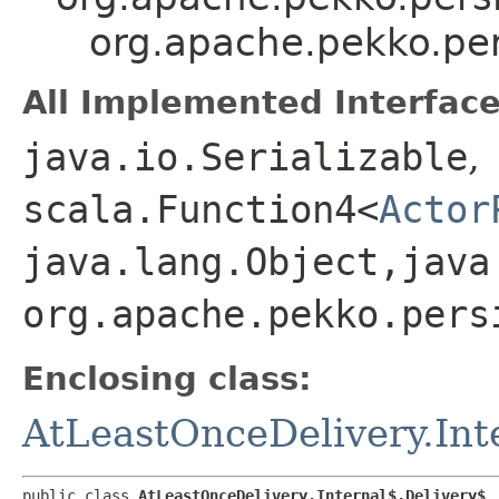
org.apache.pekko.per
All Implemented Interface
java.io.Serializable
,
scala.Function4<
Actor
java.lang.Object,​java
org.apache.pekko.pers
Enclosing class:
AtLeastOnceDelivery.Int
public class 
AtLeastOnceDelivery.Internal$.Delivery$