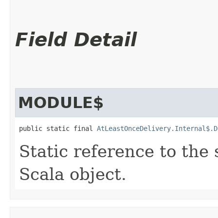
Field Detail
MODULE$
public static final 
AtLeastOnceDelivery.Internal$.D
Static reference to the 
Scala object.