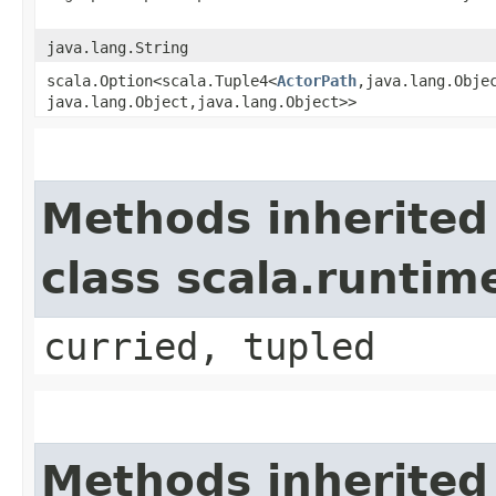
java.lang.String
scala.Option<scala.Tuple4<
ActorPath
,​java.lang.Objec
java.lang.Object,​java.lang.Object>>
Methods inherited
class scala.runtim
curried, tupled
Methods inherited