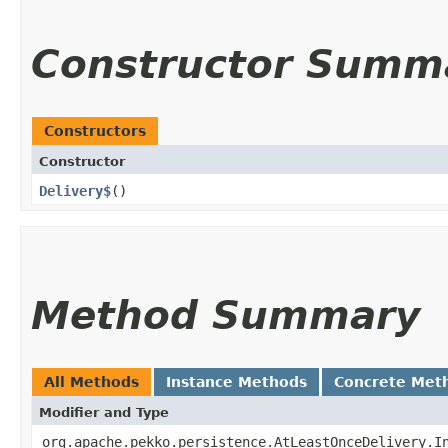
Constructor Summ
Constructors
Constructor
Delivery$
()
Method Summary
All Methods
Instance Methods
Concrete Met
Modifier and Type
org.apache.pekko.persistence.AtLeastOnceDelivery.I