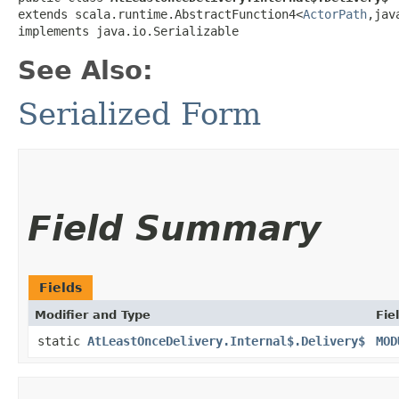
extends scala.runtime.AbstractFunction4<
ActorPath
,​ja
implements java.io.Serializable
See Also:
Serialized Form
Field Summary
Fields
Modifier and Type
Fie
static
AtLeastOnceDelivery.Internal$.Delivery$
MOD