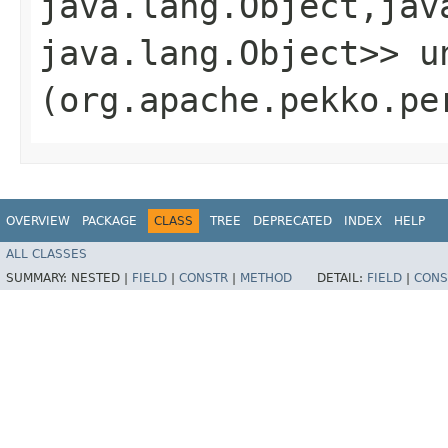
java.lang.Object,​jav
java.lang.Object>> un
(org.apache.pekko.pe
OVERVIEW
PACKAGE
CLASS
TREE
DEPRECATED
INDEX
HELP
ALL CLASSES
SUMMARY:
NESTED |
FIELD
|
CONSTR
|
METHOD
DETAIL:
FIELD
|
CONS