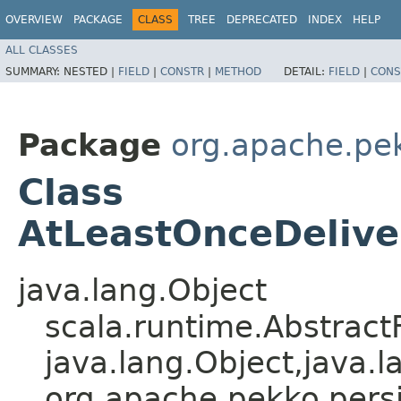
OVERVIEW
PACKAGE
CLASS
TREE
DEPRECATED
INDEX
HELP
ALL CLASSES
SUMMARY:
NESTED |
FIELD
|
CONSTR
|
METHOD
DETAIL:
FIELD
|
CONS
Package
org.apache.pe
Class
AtLeastOnceDeliver
java.lang.Object
scala.runtime.Abstrac
java.lang.Object,​java.l
org.apache.pekko.persi