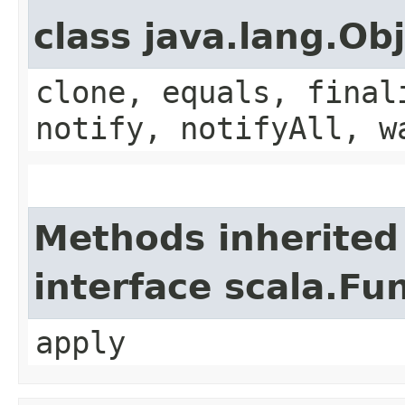
class java.lang.Ob
clone, equals, final
notify, notifyAll, w
Methods inherited
interface scala.Fu
apply