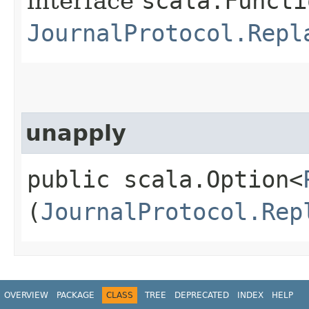
interface
scala.Functi
JournalProtocol.Repl
unapply
public scala.Option<
(
JournalProtocol.Rep
OVERVIEW
PACKAGE
CLASS
TREE
DEPRECATED
INDEX
HELP