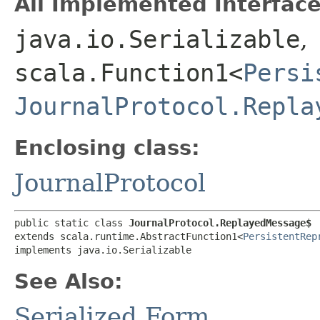
All Implemented Interface
java.io.Serializable
,
scala.Function1<
Persi
JournalProtocol.Repla
Enclosing class:
JournalProtocol
public static class 
JournalProtocol.ReplayedMessage$
extends scala.runtime.AbstractFunction1<
PersistentRep
implements java.io.Serializable
See Also:
Serialized Form