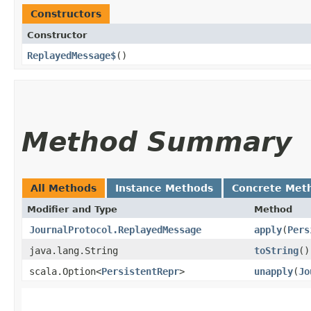
Constructors
Constructor
ReplayedMessage$
()
Method Summary
All Methods
Instance Methods
Concrete Met
Modifier and Type
Method
JournalProtocol.ReplayedMessage
apply
​(
Pers
java.lang.String
toString
()
scala.Option<
PersistentRepr
>
unapply
​(
Jo