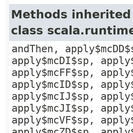
Methods inherited
class scala.runtim
andThen, apply$mcDD$
apply$mcDI$sp, apply
apply$mcFF$sp, apply
apply$mcID$sp, apply
apply$mcIJ$sp, apply
apply$mcJI$sp, apply
apply$mcVF$sp, apply
apply$mcZD$sp, apply