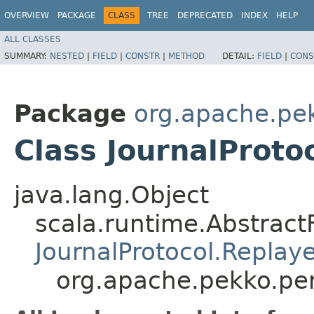
OVERVIEW
PACKAGE
CLASS
TREE
DEPRECATED
INDEX
HELP
ALL CLASSES
SUMMARY:
NESTED
|
FIELD
|
CONSTR
|
METHOD
DETAIL:
FIELD
|
CONS
Package
org.apache.pe
Class JournalProt
java.lang.Object
scala.runtime.Abstrac
JournalProtocol.Repla
org.apache.pekko.per