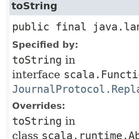
toString
public final java.la
Specified by:
toString
in
interface
scala.Functi
JournalProtocol.Repl
Overrides:
toString
in
class
scala.runtime.A