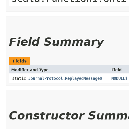
Field Summary
Fields
Modifier and Type
Field
static
JournalProtocol.ReplayedMessage$
MODULE$
Constructor Summ