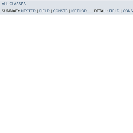
ALL CLASSES
SUMMARY:
NESTED
|
FIELD
|
CONSTR
|
METHOD
DETAIL:
FIELD
|
CONS