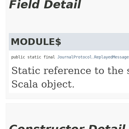
Field Detail
MODULE$
public static final 
JournalProtocol.ReplayedMessage
Static reference to the 
Scala object.