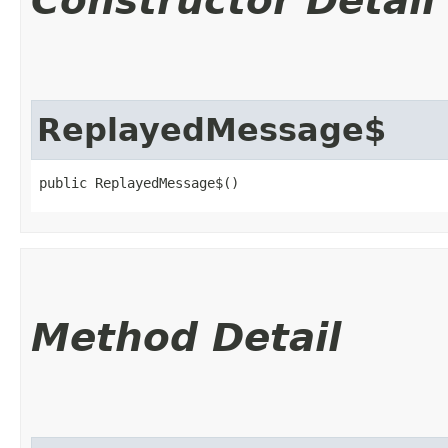
Constructor Detail
ReplayedMessage$
public ReplayedMessage$()
Method Detail