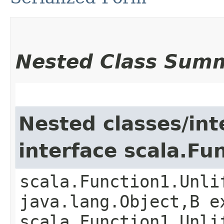
Nested Class Sum
Nested classes/int
interface scala.Fu
scala.Function1.Unli
java.lang.Object,​B 
scala.Function1.Unli