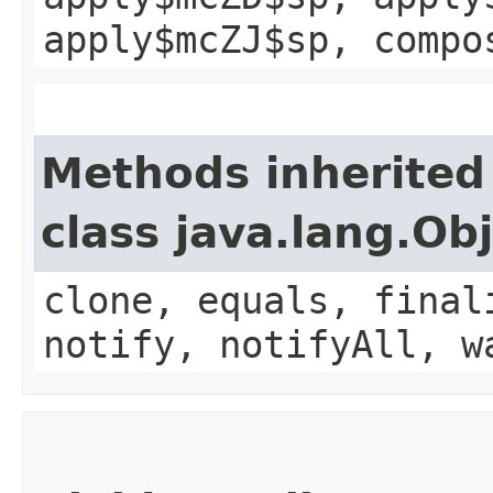
apply$mcZJ$sp, compo
Methods inherited
class java.lang.Ob
clone, equals, final
notify, notifyAll, w