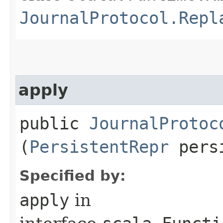
JournalProtocol.Repl
apply
public
JournalProtoc
(
PersistentRepr
pers
Specified by:
apply
in