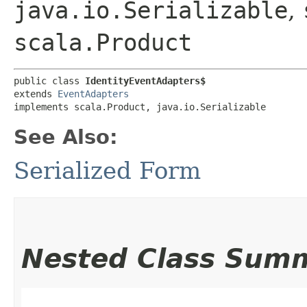
java.io.Serializable
,
scala.Product
public class 
IdentityEventAdapters$
extends 
EventAdapters
implements scala.Product, java.io.Serializable
See Also:
Serialized Form
Nested Class Sum