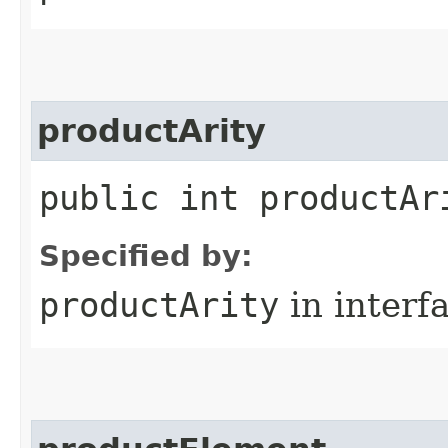
productArity
public int productAr
Specified by:
productArity
in interf