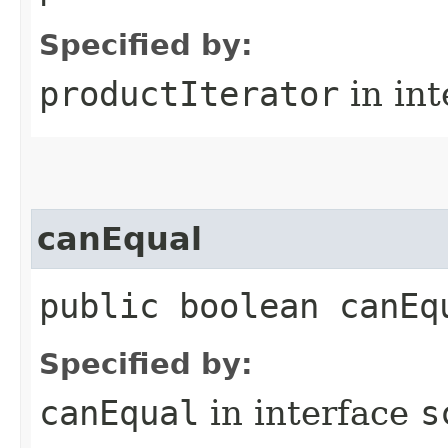
Specified by:
productIterator
in in
canEqual
public boolean canEq
Specified by:
canEqual
in interface
s