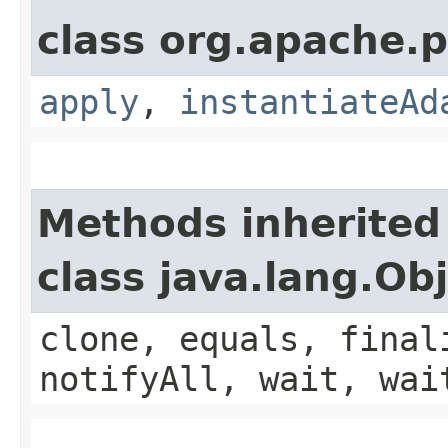
class org.apache.p
apply
,
instantiateAd
Methods inherited
class java.lang.Ob
clone, equals, final
notifyAll, wait, wai