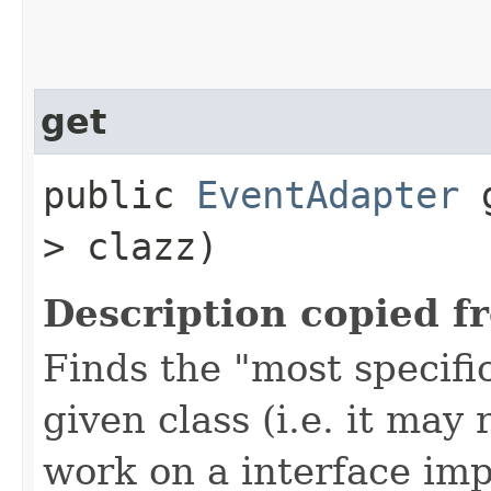
get
public
EventAdapter
g
> clazz)
Description copied f
Finds the "most specifi
given class (i.e. it may
work on a interface im