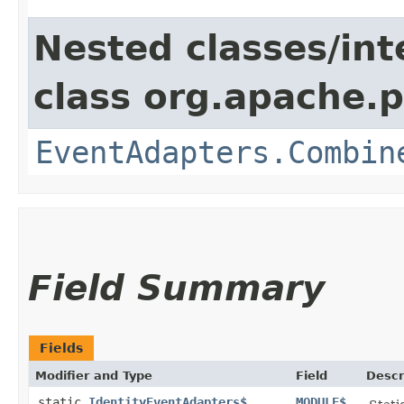
Nested classes/int
class org.apache.p
EventAdapters.Combin
Field Summary
Fields
Modifier and Type
Field
Descr
static
IdentityEventAdapters$
MODULE$