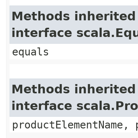
Methods inherited
interface scala.Eq
equals
Methods inherited
interface scala.Pr
productElementName, 