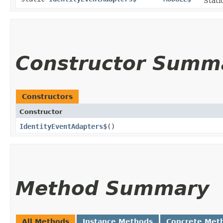
Stati
Constructor Summ
Constructors
Constructor
IdentityEventAdapters$
()
Method Summary
All Methods
Instance Methods
Concrete Met