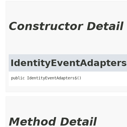
Constructor Detail
IdentityEventAdapter
public IdentityEventAdapters$()
Method Detail