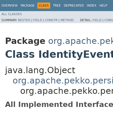
OVERVIEW
PACKAGE
CLASS
TREE
DEPRECATED
INDEX
HELP
ALL CLASSES
SUMMARY:
NESTED
|
FIELD
|
CONSTR
|
METHOD
DETAIL:
FIELD
|
CONS
Package
org.apache.pek
Class IdentityEve
java.lang.Object
org.apache.pekko.persi
org.apache.pekko.per
All Implemented Interface