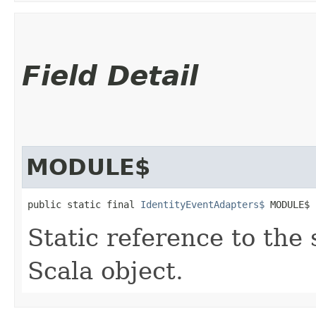
Field Detail
MODULE$
public static final 
IdentityEventAdapters$
 MODULE$
Static reference to the 
Scala object.