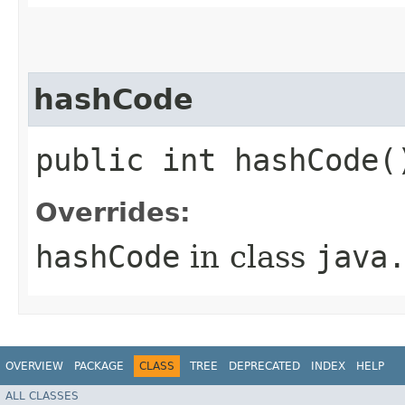
hashCode
public int hashCode(
Overrides:
hashCode
in class
java
OVERVIEW
PACKAGE
CLASS
TREE
DEPRECATED
INDEX
HELP
ALL CLASSES