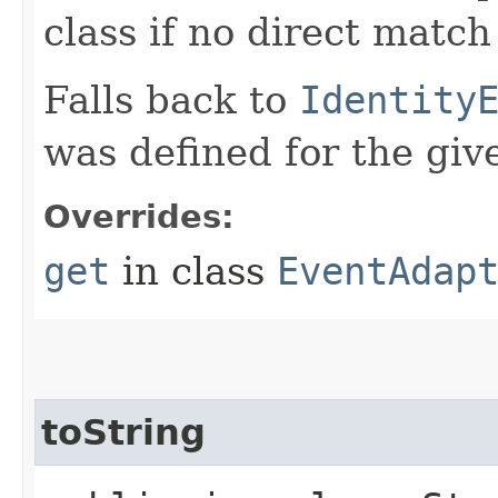
class if no direct match
Falls back to
Identity
was defined for the give
Overrides:
get
in class
EventAdap
toString