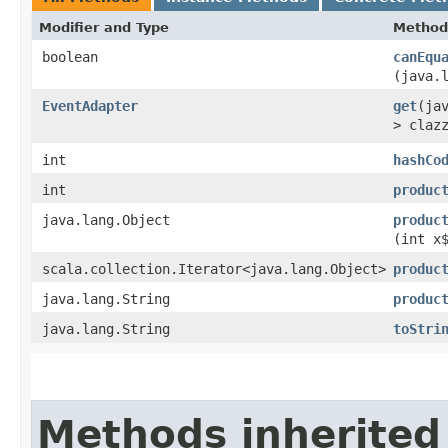
Modifier and Type
Method
boolean
canEqu
(java.
EventAdapter
get
​(ja
> claz
int
hashCo
int
produc
java.lang.Object
produc
(int x
scala.collection.Iterator<java.lang.Object>
produc
java.lang.String
produc
java.lang.String
toStri
Methods inherited