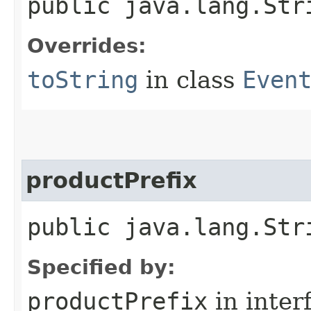
public java.lang.Str
Overrides:
toString
in class
Even
productPrefix
public java.lang.Str
Specified by:
productPrefix
in inter