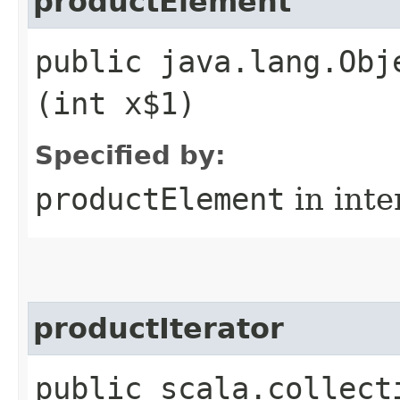
productElement
public java.lang.Obj
(int x$1)
Specified by:
productElement
in inte
productIterator
public scala.collect