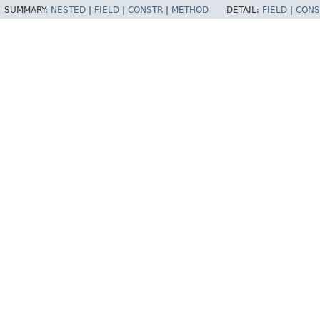
SUMMARY:
NESTED
|
FIELD
|
CONSTR
|
METHOD
DETAIL:
FIELD
|
CONS