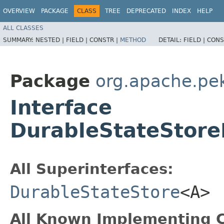
OVERVIEW
PACKAGE
CLASS
TREE
DEPRECATED
INDEX
HELP
ALL CLASSES
SUMMARY:
NESTED |
FIELD |
CONSTR |
METHOD
DETAIL:
FIELD |
CONS
Package
org.apache.pek
Interface
DurableStateStor
All Superinterfaces:
DurableStateStore
<A>
All Known Implementing C