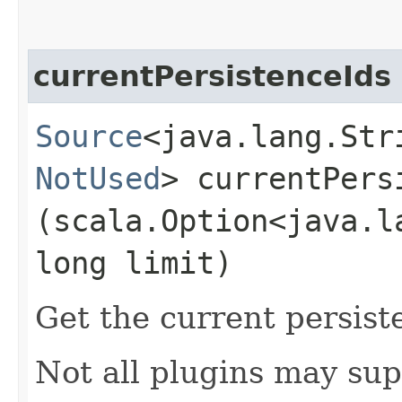
currentPersistenceIds
Source
<java.lang.Stri
NotUsed
> currentPersi
(scala.Option<java.l
long limit)
Get the current persist
Not all plugins may sup