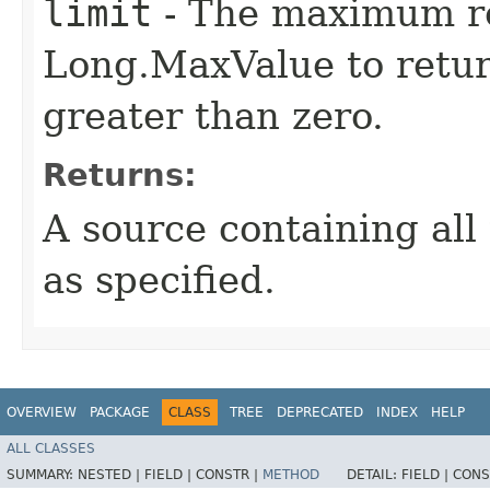
limit
- The maximum re
Long.MaxValue to return
greater than zero.
Returns:
A source containing all 
as specified.
OVERVIEW
PACKAGE
CLASS
TREE
DEPRECATED
INDEX
HELP
ALL CLASSES
SUMMARY:
NESTED |
FIELD |
CONSTR |
METHOD
DETAIL:
FIELD |
CONS