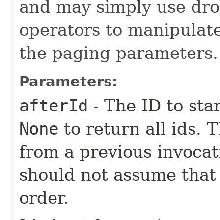
and may simply use dro
operators to manipulate
the paging parameters.
Parameters:
afterId
- The ID to sta
None
to return all ids. 
from a previous invocat
should not assume that 
order.