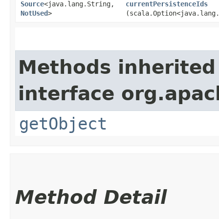
Source
<java.lang.String,​
currentPersistenceIds
NotUsed
>
(scala.Option<java.lang
Methods inherited
interface org.apac
getObject
Method Detail