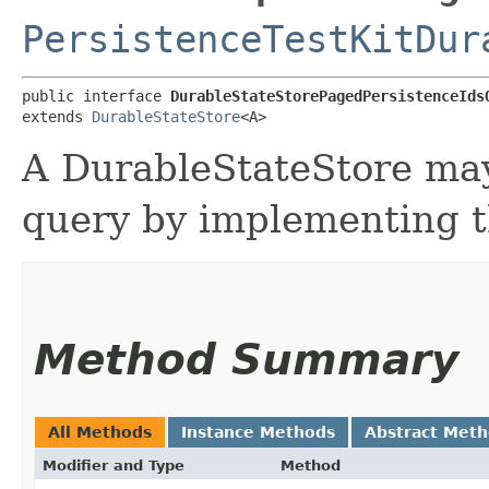
PersistenceTestKitDur
public interface 
DurableStateStorePagedPersistenceIds
extends 
DurableStateStore
<A>
A DurableStateStore may
query by implementing th
Method Summary
All Methods
Instance Methods
Abstract Met
Modifier and Type
Method