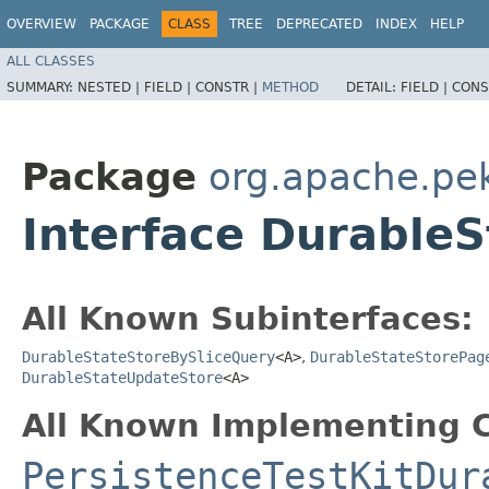
OVERVIEW
PACKAGE
CLASS
TREE
DEPRECATED
INDEX
HELP
ALL CLASSES
SUMMARY:
NESTED |
FIELD |
CONSTR |
METHOD
DETAIL:
FIELD |
CONS
Package
org.apache.pek
Interface Durable
All Known Subinterfaces:
DurableStateStoreBySliceQuery
<A>
,
DurableStateStorePag
DurableStateUpdateStore
<A>
All Known Implementing C
PersistenceTestKitDur