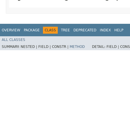
OVERVIEW
PACKAGE
CLASS
TREE
DEPRECATED
INDEX
HELP
ALL CLASSES
SUMMARY:
NESTED |
FIELD |
CONSTR |
METHOD
DETAIL:
FIELD |
CONS