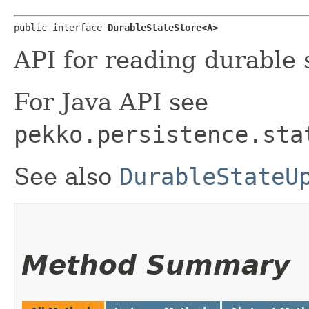
public interface 
DurableStateStore<A>
API for reading durable 
For Java API see
pekko.persistence.sta
See also
DurableStateU
Method Summary