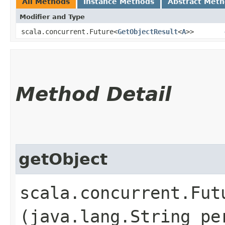
All Methods
Instance Methods
Abstract Met
Modifier and Type
scala.concurrent.Future<
GetObjectResult
<
A
>>
Method Detail
getObject
scala.concurrent.Fut
(java.lang.String pe