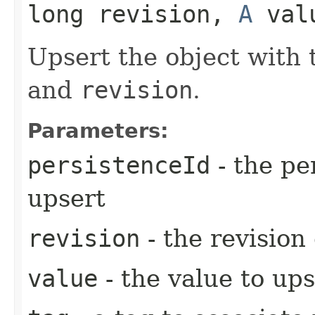
long revision,
A
valu
Upsert the object with
and
revision
.
Parameters:
persistenceId
- the pe
upsert
revision
- the revision
value
- the value to ups