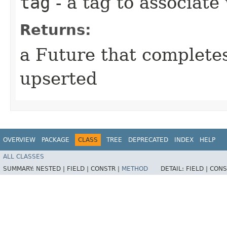
tag
- a tag to associate
Returns:
a Future that complete
upserted
OVERVIEW
PACKAGE
CLASS
TREE
DEPRECATED
INDEX
HELP
ALL CLASSES
SUMMARY:
NESTED |
FIELD |
CONSTR |
METHOD
DETAIL:
FIELD |
CONS