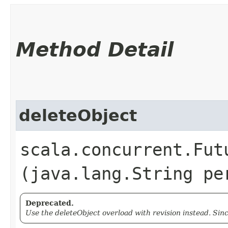
Method Detail
deleteObject
scala.concurrent.Fut
(java.lang.String pe
Deprecated.
Use the deleteObject overload with revision instead. Sin