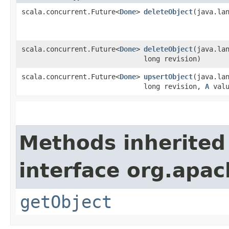
scala.concurrent.Future<
Done
>
deleteObject
​(java.la
scala.concurrent.Future<
Done
>
deleteObject
​(java.la
long revision)
scala.concurrent.Future<
Done
>
upsertObject
​(java.la
long revision,
A
valu
Methods inherited
interface org.apac
getObject