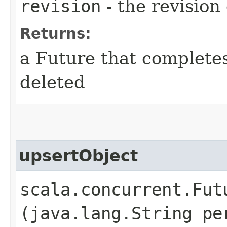
revision
- the revision 
Returns:
a Future that complete
deleted
upsertObject
scala.concurrent.Fut
(java.lang.String pe