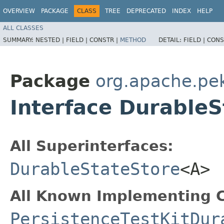
OVERVIEW
PACKAGE
CLASS
TREE
DEPRECATED
INDEX
HELP
ALL CLASSES
SUMMARY:
NESTED |
FIELD |
CONSTR |
METHOD
DETAIL:
FIELD |
CONS
Package
org.apache.pek
Interface Durable
All Superinterfaces:
DurableStateStore
<A>
All Known Implementing C
PersistenceTestKitDur