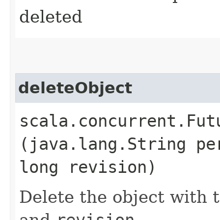
deleted
deleteObject
scala.concurrent.Fut
(java.lang.String pe
long revision)
Delete the object with 
and
revision
.