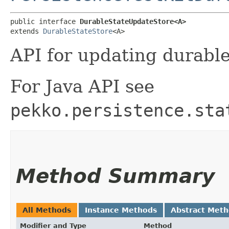
public interface 
DurableStateUpdateStore<A>
extends 
DurableStateStore
<A>
API for updating durable
For Java API see
pekko.persistence.sta
Method Summary
All Methods
Instance Methods
Abstract Met
Modifier and Type
Method