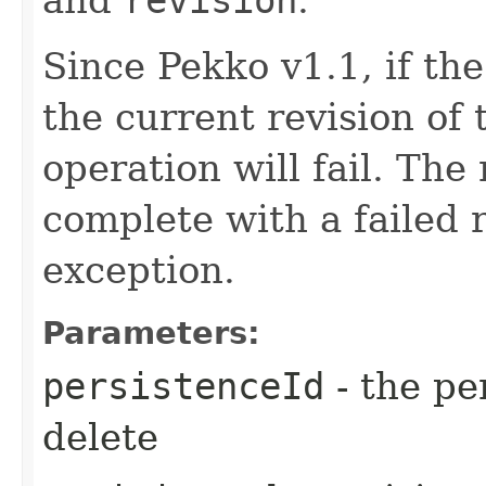
Since Pekko v1.1, if th
the current revision of 
operation will fail. The
complete with a failed 
exception.
Parameters:
persistenceId
- the pe
delete