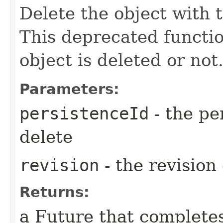
Delete the object with 
This deprecated functi
object is deleted or not
Parameters:
persistenceId
- the pe
delete
revision
- the revision 
Returns:
a Future that complete