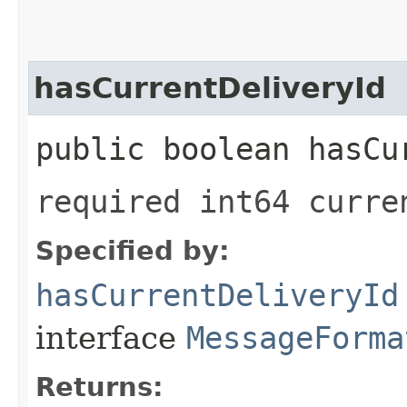
hasCurrentDeliveryId
public boolean hasCu
required int64 curre
Specified by:
hasCurrentDeliveryId
interface
MessageForma
Returns: