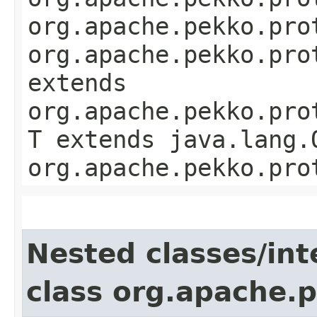
org.apache.pekko.pro
org.apache.pekko.pro
extends
org.apache.pekko.pro
T extends java.lang.
org.apache.pekko.pro
Nested classes/int
class org.apache.