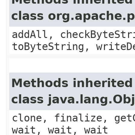
class org.apache.
addAll, checkByteStr
toByteString, writeD
Methods inherited
class java.lang.Ob
clone, finalize, get
wait, wait, wait