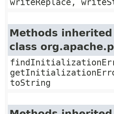
writeReplace, writeS
Methods inherited
class org.apache.
findInitializationEr
getInitializationErr
toString
Methods inherited