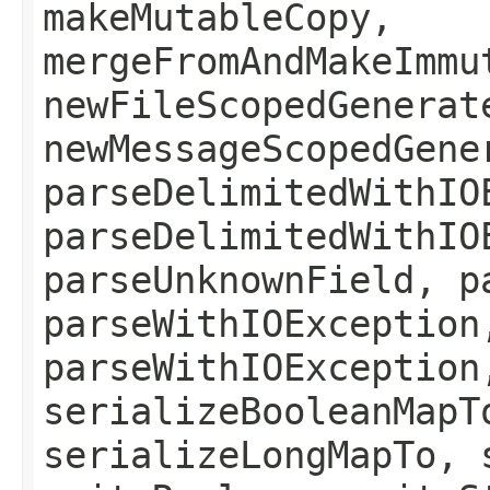
makeMutableCopy,
mergeFromAndMakeImmu
newFileScopedGenerat
newMessageScopedGene
parseDelimitedWithIO
parseDelimitedWithIO
parseUnknownField, p
parseWithIOException
parseWithIOException
serializeBooleanMapT
serializeLongMapTo, 