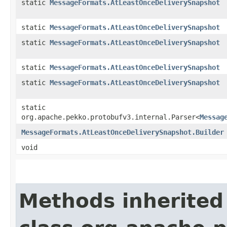
static
MessageFormats.AtLeastOnceDeliverySnapshot
static
MessageFormats.AtLeastOnceDeliverySnapshot
static
MessageFormats.AtLeastOnceDeliverySnapshot
static
MessageFormats.AtLeastOnceDeliverySnapshot
static
MessageFormats.AtLeastOnceDeliverySnapshot
static
org.apache.pekko.protobufv3.internal.Parser<
Messag
MessageFormats.AtLeastOnceDeliverySnapshot.Builder
void
Methods inherited