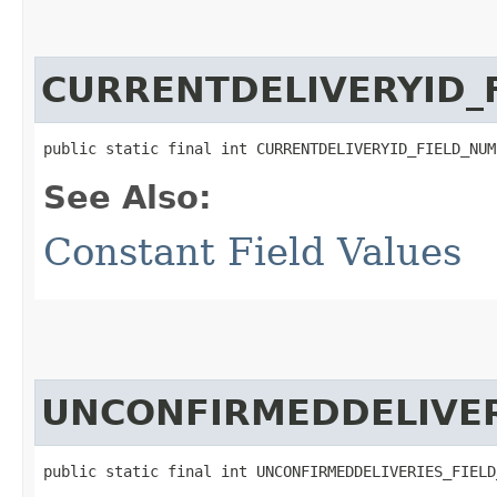
CURRENTDELIVERYID_
public static final int CURRENTDELIVERYID_FIELD_NUM
See Also:
Constant Field Values
UNCONFIRMEDDELIVER
public static final int UNCONFIRMEDDELIVERIES_FIELD