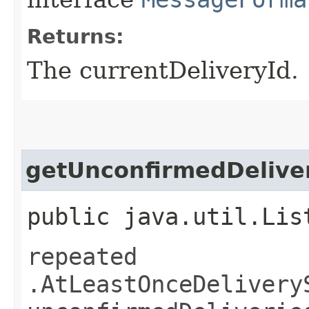
Returns:
The currentDeliveryId.
getUnconfirmedDeliver
public java.util.Lis
repeated
.AtLeastOnceDelivery