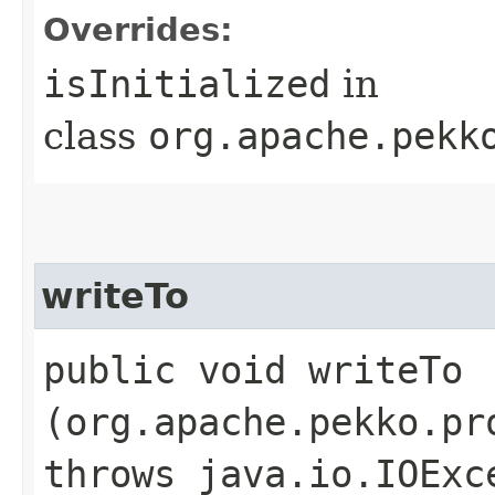
Overrides:
isInitialized
in
class
org.apache.pekk
writeTo
public void writeTo​
(org.apache.pekko.pr
throws java.io.IOExc