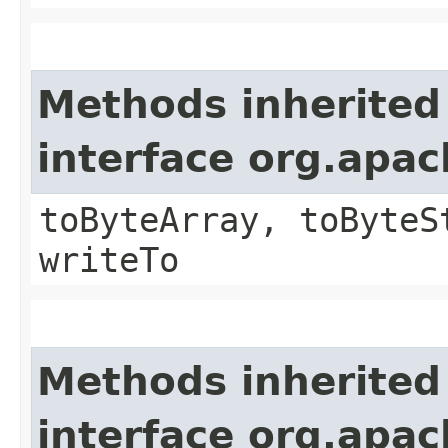
Methods inherited
interface org.apa
toByteArray, toByteS
writeTo
Methods inherited
interface org.apa