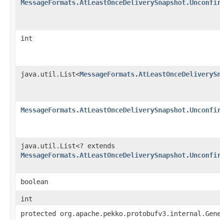
MessageFormats.AtLeastOnceDeliverySnapshot.Unconfi
int
java.util.List<
MessageFormats.AtLeastOnceDeliveryS
MessageFormats.AtLeastOnceDeliverySnapshot.Unconfi
java.util.List<? extends
MessageFormats.AtLeastOnceDeliverySnapshot.Unconfi
boolean
int
protected org.apache.pekko.protobufv3.internal.Gen