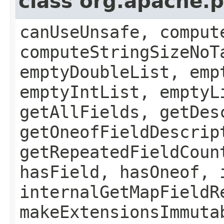
class org.apache.
canUseUnsafe, comput
computeStringSizeNoT
emptyDoubleList, emp
emptyIntList, emptyL
getAllFields, getDes
getOneofFieldDescrip
getRepeatedFieldCoun
hasField, hasOneof, 
internalGetMapFieldR
makeExtensionsImmuta