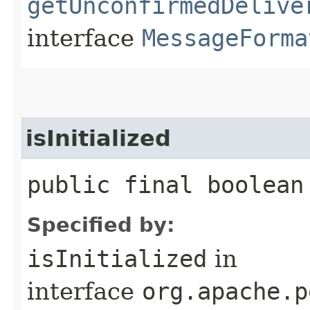
getUnconfirmedDelive
interface
MessageForma
isInitialized
public final boolean
Specified by:
isInitialized
in
interface
org.apache.p