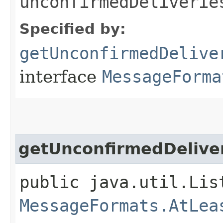
unconfirmedDeliverie
Specified by:
getUnconfirmedDelive
interface
MessageForma
getUnconfirmedDeliver
public java.util.Lis
MessageFormats.AtLea