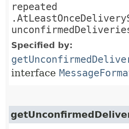
repeated
.AtLeastOnceDelivery
unconfirmedDeliverie
Specified by:
getUnconfirmedDelive
interface
MessageForma
getUnconfirmedDelive