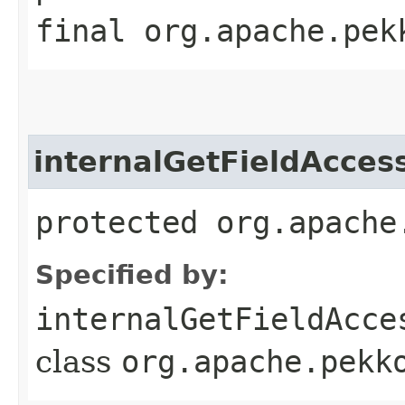
final org.apache.pek
internalGetFieldAcces
protected org.apache
Specified by:
internalGetFieldAcce
class
org.apache.pekk