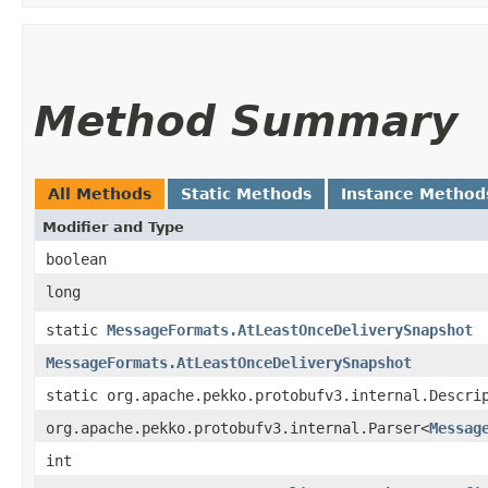
Method Summary
All Methods
Static Methods
Instance Method
Modifier and Type
boolean
long
static
MessageFormats.AtLeastOnceDeliverySnapshot
MessageFormats.AtLeastOnceDeliverySnapshot
static org.apache.pekko.protobufv3.internal.Descri
org.apache.pekko.protobufv3.internal.Parser<
Messag
int