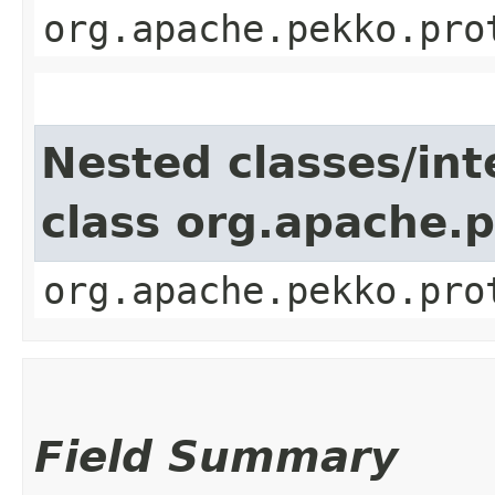
org.apache.pekko.pro
Nested classes/int
class org.apache.
org.apache.pekko.pro
Field Summary