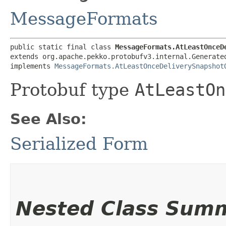
MessageFormats
public static final class 
MessageFormats.AtLeastOnceD
extends org.apache.pekko.protobufv3.internal.Generated
implements 
MessageFormats.AtLeastOnceDeliverySnapshot
Protobuf type
AtLeastOn
See Also:
Serialized Form
Nested Class Sum