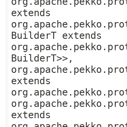
org.apache.pekko.pro
extends
org.apache.pekko.pro
BuilderT extends
org.apache.pekko.pro
BuilderT>>,
org.apache.pekko.pro
extends
org.apache.pekko.pro
org.apache.pekko.pro
extends
org.apache.pekko.pro