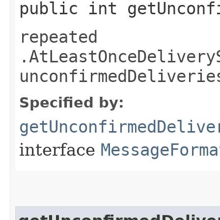
public int getUnconf
repeated
.AtLeastOnceDelivery
unconfirmedDeliverie
Specified by:
getUnconfirmedDelive
interface
MessageForma