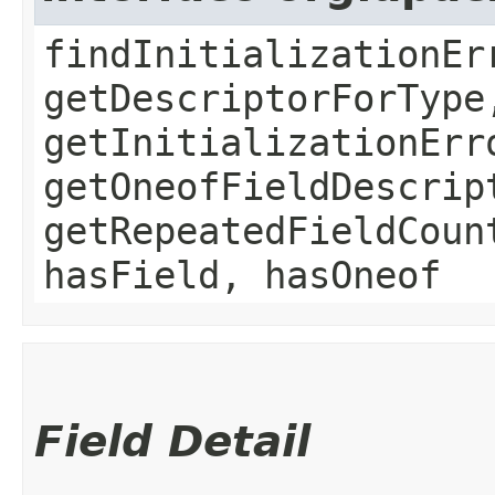
findInitializationEr
getDescriptorForType
getInitializationErr
getOneofFieldDescrip
getRepeatedFieldCoun
hasField, hasOneof
Field Detail