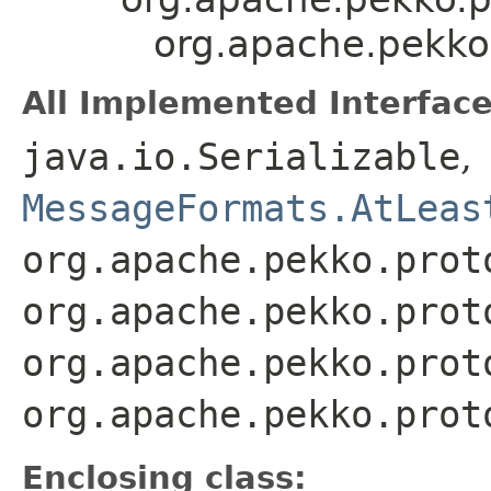
org.apache.pekko
All Implemented Interface
java.io.Serializable
,
MessageFormats.AtLeas
org.apache.pekko.prot
org.apache.pekko.prot
org.apache.pekko.prot
org.apache.pekko.prot
Enclosing class: