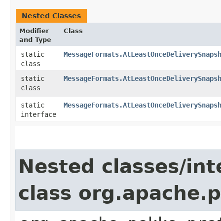
Nested Classes
Modifier
Class
and Type
static
MessageFormats.AtLeastOnceDeliverySnaps
class
static
MessageFormats.AtLeastOnceDeliverySnaps
class
static
MessageFormats.AtLeastOnceDeliverySnaps
interface
Nested classes/int
class org.apache.