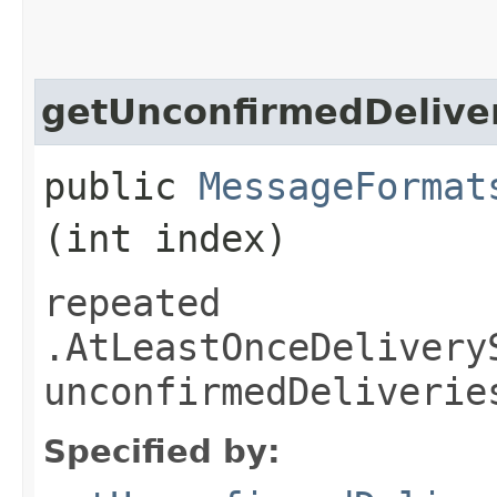
getUnconfirmedDelive
public
MessageFormat
(int index)
repeated
.AtLeastOnceDelivery
unconfirmedDeliverie
Specified by: