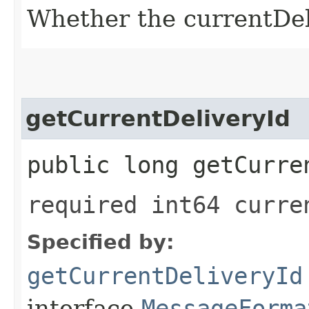
Whether the currentDeli
getCurrentDeliveryId
public long getCurre
required int64 curre
Specified by:
getCurrentDeliveryId
interface
MessageForma