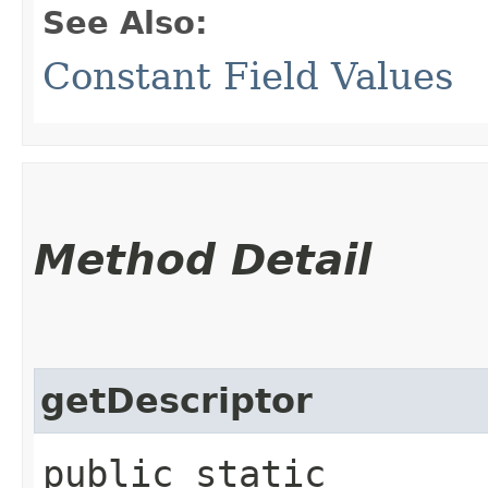
See Also:
Constant Field Values
Method Detail
getDescriptor
public static