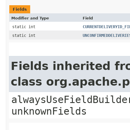
Fields
Modifier and Type
Field
static int
CURRENTDELIVERYID_FI
static int
UNCONFIRMEDDELIVERIE
Fields inherited f
class org.apache.
alwaysUseFieldBuilde
unknownFields