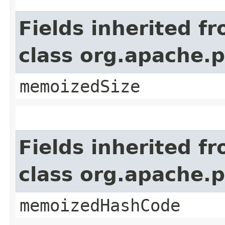
Fields inherited f
class org.apache.
memoizedSize
Fields inherited f
class org.apache.
memoizedHashCode