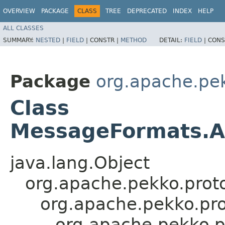
OVERVIEW
PACKAGE
CLASS
TREE
DEPRECATED
INDEX
HELP
ALL CLASSES
SUMMARY:
NESTED
|
FIELD
|
CONSTR |
METHOD
DETAIL:
FIELD
|
CONS
Package
org.apache.pek
Class
MessageFormats.A
java.lang.Object
org.apache.pekko.proto
org.apache.pekko.pro
org.apache.pekko.p