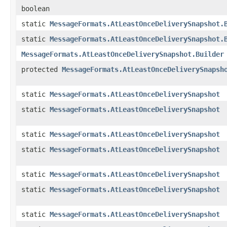
boolean
static
MessageFormats.AtLeastOnceDeliverySnapshot.
static
MessageFormats.AtLeastOnceDeliverySnapshot.
MessageFormats.AtLeastOnceDeliverySnapshot.Builder
protected
MessageFormats.AtLeastOnceDeliverySnapsh
static
MessageFormats.AtLeastOnceDeliverySnapshot
static
MessageFormats.AtLeastOnceDeliverySnapshot
static
MessageFormats.AtLeastOnceDeliverySnapshot
static
MessageFormats.AtLeastOnceDeliverySnapshot
static
MessageFormats.AtLeastOnceDeliverySnapshot
static
MessageFormats.AtLeastOnceDeliverySnapshot
static
MessageFormats.AtLeastOnceDeliverySnapshot