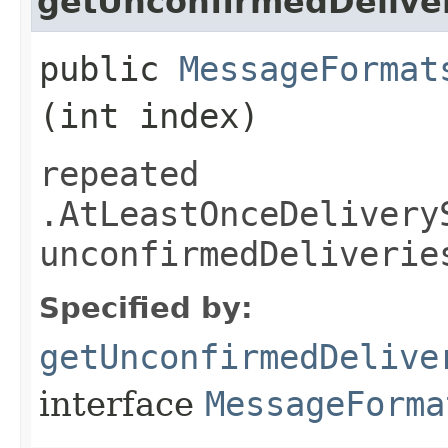
getUnconfirmedDelive
public
MessageFormat
(int index)
repeated
.AtLeastOnceDelivery
unconfirmedDeliverie
Specified by:
getUnconfirmedDelive
interface
MessageForma