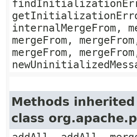
findInitializationEr
getInitializationErr
internalMergeFrom, m
mergeFrom, mergeFrom
mergeFrom, mergeFrom
newUninitializedMess
Methods inherited
class org.apache.
addAll, addAll, merg