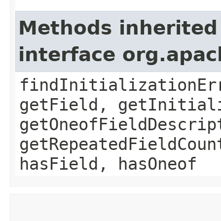
Methods inherited
interface org.apa
findInitializationEr
getField, getInitial
getOneofFieldDescrip
getRepeatedFieldCoun
hasField, hasOneof