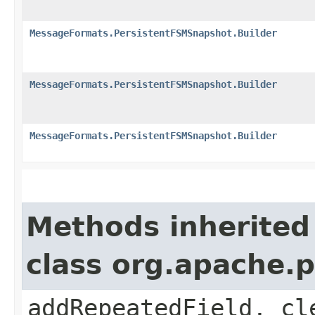
MessageFormats.PersistentFSMSnapshot.Builder
MessageFormats.PersistentFSMSnapshot.Builder
MessageFormats.PersistentFSMSnapshot.Builder
Methods inherited
class org.apache.
addRepeatedField, cl