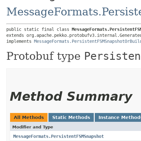
MessageFormats.Persis
public static final class 
MessageFormats.PersistentFS
extends org.apache.pekko.protobufv3.internal.Generate
implements 
MessageFormats.PersistentFSMSnapshotOrBuil
Protobuf type
Persisten
Method Summary
All Methods
Static Methods
Instance Method
Modifier and Type
MessageFormats.PersistentFSMSnapshot