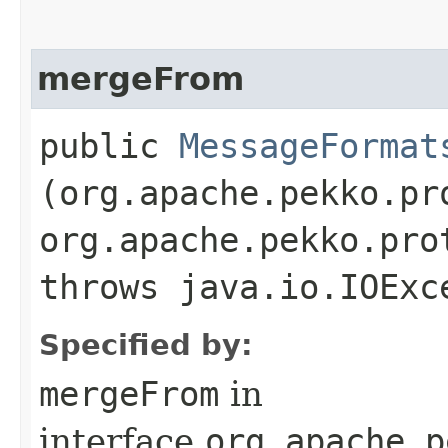
mergeFrom
public
MessageFormat
(org.apache.pekko.pr
org.apache.pekko.pro
throws java.io.IOExc
Specified by:
mergeFrom
in
interface
org.apache.p