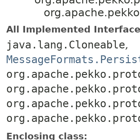
org.apache.pekko.
All Implemented Interface
java.lang.Cloneable
,
MessageFormats.Persis
org.apache.pekko.prot
org.apache.pekko.prot
org.apache.pekko.prot
org.apache.pekko.prot
Enclosing class: