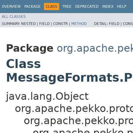
OVERVIEW
PACKAGE
CLASS
TREE
DEPRECATED
INDEX
HELP
ALL CLASSES
SUMMARY:
NESTED |
FIELD |
CONSTR |
METHOD
DETAIL:
FIELD |
CONS
Package
org.apache.pek
Class
MessageFormats.P
java.lang.Object
org.apache.pekko.proto
org.apache.pekko.pro
org.apache.pekko.p