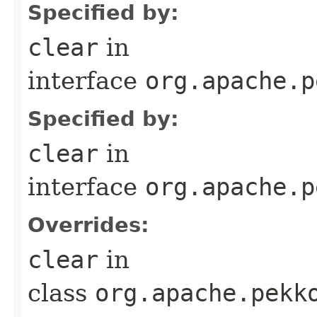
Specified by:
clear
in
interface
org.apache.p
Specified by:
clear
in
interface
org.apache.p
Overrides:
clear
in
class
org.apache.pekk