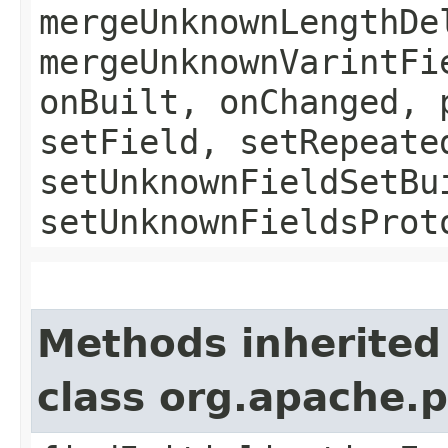
mergeUnknownLengthDe
mergeUnknownVarintFi
onBuilt, onChanged, 
setField, setRepeate
setUnknownFieldSetBu
setUnknownFieldsProt
Methods inherited
class org.apache.