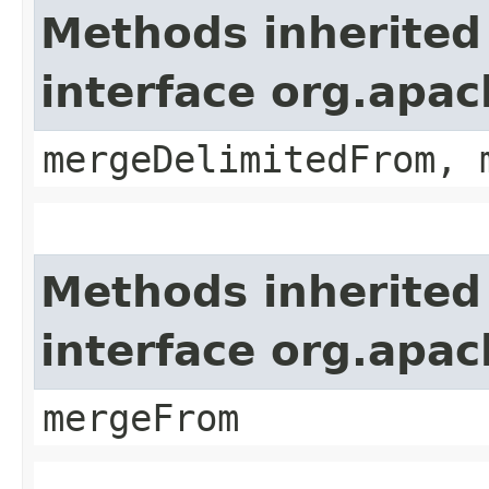
Methods inherited
interface org.apa
mergeDelimitedFrom, 
Methods inherited
interface org.apa
mergeFrom