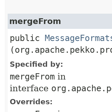
mergeFrom
public
MessageFormat
(org.apache.pekko.pr
Specified by:
mergeFrom
in
interface
org.apache.p
Overrides: