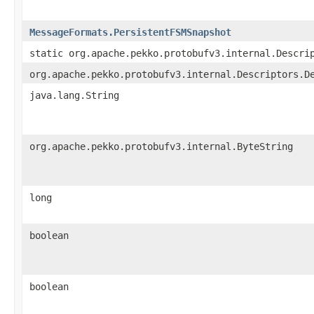
MessageFormats.PersistentFSMSnapshot
static org.apache.pekko.protobufv3.internal.Descri
org.apache.pekko.protobufv3.internal.Descriptors.D
java.lang.String
org.apache.pekko.protobufv3.internal.ByteString
long
boolean
boolean