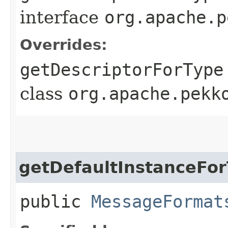
interface
org.apache.p
Overrides:
getDescriptorForType
class
org.apache.pekk
getDefaultInstanceFo
public
MessageFormat