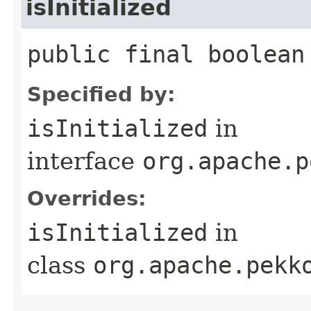
isInitialized
public final boolean
Specified by:
isInitialized
in
interface
org.apache.p
Overrides:
isInitialized
in
class
org.apache.pekk