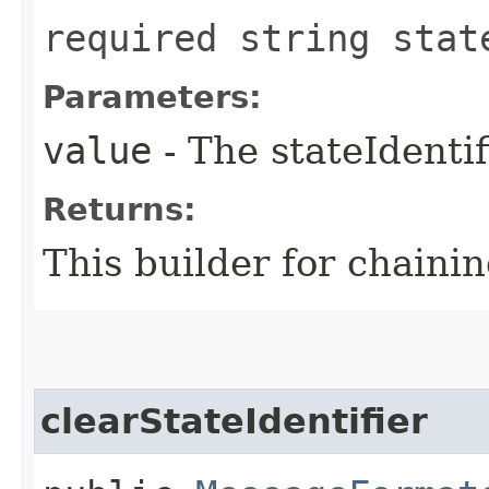
required string stat
Parameters:
value
- The stateIdentif
Returns:
This builder for chainin
clearStateIdentifier