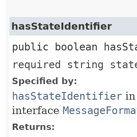
hasStateIdentifier
public boolean hasSt
required string stat
Specified by:
hasStateIdentifier
in
interface
MessageForma
Returns: