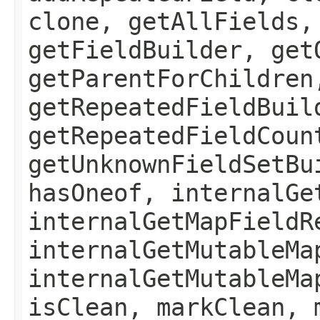
clone, getAllFields,
getFieldBuilder, get
getParentForChildren
getRepeatedFieldBuil
getRepeatedFieldCoun
getUnknownFieldSetBu
hasOneof, internalGe
internalGetMapFieldR
internalGetMutableMa
internalGetMutableMa
isClean, markClean, 