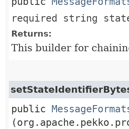
public
MessageFormat
required string stat
Returns:
This builder for chainin
setStateIdentifierByte
public
MessageFormat
(org.apache.pekko.pr