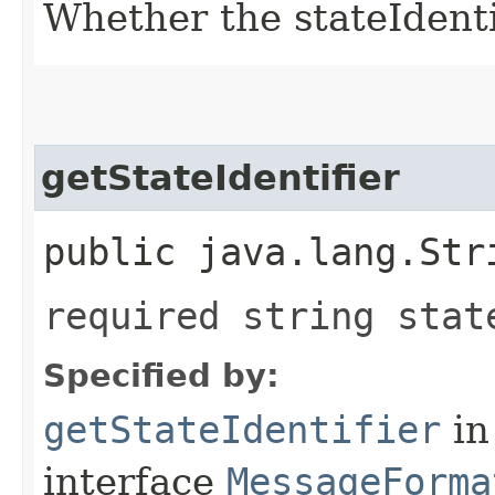
Whether the stateIdentif
getStateIdentifier
public java.lang.Str
required string stat
Specified by:
getStateIdentifier
in
interface
MessageForma