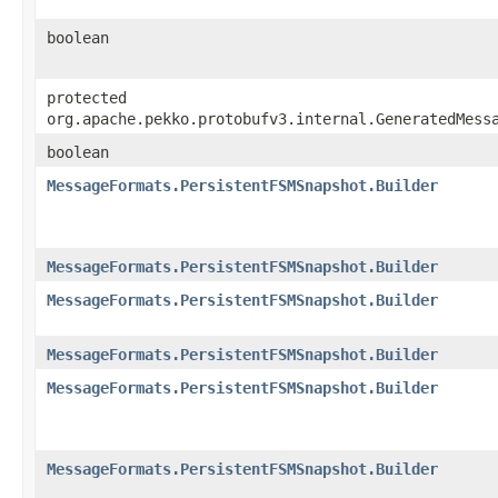
boolean
protected
org.apache.pekko.protobufv3.internal.GeneratedMess
boolean
MessageFormats.PersistentFSMSnapshot.Builder
MessageFormats.PersistentFSMSnapshot.Builder
MessageFormats.PersistentFSMSnapshot.Builder
MessageFormats.PersistentFSMSnapshot.Builder
MessageFormats.PersistentFSMSnapshot.Builder
MessageFormats.PersistentFSMSnapshot.Builder