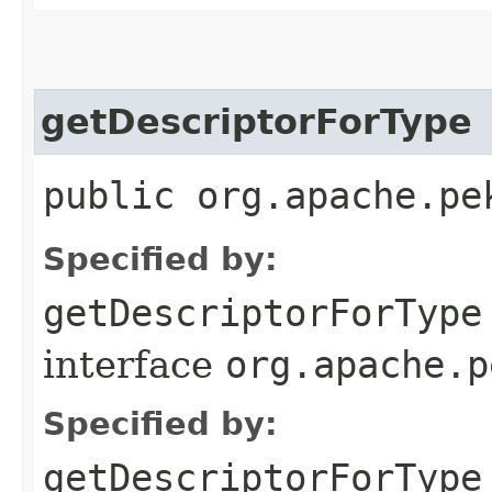
getDescriptorForType
public org.apache.pe
Specified by:
getDescriptorForType
interface
org.apache.p
Specified by:
getDescriptorForType