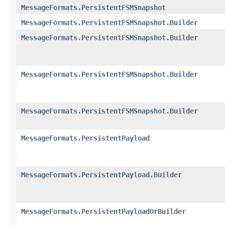
MessageFormats.PersistentFSMSnapshot
MessageFormats.PersistentFSMSnapshot.Builder
MessageFormats.PersistentFSMSnapshot.Builder
MessageFormats.PersistentFSMSnapshot.Builder
MessageFormats.PersistentFSMSnapshot.Builder
MessageFormats.PersistentPayload
MessageFormats.PersistentPayload.Builder
MessageFormats.PersistentPayloadOrBuilder