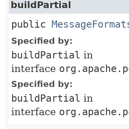
buildPartial
public
MessageFormat
Specified by:
buildPartial
in
interface
org.apache.p
Specified by:
buildPartial
in
interface
org.apache.p