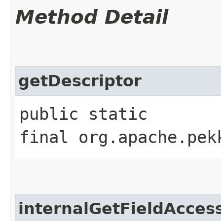
Method Detail
getDescriptor
public static
final org.apache.pek
internalGetFieldAcces