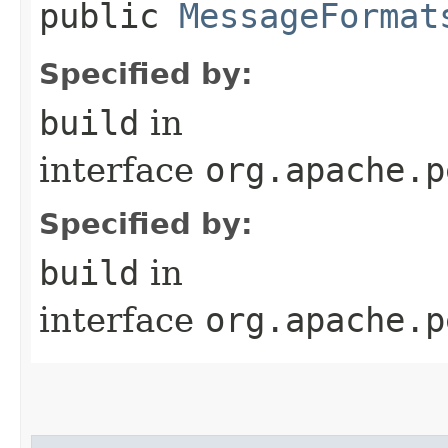
public
MessageFormat
Specified by:
build
in
interface
org.apache.p
Specified by:
build
in
interface
org.apache.p