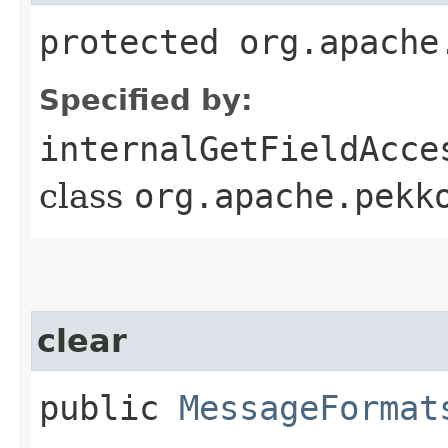
protected org.apache
Specified by:
internalGetFieldAcce
class
org.apache.pekk
clear
public
MessageFormat