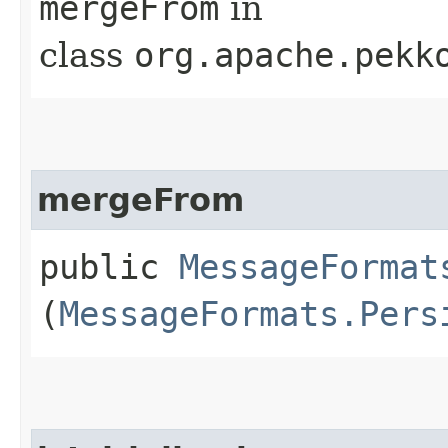
mergeFrom
in
class
org.apache.pekk
mergeFrom
public
MessageFormat
(
MessageFormats.Pers