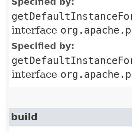
Specified by:
getDefaultInstanceFo
interface
org.apache.p
Specified by:
getDefaultInstanceFo
interface
org.apache.p
build