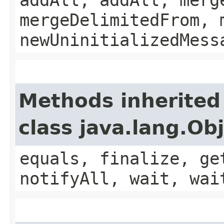
mergeDelimitedFrom, 
newUninitializedMess
Methods inherited
class java.lang.Ob
equals, finalize, ge
notifyAll, wait, wai