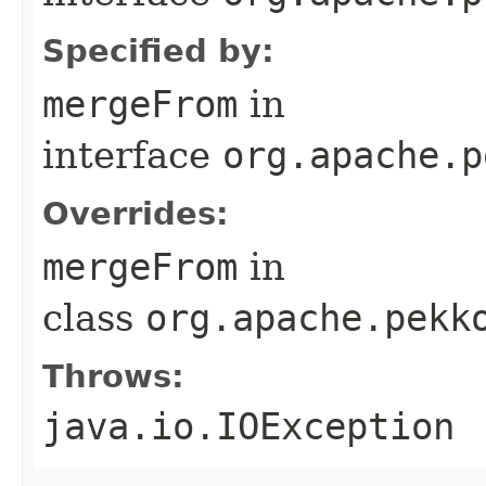
Specified by:
mergeFrom
in
interface
org.apache.p
Overrides:
mergeFrom
in
class
org.apache.pekk
Throws:
java.io.IOException