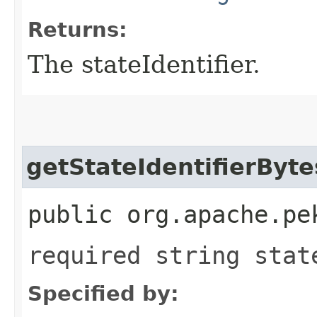
Returns:
The stateIdentifier.
getStateIdentifierByte
public org.apache.pe
required string stat
Specified by: