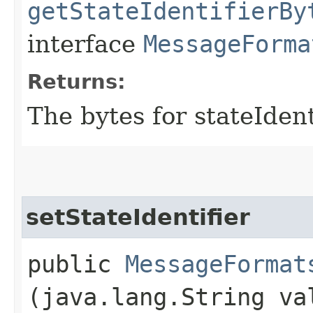
getStateIdentifierBy
interface
MessageForma
Returns:
The bytes for stateIdent
setStateIdentifier
public
MessageFormat
(java.lang.String va