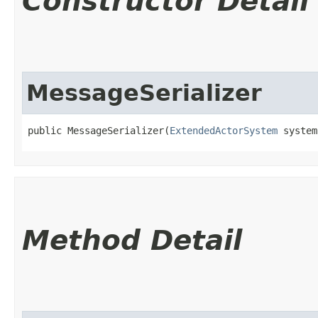
Constructor Detail
MessageSerializer
public MessageSerializer​(
ExtendedActorSystem
 system
Method Detail