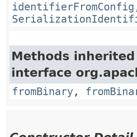
identifierFromConfig
SerializationIdentif
Methods inherited
interface org.apac
fromBinary
,
fromBina