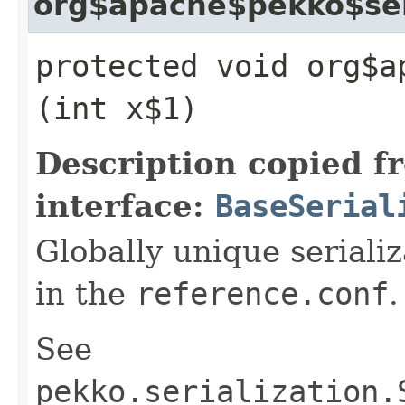
org$apache$pekko$seri
protected void org$a
(int x$1)
Description copied f
interface:
BaseSerial
Globally unique serializ
in the
reference.conf
.
See
pekko.serialization.