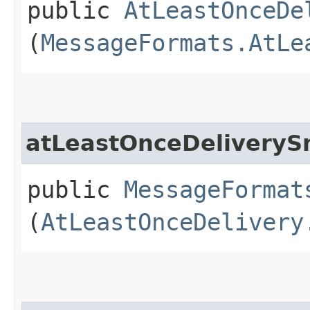
public
AtLeastOnceDe
(
MessageFormats.AtLe
atLeastOnceDeliveryS
public
MessageFormat
(
AtLeastOnceDelivery