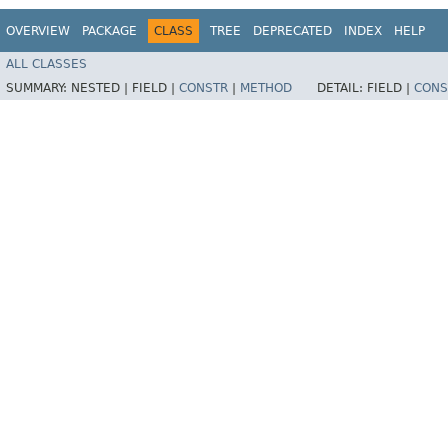
OVERVIEW
PACKAGE
CLASS
TREE
DEPRECATED
INDEX
HELP
ALL CLASSES
SUMMARY:
NESTED |
FIELD |
CONSTR
|
METHOD
DETAIL:
FIELD |
CONS