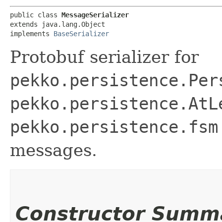
public class 
MessageSerializer
extends java.lang.Object

implements 
BaseSerializer
Protobuf serializer for
pekko.persistence.Per
pekko.persistence.AtL
pekko.persistence.fsm
messages.
Constructor Summ