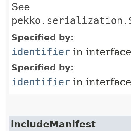
See
pekko.serialization.
Specified by:
identifier
in interfac
Specified by:
identifier
in interfac
includeManifest