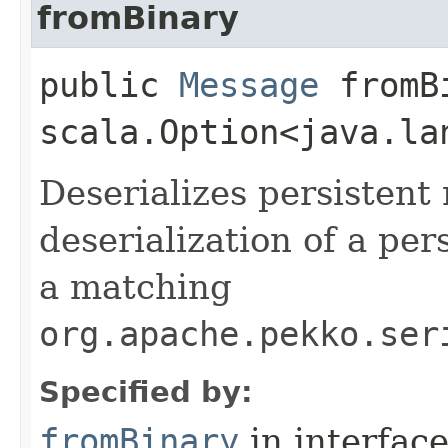
fromBinary
public
Message
fromBi
scala.Option<java.la
Deserializes persistent
deserialization of a pe
a matching
org.apache.pekko.ser
Specified by:
fromBinary
in interfac