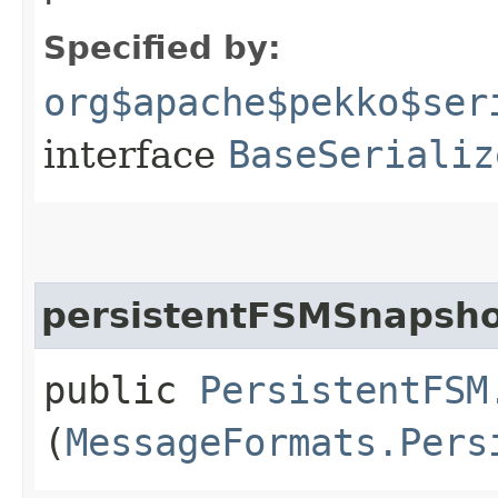
Specified by:
org$apache$pekko$ser
interface
BaseSerializ
persistentFSMSnapsh
public
PersistentFSM
(
MessageFormats.Pers