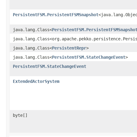
PersistentFSM.PersistentFSMSnapshot
<java.lang.Obje
java.lang.Class<
PersistentFSM.PersistentFSMSnapsho
java.lang.Class<org.apache.pekko.persistence.Persi
java.lang.Class<
PersistentRepr
>
java.lang.Class<
PersistentFSM.StateChangeEvent
>
PersistentFSM.StateChangeEvent
ExtendedActorSystem
byte[]