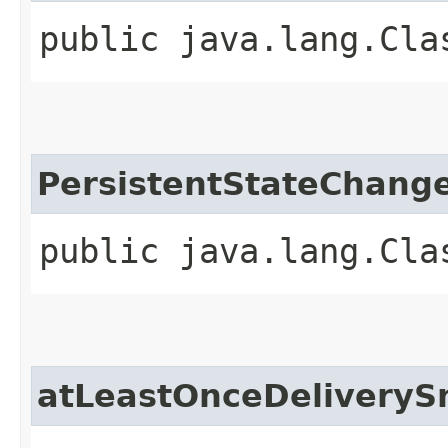
public java.lang.Cla
PersistentStateChang
public java.lang.Cla
atLeastOnceDeliveryS