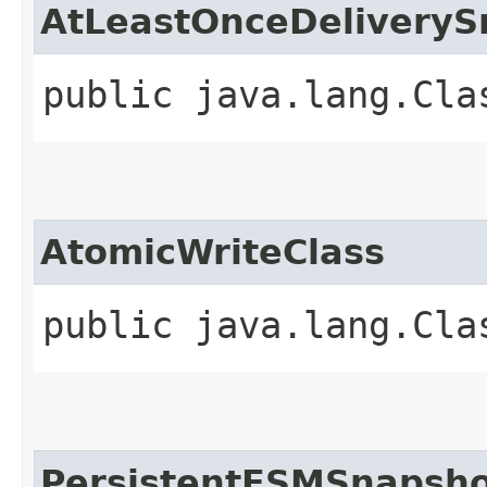
AtLeastOnceDeliveryS
public java.lang.Cla
AtomicWriteClass
public java.lang.Cla
PersistentFSMSnapsho