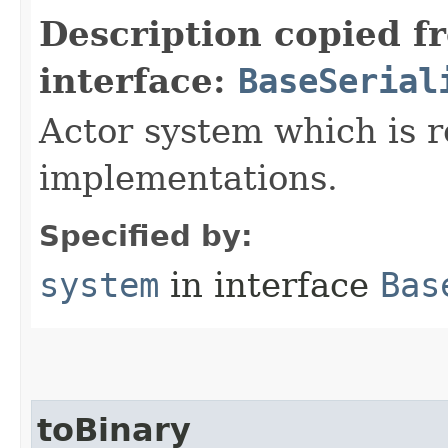
Description copied f
interface:
BaseSerial
Actor system which is r
implementations.
Specified by:
system
in interface
Bas
toBinary