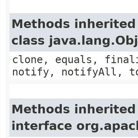
Methods inherited
class java.lang.Ob
clone, equals, final
notify, notifyAll, t
Methods inherited
interface org.apac