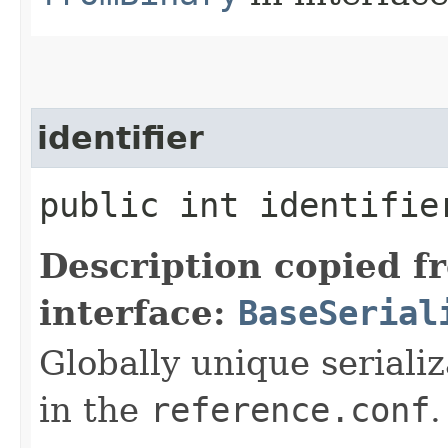
identifier
public int identifie
Description copied f
interface:
BaseSerial
Globally unique serializ
in the
reference.conf
.