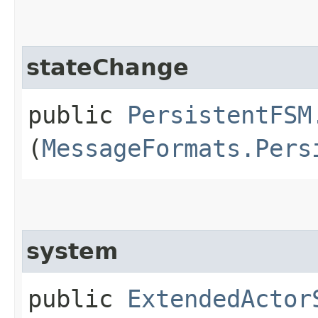
stateChange
public
PersistentFSM
(
MessageFormats.Pers
system
public
ExtendedActor