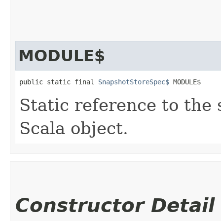
MODULE$
public static final 
SnapshotStoreSpec$
 MODULE$
Static reference to the 
Scala object.
Constructor Detail