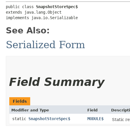
public class 
SnapshotStoreSpec$
extends java.lang.Object

implements java.io.Serializable
See Also:
Serialized Form
Field Summary
Fields
Modifier and Type
Field
Descript
static
SnapshotStoreSpec$
MODULE$
Static re