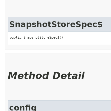
SnapshotStoreSpec$
public SnapshotStoreSpec$()
Method Detail
config