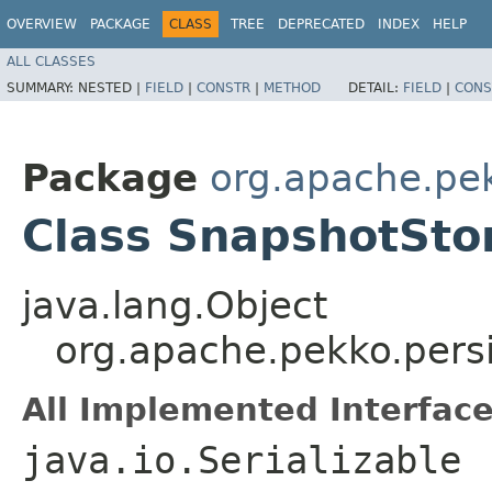
OVERVIEW
PACKAGE
CLASS
TREE
DEPRECATED
INDEX
HELP
ALL CLASSES
SUMMARY:
NESTED |
FIELD
|
CONSTR
|
METHOD
DETAIL:
FIELD
|
CONS
Package
org.apache.pe
Class SnapshotSto
java.lang.Object
org.apache.pekko.pers
All Implemented Interface
java.io.Serializable