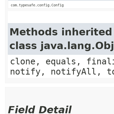
com.typesafe.config.Config
Methods inherited
class java.lang.Ob
clone, equals, final
notify, notifyAll, t
Field Detail