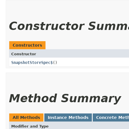
Constructor Summ
Constructors
Constructor
SnapshotStoreSpec$
()
Method Summary
All Methods
Instance Methods
Concrete Met
Modifier and Type