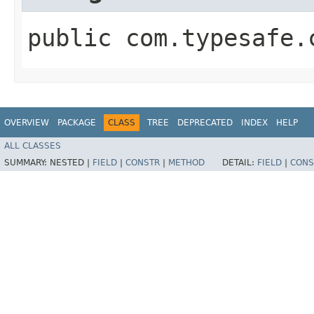
public com.typesafe.
OVERVIEW
PACKAGE
CLASS
TREE
DEPRECATED
INDEX
HELP
ALL CLASSES
SUMMARY:
NESTED |
FIELD
|
CONSTR
|
METHOD
DETAIL:
FIELD
|
CONS