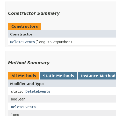
Constructor Summary
Constructors
Constructor
DeleteEvents
​(long toSeqNumber)
Method Summary
All Methods
Static Methods
Instance Method
Modifier and Type
static
DeleteEvents
boolean
DeleteEvents
long