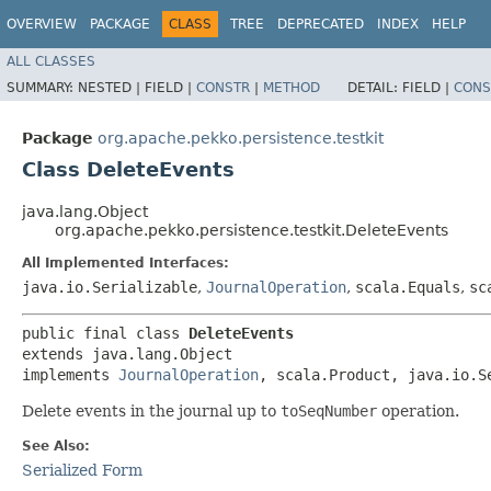
OVERVIEW
PACKAGE
CLASS
TREE
DEPRECATED
INDEX
HELP
ALL CLASSES
SUMMARY:
NESTED |
FIELD |
CONSTR
|
METHOD
DETAIL:
FIELD |
CONS
Package
org.apache.pekko.persistence.testkit
Class DeleteEvents
java.lang.Object
org.apache.pekko.persistence.testkit.DeleteEvents
All Implemented Interfaces:
java.io.Serializable
,
JournalOperation
,
scala.Equals
,
sc
public final class 
DeleteEvents
extends java.lang.Object

implements 
JournalOperation
, scala.Product, java.io.S
Delete events in the journal up to
toSeqNumber
operation.
See Also:
Serialized Form