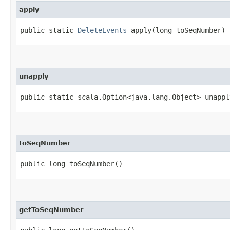
apply
public static
DeleteEvents
apply​(long toSeqNumber)
unapply
public static scala.Option<java.lang.Object> unapply
toSeqNumber
public long toSeqNumber()
getToSeqNumber