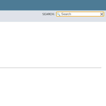
SEARCH: