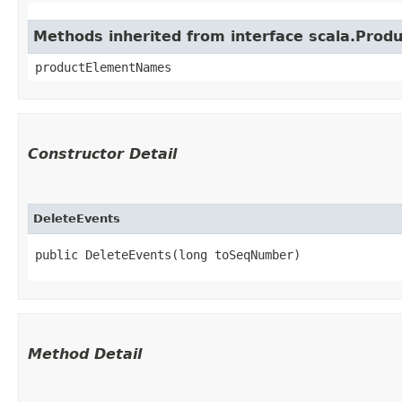
Methods inherited from interface scala.Produ
productElementNames
Constructor Detail
DeleteEvents
public DeleteEvents​(long toSeqNumber)
Method Detail