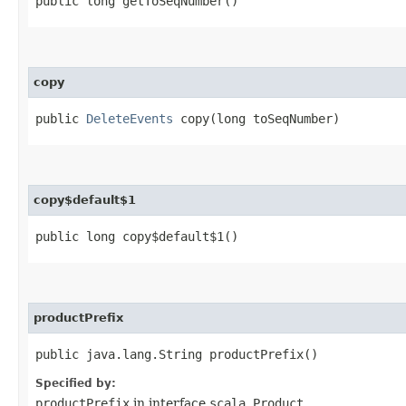
public long getToSeqNumber()
copy
public
DeleteEvents
copy​(long toSeqNumber)
copy$default$1
public long copy$default$1()
productPrefix
public java.lang.String productPrefix()
Specified by:
productPrefix
in interface
scala.Product