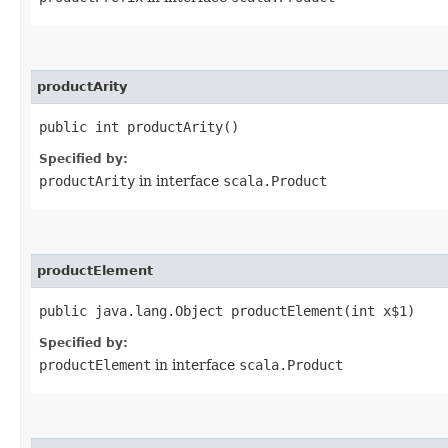
productArity
public int productArity()
Specified by:
productArity
in interface
scala.Product
productElement
public java.lang.Object productElement​(int x$1)
Specified by:
productElement
in interface
scala.Product