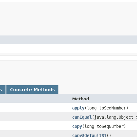
s
Concrete Methods
Method
apply
​(long toSeqNumber)
canEqual
​(java.lang.Object 
copy
​(long toSeqNumber)
copy$default$1
()