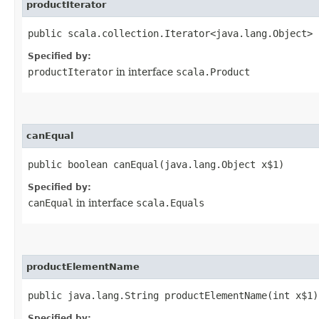
productIterator
public scala.collection.Iterator<java.lang.Object> 
Specified by:
productIterator
in interface
scala.Product
canEqual
public boolean canEqual​(java.lang.Object x$1)
Specified by:
canEqual
in interface
scala.Equals
productElementName
public java.lang.String productElementName​(int x$1)
Specified by: