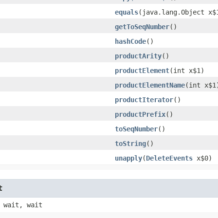
equals
​(java.lang.Object x$
getToSeqNumber
()
hashCode
()
productArity
()
productElement
​(int x$1)
productElementName
​(int x$1
productIterator
()
productPrefix
()
toSeqNumber
()
toString
()
unapply
​(
DeleteEvents
x$0)
t
 wait, wait