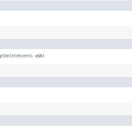
​(
DeleteEvents
x$0)