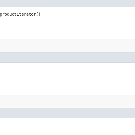
productIterator()