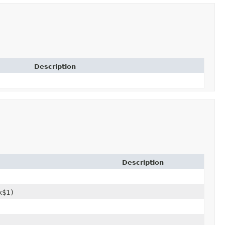
Description
Description
x$1)