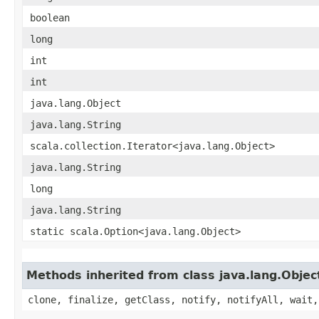
boolean
long
int
int
java.lang.Object
java.lang.String
scala.collection.Iterator<java.lang.Object>
java.lang.String
long
java.lang.String
static scala.Option<java.lang.Object>
Methods inherited from class java.lang.Objec
clone, finalize, getClass, notify, notifyAll, wait,