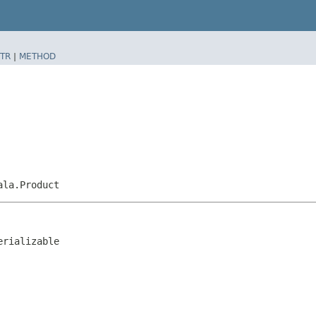
TR
|
METHOD
ala.Product
erializable