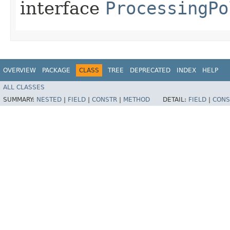
interface
ProcessingPo
OVERVIEW
PACKAGE
CLASS
TREE
DEPRECATED
INDEX
HELP
ALL CLASSES
SUMMARY:
NESTED
|
FIELD
|
CONSTR
|
METHOD
DETAIL:
FIELD
|
CONS