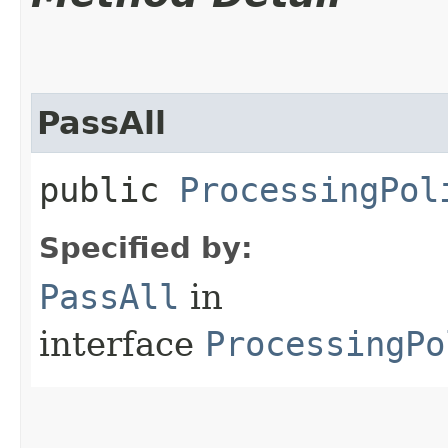
PassAll
public
ProcessingPol
Specified by:
PassAll
in
interface
ProcessingPo