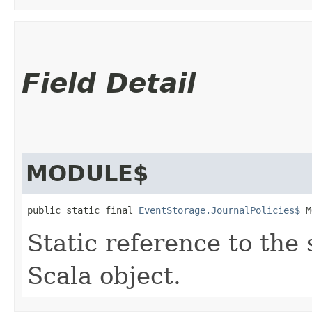
Field Detail
MODULE$
public static final 
EventStorage.JournalPolicies$
 M
Static reference to the 
Scala object.