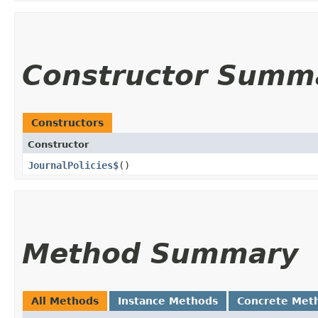
Constructor Summ
Constructors
Constructor
JournalPolicies$
()
Method Summary
All Methods
Instance Methods
Concrete Met