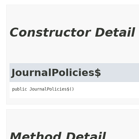
Constructor Detail
JournalPolicies$
public JournalPolicies$()
Method Detail