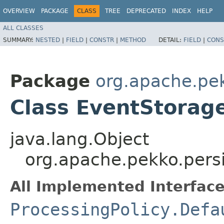
OVERVIEW
PACKAGE
CLASS
TREE
DEPRECATED
INDEX
HELP
ALL CLASSES
SUMMARY:
NESTED
|
FIELD
|
CONSTR
|
METHOD
DETAIL:
FIELD
|
CONS
Package
org.apache.pek
Class EventStorage
java.lang.Object
org.apache.pekko.persi
All Implemented Interface
ProcessingPolicy.Defa