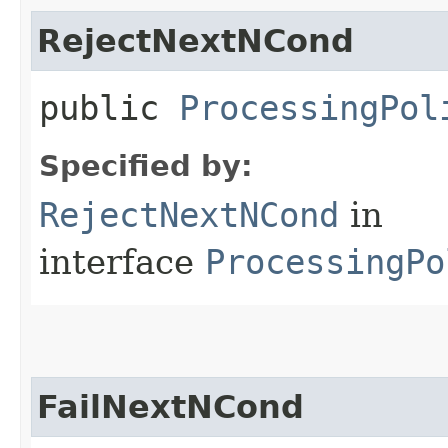
RejectNextNCond
public
ProcessingPol
Specified by:
RejectNextNCond
in
interface
ProcessingPo
FailNextNCond