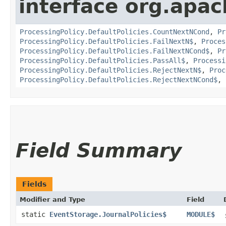
interface org.apac
ProcessingPolicy.DefaultPolicies.CountNextNCond
,
Pr
ProcessingPolicy.DefaultPolicies.FailNextN$
,
Proces
ProcessingPolicy.DefaultPolicies.FailNextNCond$
,
Pr
ProcessingPolicy.DefaultPolicies.PassAll$
,
Processi
ProcessingPolicy.DefaultPolicies.RejectNextN$
,
Proc
ProcessingPolicy.DefaultPolicies.RejectNextNCond$
,
Field Summary
Fields
Modifier and Type
Field
static
EventStorage.JournalPolicies$
MODULE$