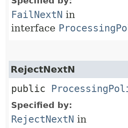
Specified by:
FailNextN
in
interface
ProcessingPo
RejectNextN
public
ProcessingPol
Specified by:
RejectNextN
in