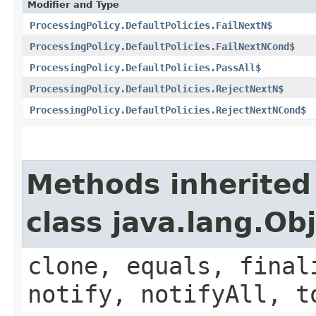
Modifier and Type
ProcessingPolicy.DefaultPolicies.FailNextN$
ProcessingPolicy.DefaultPolicies.FailNextNCond$
ProcessingPolicy.DefaultPolicies.PassAll$
ProcessingPolicy.DefaultPolicies.RejectNextN$
ProcessingPolicy.DefaultPolicies.RejectNextNCond$
Methods inherited
class java.lang.Ob
clone, equals, final
notify, notifyAll, t