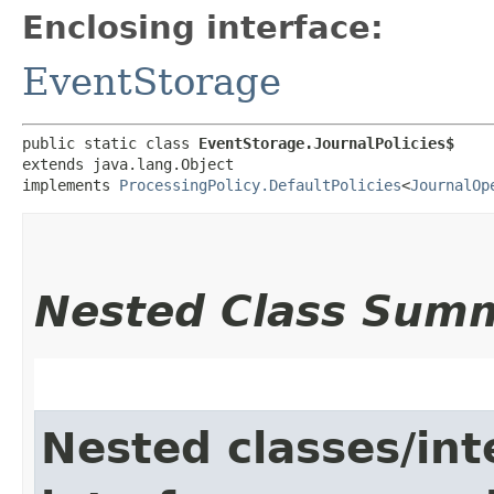
Enclosing interface:
EventStorage
public static class 
EventStorage.JournalPolicies$
extends java.lang.Object

implements 
ProcessingPolicy.DefaultPolicies
<
JournalOp
Nested Class Sum
Nested classes/int