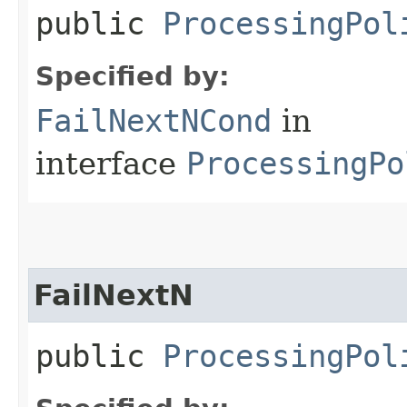
public
ProcessingPol
Specified by:
FailNextNCond
in
interface
ProcessingPo
FailNextN
public
ProcessingPol