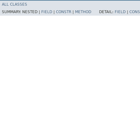
ALL CLASSES
SUMMARY:
NESTED |
FIELD
|
CONSTR
|
METHOD
DETAIL:
FIELD
|
CONS