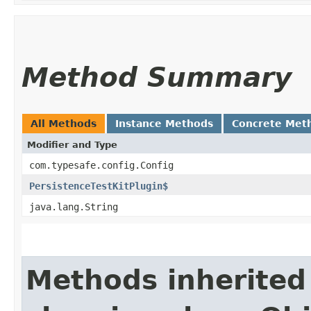
Method Summary
All Methods
Instance Methods
Concrete Met
Modifier and Type
com.typesafe.config.Config
PersistenceTestKitPlugin$
java.lang.String
Methods inherited