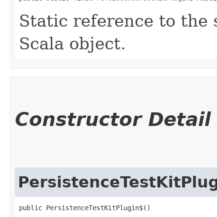
Static reference to the 
Scala object.
Constructor Detail
PersistenceTestKitPlu
public PersistenceTestKitPlugin$()