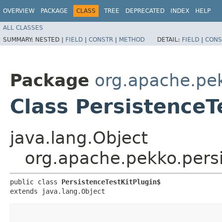
OVERVIEW
PACKAGE
CLASS
TREE
DEPRECATED
INDEX
HELP
ALL CLASSES
SUMMARY:
NESTED |
FIELD
|
CONSTR
|
METHOD
DETAIL:
FIELD
|
CONS
Package
org.apache.pek
Class PersistenceT
java.lang.Object
org.apache.pekko.persi
public class 
PersistenceTestKitPlugin$
extends java.lang.Object