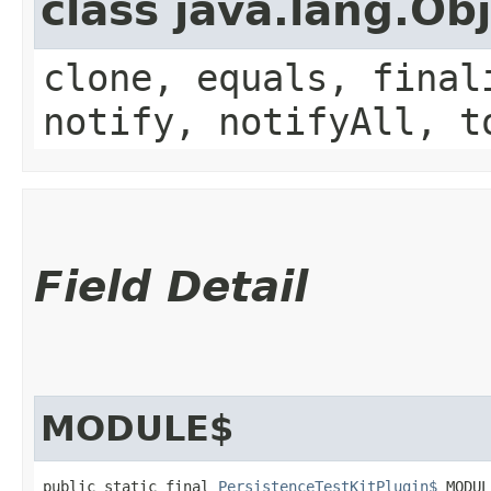
class java.lang.Ob
clone, equals, final
notify, notifyAll, t
Field Detail
MODULE$
public static final 
PersistenceTestKitPlugin$
 MODUL