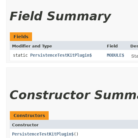
Field Summary
Fields
Modifier and Type
Field
Des
static
PersistenceTestKitPlugin$
MODULE$
Sta
Constructor Summ
Constructors
Constructor
PersistenceTestKitPlugin$
()