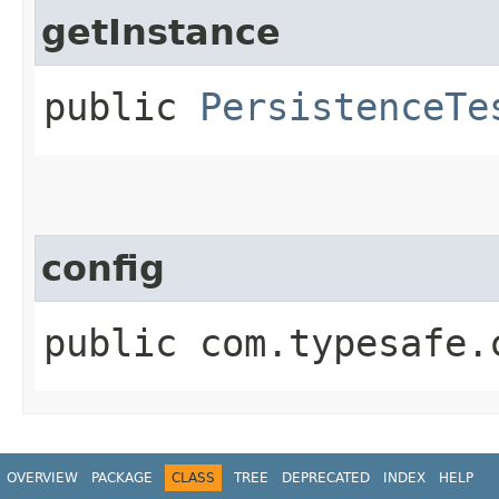
getInstance
public
PersistenceTe
config
public com.typesafe.
OVERVIEW
PACKAGE
CLASS
TREE
DEPRECATED
INDEX
HELP