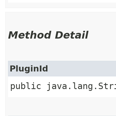
Method Detail
PluginId
public java.lang.Str