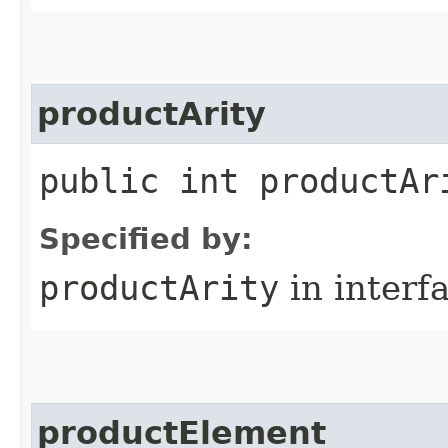
productArity
public int productAr
Specified by:
productArity
in interf
productElement