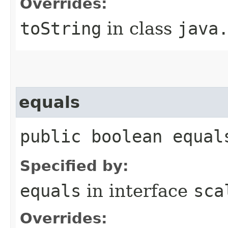
Overrides:
toString
in class
java
equals
public boolean equal
Specified by:
equals
in interface
sca
Overrides: