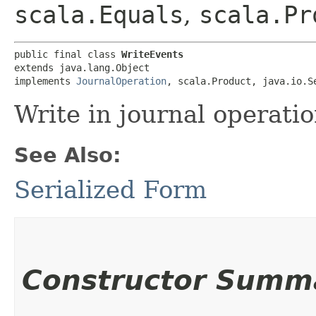
scala.Equals
,
scala.Pr
public final class 
WriteEvents
extends java.lang.Object

implements 
JournalOperation
, scala.Product, java.io.S
Write in journal operatio
See Also:
Serialized Form
Constructor Summ