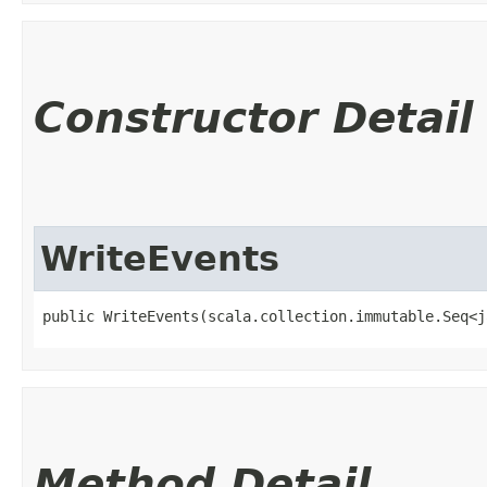
Constructor Detail
WriteEvents
public WriteEvents​(scala.collection.immutable.Seq<
Method Detail