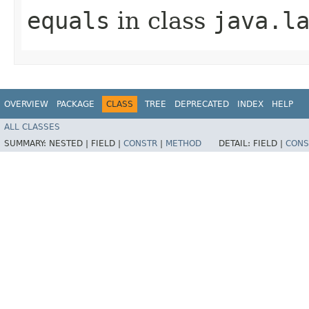
equals
in class
java.l
OVERVIEW
PACKAGE
CLASS
TREE
DEPRECATED
INDEX
HELP
ALL CLASSES
SUMMARY:
NESTED |
FIELD |
CONSTR
|
METHOD
DETAIL:
FIELD |
CONS