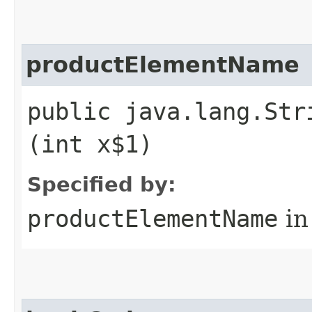
productElementName
public java.lang.Str
(int x$1)
Specified by:
productElementName
in