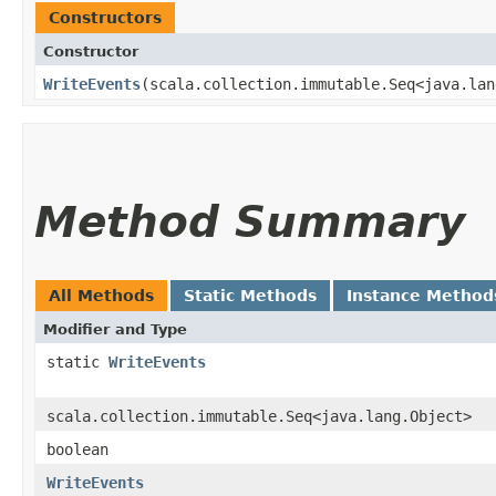
Constructors
Constructor
WriteEvents
​(scala.collection.immutable.Seq<java.la
Method Summary
All Methods
Static Methods
Instance Method
Modifier and Type
static
WriteEvents
scala.collection.immutable.Seq<java.lang.Object>
boolean
WriteEvents