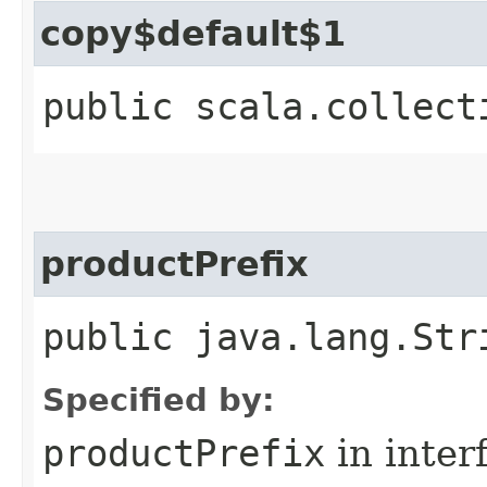
copy$default$1
public scala.collect
productPrefix
public java.lang.Str
Specified by:
productPrefix
in inter