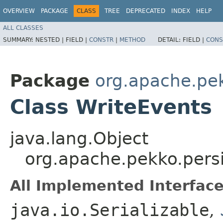
OVERVIEW
PACKAGE
CLASS
TREE
DEPRECATED
INDEX
HELP
ALL CLASSES
SUMMARY:
NESTED |
FIELD |
CONSTR
|
METHOD
DETAIL:
FIELD |
CONS
Package
org.apache.pek
Class WriteEvents
java.lang.Object
org.apache.pekko.persi
All Implemented Interface
java.io.Serializable
,