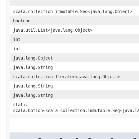
scala.collection.immutable.Seq<java.lang.Object>
boolean
java.util.List<java.lang.Object>
int
int
java.lang.Object
java.lang.String
scala.collection.Iterator<java.lang.Object>
java.lang.String
java.lang.String
static
scala.Option<scala.collection.immutable.Seq<java.l