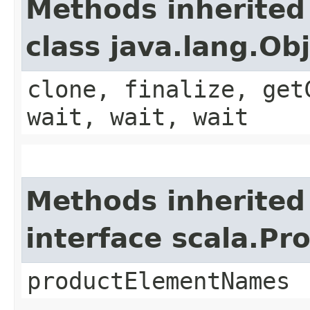
Methods inherited
class java.lang.Ob
clone, finalize, get
wait, wait, wait
Methods inherited
interface scala.Pr
productElementNames