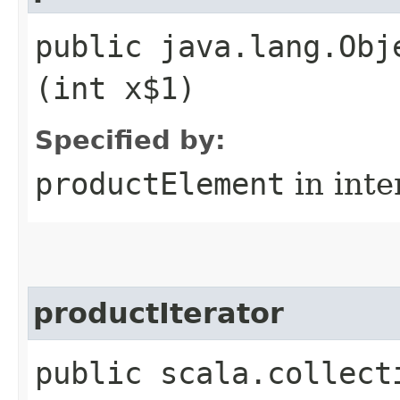
public java.lang.Obj
(int x$1)
Specified by:
productElement
in inte
productIterator
public scala.collect