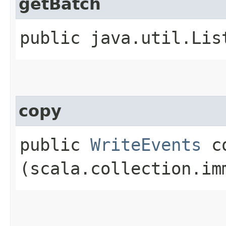
getBatch
public java.util.Lis
copy
public
WriteEvents
co
(scala.collection.im