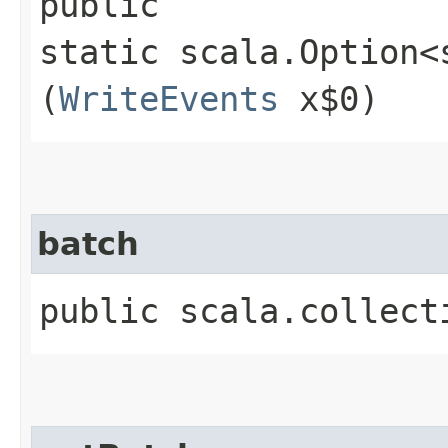
public
static scala.Option<
(
WriteEvents
x$0)
batch
public scala.collect