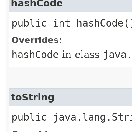
hashCode
public int hashCode(
Overrides:
hashCode
in class
java
toString
public java.lang.Str