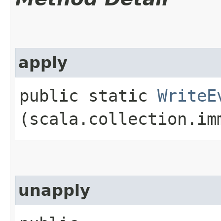
apply
public static
WriteE
(scala.collection.im
unapply