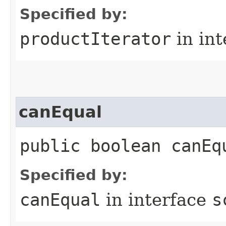
Specified by:
productIterator
in in
canEqual
public boolean canEq
Specified by:
canEqual
in interface
s