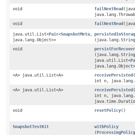
void
failNextRead
​(jav
java.lang.Throwa
void
failNextRead
​(jav
java.util.List<
Pair
<
SnapshotMeta
,​
persistedInStora
java.lang.Object>>
(java.lang.Strin
void
persistForRecove
(java.lang.Strin
java.util.List<
P
java.lang.Object
<A> java.util.List<A>
receivePersisted
int n, java.lang
<A> java.util.List<A>
receivePersisted
int n, java.lang
java.time.Durati
void
resetPolicy
()
SnapshotTestKit
withPolicy
(
ProcessingPolic