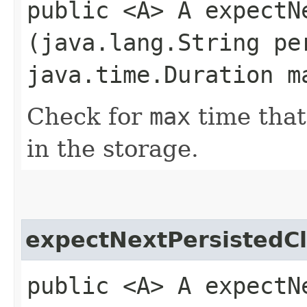
public <A> A expectNe
(java.lang.String pe
java.time.Duration m
Check for
max
time tha
in the storage.
expectNextPersistedC
public <A> A expectNe