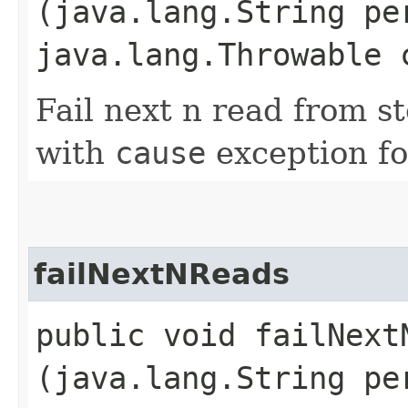
(java.lang.String pe
java.lang.Throwable 
Fail next n read from s
with
cause
exception fo
failNextNReads
public void failNextN
(java.lang.String pe