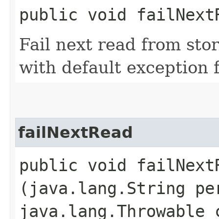
public void failNext
Fail next read from sto
with default exception f
failNextRead
public void failNextR
(java.lang.String pe
java.lang.Throwable 