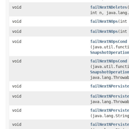
void
failNextNDeletes
int n, java.lang
void
failNextNOps
​(int
void
failNextNOps
​(int
void
failNextNOpsCond
(java.util.functi
SnapshotOperatio
void
failNextNOpsCond
(java.util.functi
SnapshotOperatio
java.lang.Throwa
void
failNextNPersist
void
failNextNPersist
java.lang.Throwa
void
failNextNPersist
(java.lang.Strin
void
failNextNPersist