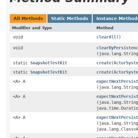
All Methods
Static Methods
Instance Method
Modifier and Type
Method
void
clearAll
()
void
clearByPersisten
(java.lang.Strin
static
SnapshotTestKit
create
​(
ActorSyst
static
SnapshotTestKit
create
​(
ActorSyst
<A> A
expectNextPersis
(java.lang.Strin
<A> A
expectNextPersis
(java.lang.Strin
java.time.Durati
<A> A
expectNextPersis
(java.lang.Strin
java.lang.Class<