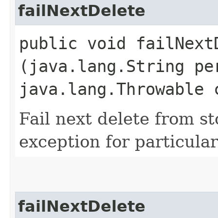
failNextDelete
public void failNextD
(java.lang.String pe
java.lang.Throwable 
Fail next delete from s
exception for particular
failNextDelete