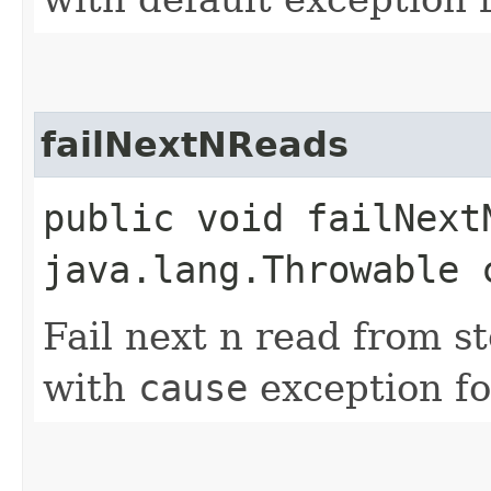
failNextNReads
public void failNextN
java.lang.Throwable 
Fail next n read from s
with
cause
exception fo