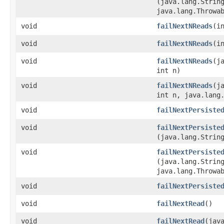
(java.lang.Strin
java.lang.Throwa
void
failNextNReads
​(i
void
failNextNReads
​(
void
failNextNReads
​(
int n)
void
failNextNReads
​(
int n, java.lang
void
failNextPersiste
void
failNextPersiste
(java.lang.Strin
void
failNextPersiste
(java.lang.Strin
java.lang.Throwa
void
failNextPersiste
void
failNextRead
()
void
failNextRead
​(jav