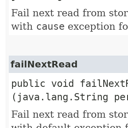
Fail next read from sto
with
cause
exception fo
failNextRead
public void failNextR
(java.lang.String pe
Fail next read from sto
with default exception f