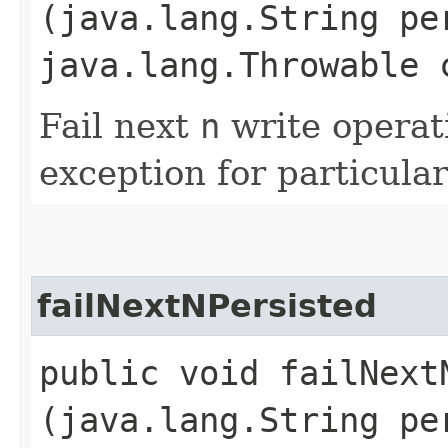
(java.lang.String pe
java.lang.Throwable 
Fail next
n
write operat
exception for particular
failNextNPersisted
public void failNextN
(java.lang.String pe