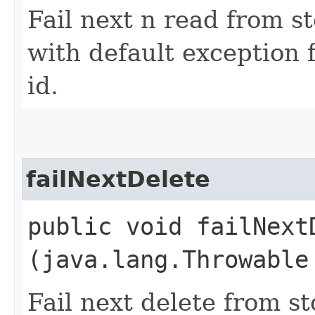
Fail next n read from s
with default exception 
id.
failNextDelete
public void failNextD
(java.lang.Throwable
Fail next delete from s