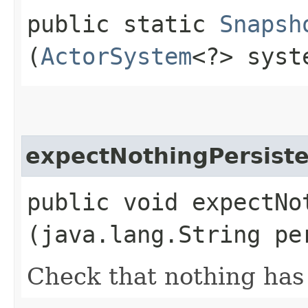
public static
Snapsh
(
ActorSystem
<?> syst
expectNothingPersist
public void expectNot
(java.lang.String pe
Check that nothing has 