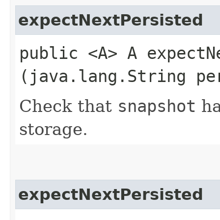
expectNextPersisted
public <A> A expectNe
(java.lang.String pe
Check that
snapshot
ha
storage.
expectNextPersisted