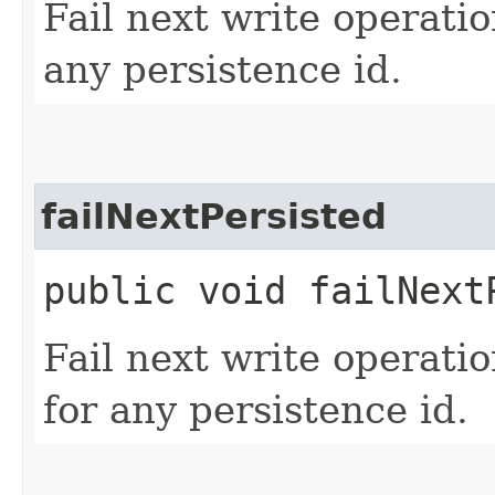
Fail next write operati
any persistence id.
failNextPersisted
public void failNext
Fail next write operati
for any persistence id.