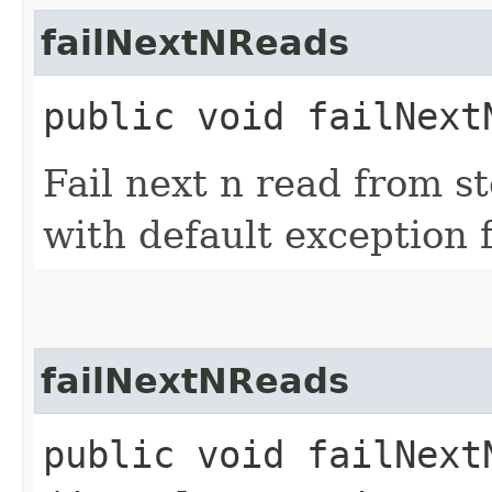
failNextNReads
public void failNextN
Fail next n read from s
with default exception f
failNextNReads
public void failNextN