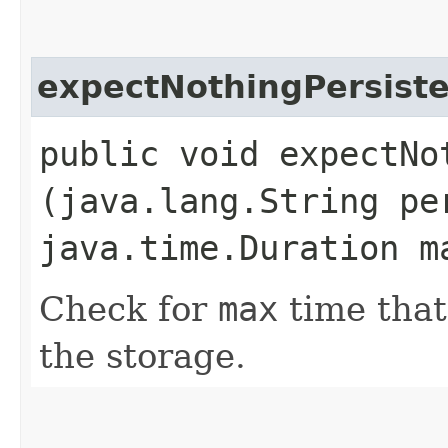
expectNothingPersist
public void expectNot
(java.lang.String pe
java.time.Duration m
Check for
max
time that
the storage.