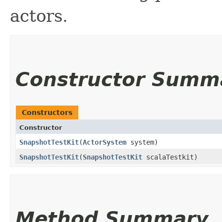
actors.
Constructor Summ
Constructors
Constructor
SnapshotTestKit
​(
ActorSystem
system)
SnapshotTestKit
​(
SnapshotTestKit
scalaTestkit)
Method Summary