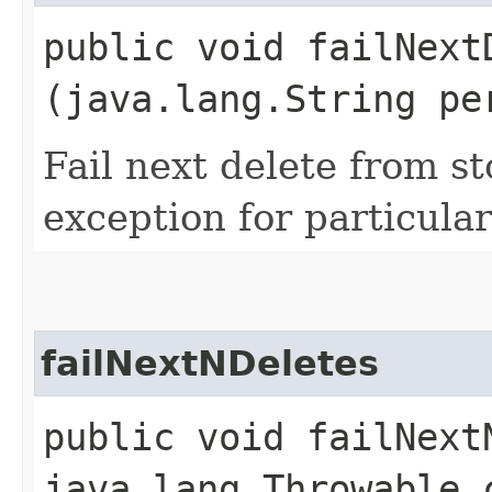
public void failNextD
(java.lang.String pe
Fail next delete from s
exception for particular
failNextNDeletes
public void failNextN
java.lang.Throwable 