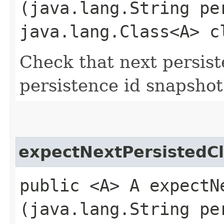
(java.lang.String pe
java.lang.Class<A> c
Check that next persist
persistence id snapshot
expectNextPersistedC
public <A> A expectNe
(java.lang.String pe