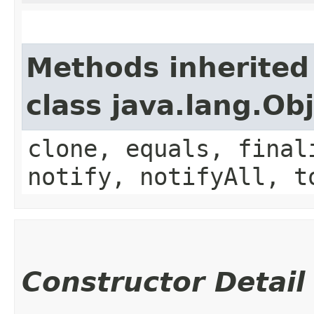
Methods inherited
class java.lang.Ob
clone, equals, final
notify, notifyAll, t
Constructor Detail