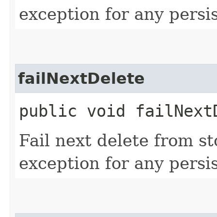
exception for any persi
failNextDelete
public void failNext
Fail next delete from s
exception for any persi