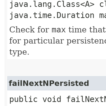
java.lang.Class<A> c
java.time.Duration m
Check for
max
time that
for particular persiste
type.
failNextNPersisted
public void failNextN