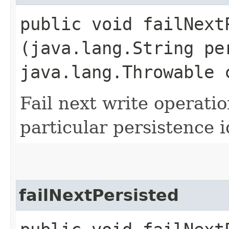
public void failNextP
(java.lang.String pe
java.lang.Throwable 
Fail next write operati
particular persistence i
failNextPersisted