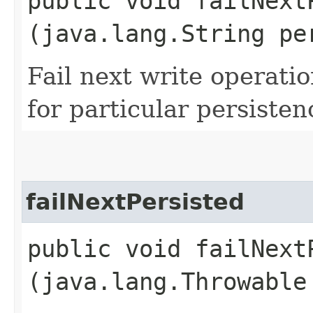
public void failNextP
(java.lang.String pe
Fail next write operati
for particular persisten
failNextPersisted
public void failNextP
(java.lang.Throwable