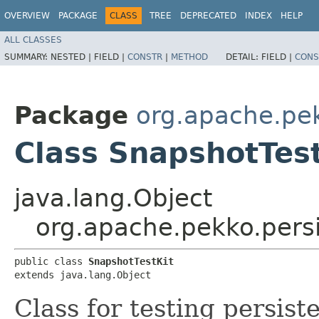
OVERVIEW
PACKAGE
CLASS
TREE
DEPRECATED
INDEX
HELP
ALL CLASSES
SUMMARY:
NESTED |
FIELD |
CONSTR
|
METHOD
DETAIL:
FIELD |
CONS
Package
org.apache.pek
Class SnapshotTest
java.lang.Object
org.apache.pekko.persi
public class 
SnapshotTestKit
extends java.lang.Object
Class for testing persist