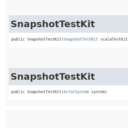
SnapshotTestKit
public SnapshotTestKit​(
SnapshotTestKit
 scalaTestkit
SnapshotTestKit
public SnapshotTestKit​(
ActorSystem
 system)