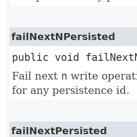
failNextNPersisted
public void failNextN
Fail next
n
write operat
for any persistence id.
failNextPersisted