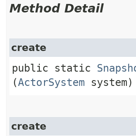
Method Detail
create
public static
Snapsh
(
ActorSystem
system)
create