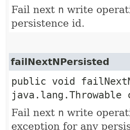
Fail next
n
write operati
persistence id.
failNextNPersisted
public void failNextN
java.lang.Throwable 
Fail next
n
write operat
exception for any persi