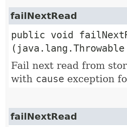
failNextRead
public void failNextR
(java.lang.Throwable
Fail next read from sto
with
cause
exception fo
failNextRead