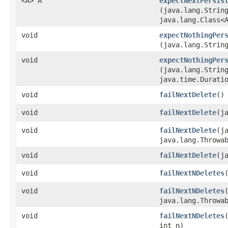
<A> A
expectNextPersis
(java.lang.Strin
java.lang.Class<
void
expectNothingPer
(java.lang.Strin
void
expectNothingPer
(java.lang.Strin
java.time.Durati
void
failNextDelete
()
void
failNextDelete
​(
void
failNextDelete
​(
java.lang.Throwa
void
failNextDelete
​(
void
failNextNDeletes
​
void
failNextNDeletes
​
java.lang.Throwa
void
failNextNDeletes
int n)