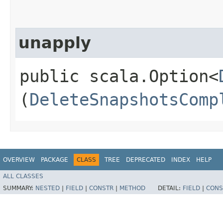
unapply
public scala.Option<
(
DeleteSnapshotsComp
OVERVIEW
PACKAGE
CLASS
TREE
DEPRECATED
INDEX
HELP
ALL CLASSES
SUMMARY:
NESTED
|
FIELD
|
CONSTR
|
METHOD
DETAIL:
FIELD
|
CONS