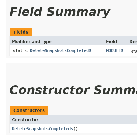
Field Summary
Fields
Modifier and Type
Field
Des
static
DeleteSnapshotsCompleted$
MODULE$
Sta
Constructor Summ
Constructors
Constructor
DeleteSnapshotsCompleted$
()