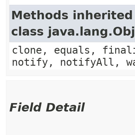
Methods inherited
class java.lang.Ob
clone, equals, final
notify, notifyAll, w
Field Detail