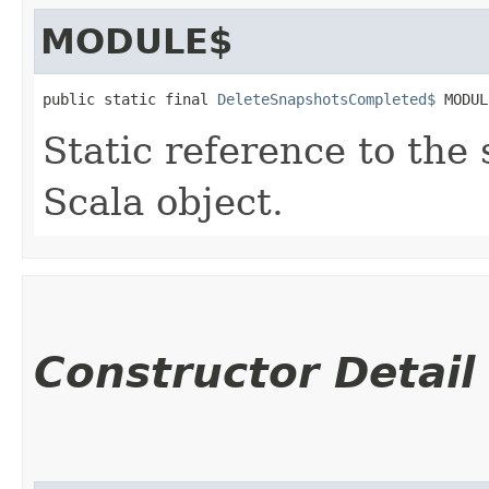
MODULE$
public static final 
DeleteSnapshotsCompleted$
 MODUL
Static reference to the 
Scala object.
Constructor Detail