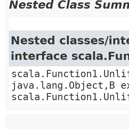
Nested Class Sum
Nested classes/int
interface scala.Fu
scala.Function1.Unli
java.lang.Object,​B 
scala.Function1.Unli