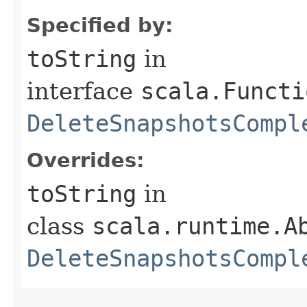
Specified by:
toString
in
interface
scala.Functi
DeleteSnapshotsCompl
Overrides:
toString
in
class
scala.runtime.A
DeleteSnapshotsCompl