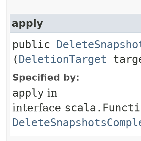
apply
public
DeleteSnapsho
(
DeletionTarget
targ
Specified by:
apply
in
interface
scala.Functi
DeleteSnapshotsCompl