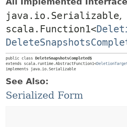
All Implemented Interface
java.io.Serializable
,
scala.Function1<
Delet
DeleteSnapshotsComple
public class 
DeleteSnapshotsCompleted$
extends scala.runtime.AbstractFunction1<
DeletionTarge
implements java.io.Serializable
See Also:
Serialized Form