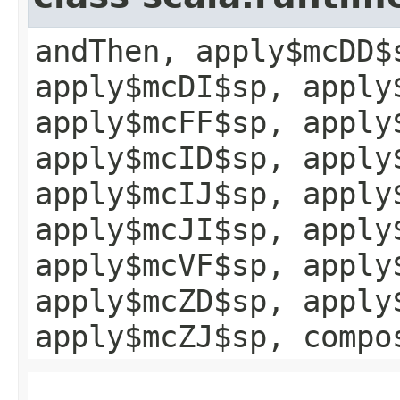
andThen, apply$mcDD$
apply$mcDI$sp, apply
apply$mcFF$sp, apply
apply$mcID$sp, apply
apply$mcIJ$sp, apply
apply$mcJI$sp, apply
apply$mcVF$sp, apply
apply$mcZD$sp, apply
apply$mcZJ$sp, compo