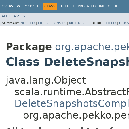
OVERVIEW
PACKAGE
CLASS
TREE
DEPRECATED
INDEX
HELP
ALL CLASSES
SUMMARY:
NESTED
|
FIELD
|
CONSTR
|
METHOD
DETAIL:
FIELD
|
CONS
Package
org.apache.pek
Class DeleteSnap
java.lang.Object
scala.runtime.Abstrac
DeleteSnapshotsCompl
org.apache.pekko.pe