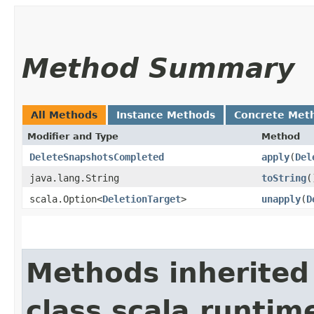
Method Summary
All Methods
Instance Methods
Concrete Met
Modifier and Type
Method
DeleteSnapshotsCompleted
apply
​(
Del
java.lang.String
toString
(
scala.Option<
DeletionTarget
>
unapply
​(
D
Methods inherited
class scala.runtim