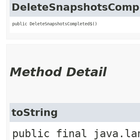
DeleteSnapshotsComp
public DeleteSnapshotsCompleted$()
Method Detail
toString
public final java.la