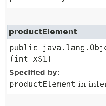
productElement
public java.lang.Obj
(int x$1)
Specified by:
productElement
in inte