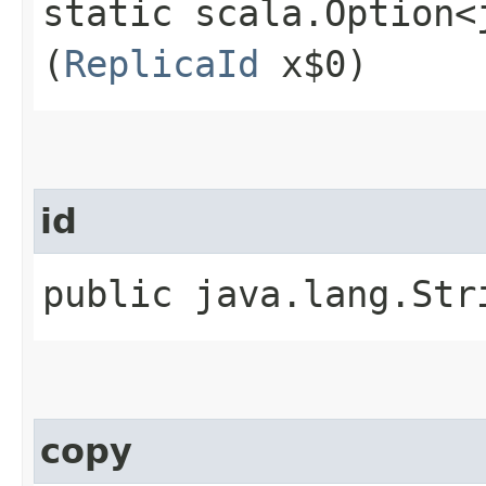
static scala.Option<
(
ReplicaId
x$0)
id
public java.lang.Str
copy