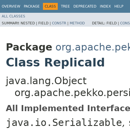
OVERVIEW
PACKAGE
CLASS
TREE
DEPRECATED
INDEX
HELP
ALL CLASSES
SUMMARY:
NESTED |
FIELD |
CONSTR
|
METHOD
DETAIL:
FIELD |
CONS
Package
org.apache.pek
Class ReplicaId
java.lang.Object
org.apache.pekko.persi
All Implemented Interface
java.io.Serializable
,