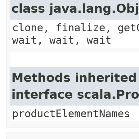
class java.lang.Ob
clone, finalize, get
wait, wait, wait
Methods inherited
interface scala.Pr
productElementNames