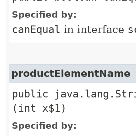
Specified by:
canEqual
in interface
s
productElementName
public java.lang.Str
(int x$1)
Specified by: