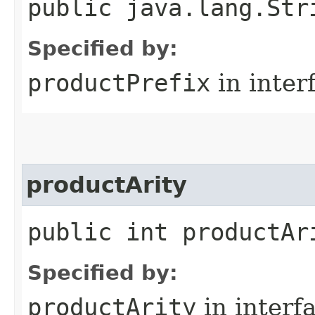
public java.lang.Str
Specified by:
productPrefix
in inter
productArity
public int productAr
Specified by:
productArity
in interf