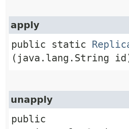
apply
public static
Replic
(java.lang.String id
unapply
public