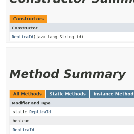
Constructors
Constructor
ReplicaId
​(java.lang.String id)
Method Summary
All Methods
Static Methods
Instance Method
Modifier and Type
static
ReplicaId
boolean
ReplicaId