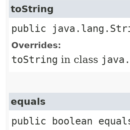
toString
public java.lang.Str
Overrides:
toString
in class
java
equals
public boolean equal