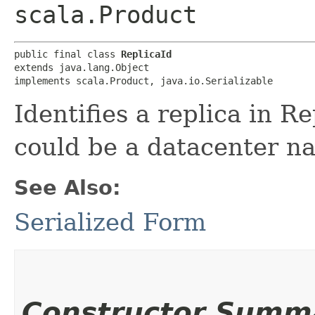
scala.Product
public final class 
ReplicaId
extends java.lang.Object

implements scala.Product, java.io.Serializable
Identifies a replica in R
could be a datacenter nam
See Also:
Serialized Form
Constructor Summ