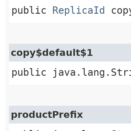
public
ReplicaId
copy
copy$default$1
public java.lang.Str
productPrefix