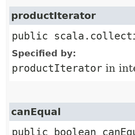
productIterator
public scala.collect
Specified by:
productIterator
in in
canEqual
public boolean canEq