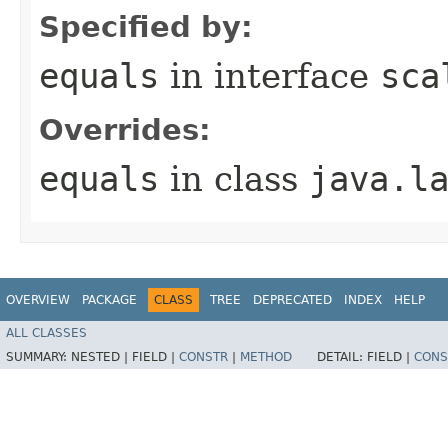
Specified by:
equals
in interface
sca
Overrides:
equals
in class
java.l
OVERVIEW
PACKAGE
CLASS
TREE
DEPRECATED
INDEX
HELP
ALL CLASSES
SUMMARY:
NESTED |
FIELD |
CONSTR
|
METHOD
DETAIL:
FIELD |
CONS