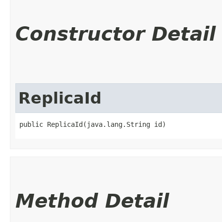
Constructor Detail
ReplicaId
public ReplicaId​(java.lang.String id)
Method Detail