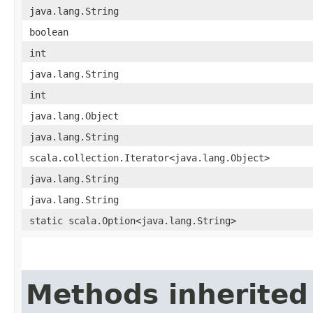
java.lang.String
boolean
int
java.lang.String
int
java.lang.Object
java.lang.String
scala.collection.Iterator<java.lang.Object>
java.lang.String
java.lang.String
static scala.Option<java.lang.String>
Methods inherited