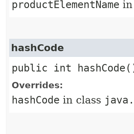
productElementName
in
hashCode
public int hashCode(
Overrides:
hashCode
in class
java