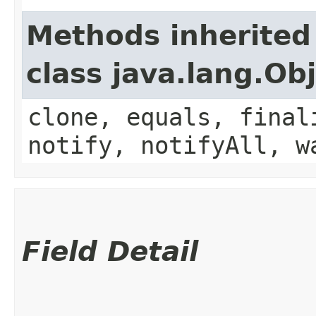
Methods inherited
class java.lang.Ob
clone, equals, final
notify, notifyAll, w
Field Detail