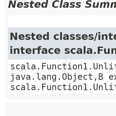
Nested Class Sum
Nested classes/int
interface scala.Fu
scala.Function1.Unli
java.lang.Object,​B 
scala.Function1.Unli