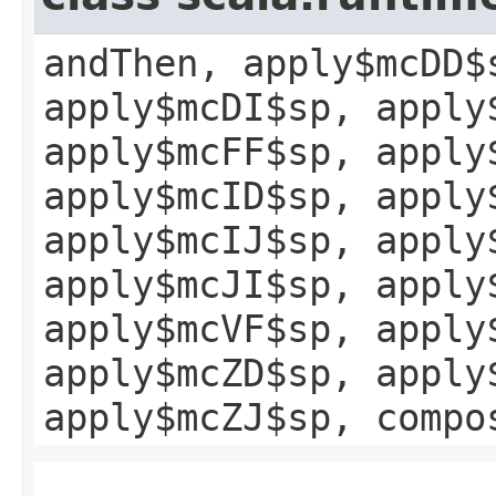
andThen, apply$mcDD$
apply$mcDI$sp, apply
apply$mcFF$sp, apply
apply$mcID$sp, apply
apply$mcIJ$sp, apply
apply$mcJI$sp, apply
apply$mcVF$sp, apply
apply$mcZD$sp, apply
apply$mcZJ$sp, compo