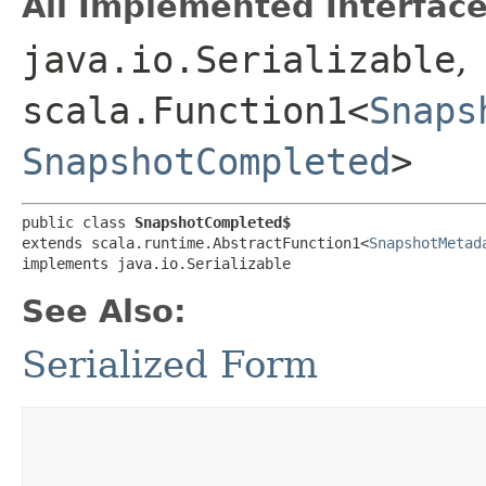
All Implemented Interface
java.io.Serializable
,
scala.Function1<
Snaps
SnapshotCompleted
>
public class 
SnapshotCompleted$
extends scala.runtime.AbstractFunction1<
SnapshotMetad
implements java.io.Serializable
See Also:
Serialized Form