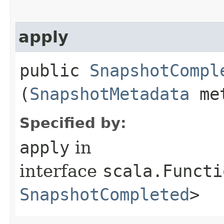
apply
public
SnapshotCompl
(
SnapshotMetadata
met
Specified by:
apply
in
interface
scala.Functi
SnapshotCompleted
>