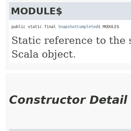
MODULE$
public static final 
SnapshotCompleted$
 MODULE$
Static reference to the 
Scala object.
Constructor Detail