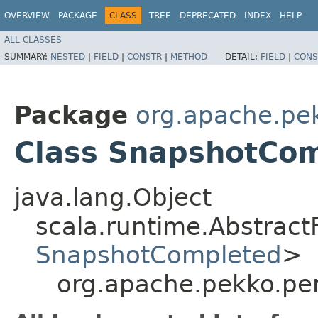
OVERVIEW
PACKAGE
CLASS
TREE
DEPRECATED
INDEX
HELP
ALL CLASSES
SUMMARY:
NESTED
|
FIELD
|
CONSTR
|
METHOD
DETAIL:
FIELD
|
CONS
Package
org.apache.pek
Class SnapshotCo
java.lang.Object
scala.runtime.Abstrac
SnapshotCompleted
>
org.apache.pekko.pe