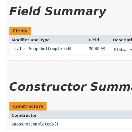
Field Summary
Fields
Modifier and Type
Field
Descript
static
SnapshotCompleted$
MODULE$
Static re
Constructor Summ
Constructors
Constructor
SnapshotCompleted$
()