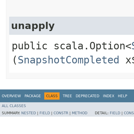
unapply
public scala.Option<
(
SnapshotCompleted
x
OVERVIEW
PACKAGE
CLASS
TREE
DEPRECATED
INDEX
HELP
ALL CLASSES
SUMMARY:
NESTED
|
FIELD
|
CONSTR
|
METHOD
DETAIL:
FIELD
|
CONS