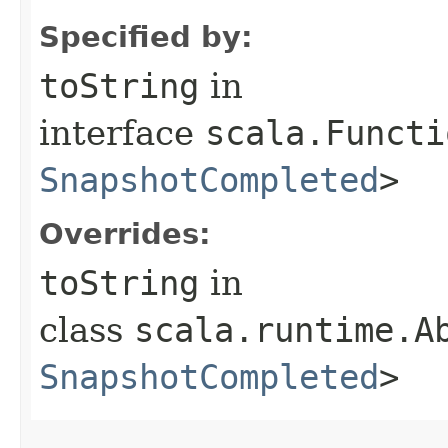
Specified by:
toString
in
interface
scala.Functi
SnapshotCompleted
>
Overrides:
toString
in
class
scala.runtime.A
SnapshotCompleted
>