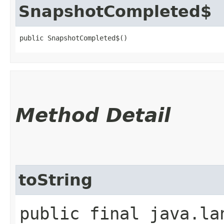
SnapshotCompleted$
public SnapshotCompleted$()
Method Detail
toString
public final java.la