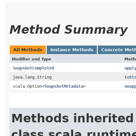
Method Summary
All Methods
Instance Methods
Concrete Met
Modifier and Type
Meth
SnapshotCompleted
appl
java.lang.String
toSt
scala.Option<
SnapshotMetadata
>
unap
Methods inherited
class scala.runtim