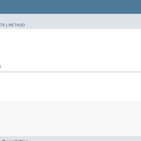
TR
|
METHOD
$