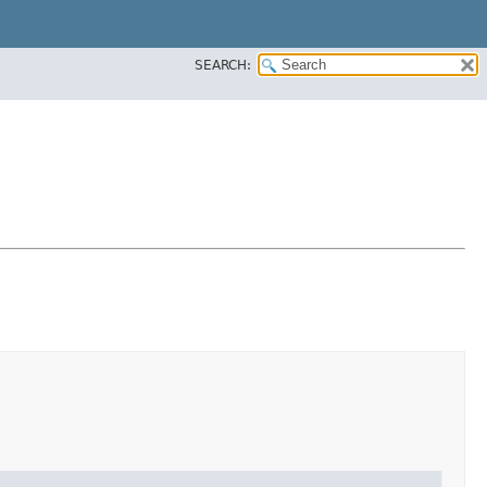
SEARCH: