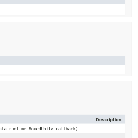
Description
cala.runtime.BoxedUnit> callback)