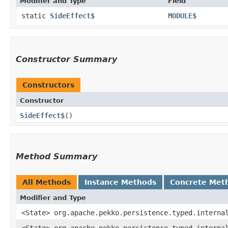
Modifier and Type
Field
static
SideEffect$
MODULE$
Constructor Summary
Constructors
Constructor
SideEffect$
()
Method Summary
All Methods
Instance Methods
Concrete Met
Modifier and Type
<State> org.apache.pekko.persistence.typed.interna
<State> org.apache.pekko.persistence.typed.interna