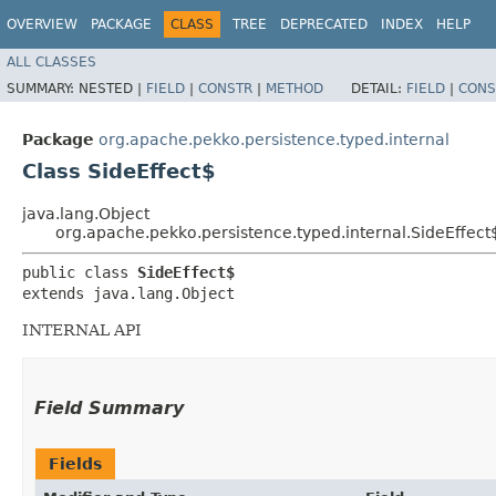
OVERVIEW
PACKAGE
CLASS
TREE
DEPRECATED
INDEX
HELP
ALL CLASSES
SUMMARY:
NESTED |
FIELD
|
CONSTR
|
METHOD
DETAIL:
FIELD
|
CONS
Package
org.apache.pekko.persistence.typed.internal
Class SideEffect$
java.lang.Object
org.apache.pekko.persistence.typed.internal.SideEffect
public class 
SideEffect$
extends java.lang.Object
INTERNAL API
Field Summary
Fields