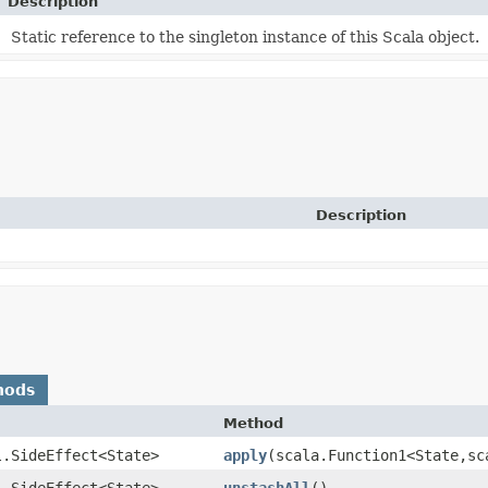
Description
Static reference to the singleton instance of this Scala object.
Description
hods
Method
l.SideEffect<State>
apply
​(scala.Function1<State,​s
l.SideEffect<State>
unstashAll
()