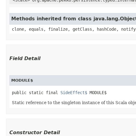
Methods inherited from class java.lang.Objec
clone, equals, finalize, getClass, hashCode, notify
Field Detail
MODULE$
public static final 
SideEffect$
 MODULE$
Static reference to the singleton instance of this Scala obj
Constructor Detail