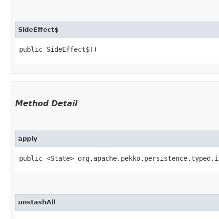
SideEffect$
public SideEffect$()
Method Detail
apply
public <State> org.apache.pekko.persistence.typed.i
unstashAll