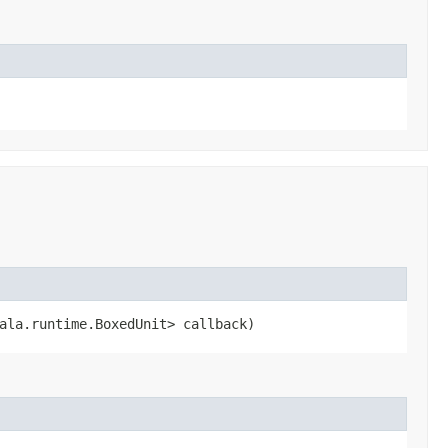
cala.runtime.BoxedUnit> callback)