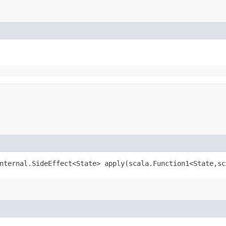
nternal.SideEffect<State> apply​(scala.Function1<State,​s