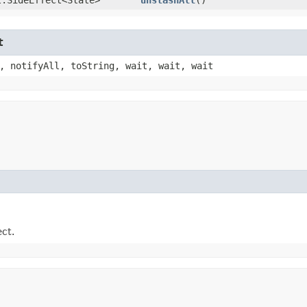
t
, notifyAll, toString, wait, wait, wait
ect.