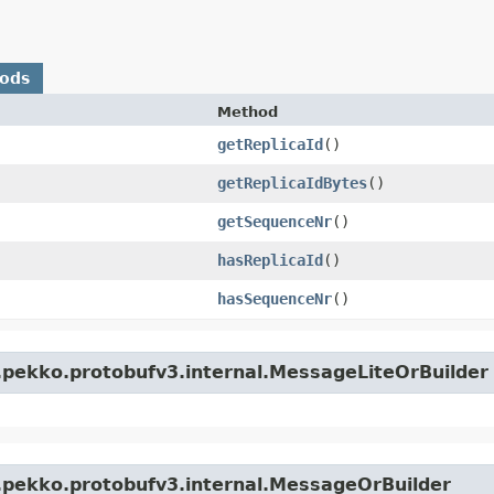
hods
Method
getReplicaId
()
getReplicaIdBytes
()
getSequenceNr
()
hasReplicaId
()
hasSequenceNr
()
.pekko.protobufv3.internal.MessageLiteOrBuilder
.pekko.protobufv3.internal.MessageOrBuilder