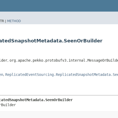
TR |
METHOD
icatedSnapshotMetadata.SeenOrBuilder
lder
,
org.apache.pekko.protobufv3.internal.MessageOrBuild
en
,
ReplicatedEventSourcing.ReplicatedSnapshotMetadata.Se
catedSnapshotMetadata.SeenOrBuilder
rBuilder