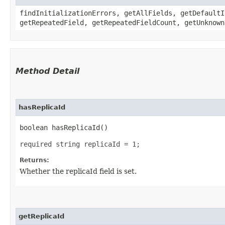
findInitializationErrors, getAllFields, getDefaultI
getRepeatedField, getRepeatedFieldCount, getUnknown
Method Detail
hasReplicaId
boolean hasReplicaId()
required string replicaId = 1;
Returns:
Whether the replicaId field is set.
getReplicaId