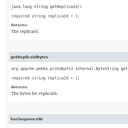
java.lang.String getReplicaId()
required string replicaId = 1;
Returns:
The replicaId.
getReplicaIdBytes
org.apache.pekko.protobufv3.internal.ByteString get
required string replicaId = 1;
Returns:
The bytes for replicaId.
hasSequenceNr