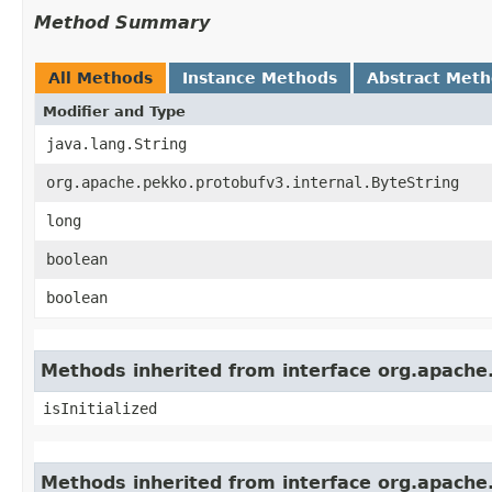
Method Summary
All Methods
Instance Methods
Abstract Met
Modifier and Type
java.lang.String
org.apache.pekko.protobufv3.internal.ByteString
long
boolean
boolean
Methods inherited from interface org.apache
isInitialized
Methods inherited from interface org.apache