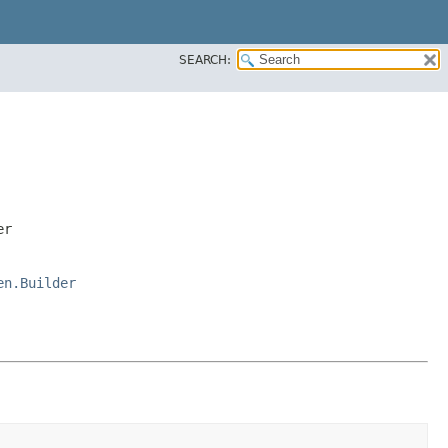
SEARCH:
er
en.Builder