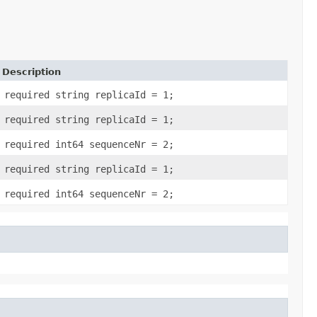
Description
required string replicaId = 1;
required string replicaId = 1;
required int64 sequenceNr = 2;
required string replicaId = 1;
required int64 sequenceNr = 2;