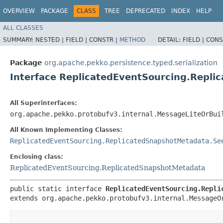
OVERVIEW
PACKAGE
CLASS
TREE
DEPRECATED
INDEX
HELP
ALL CLASSES
SUMMARY:
NESTED |
FIELD |
CONSTR |
METHOD
DETAIL:
FIELD |
CONS
Package
org.apache.pekko.persistence.typed.serialization
Interface ReplicatedEventSourcing.Repl
All Superinterfaces:
org.apache.pekko.protobufv3.internal.MessageLiteOrBui
All Known Implementing Classes:
ReplicatedEventSourcing.ReplicatedSnapshotMetadata.Se
Enclosing class:
ReplicatedEventSourcing.ReplicatedSnapshotMetadata
public static interface 
ReplicatedEventSourcing.Repli
extends org.apache.pekko.protobufv3.internal.MessageO