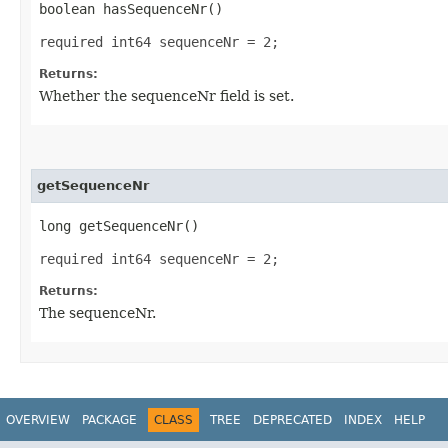
boolean hasSequenceNr()
required int64 sequenceNr = 2;
Returns:
Whether the sequenceNr field is set.
getSequenceNr
long getSequenceNr()
required int64 sequenceNr = 2;
Returns:
The sequenceNr.
OVERVIEW
PACKAGE
CLASS
TREE
DEPRECATED
INDEX
HELP