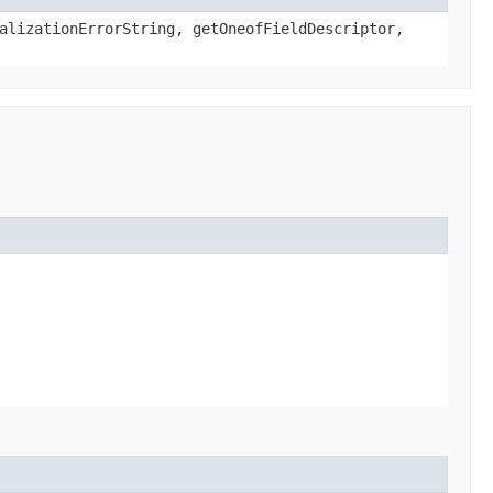
alizationErrorString, getOneofFieldDescriptor,