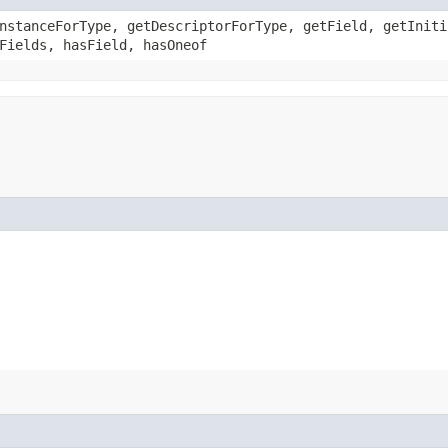
nstanceForType, getDescriptorForType, getField, getIniti
Fields, hasField, hasOneof