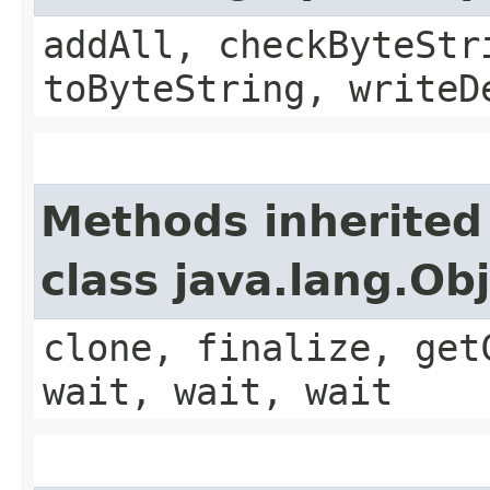
addAll, checkByteStr
toByteString, writeD
Methods inherited
class java.lang.Ob
clone, finalize, get
wait, wait, wait