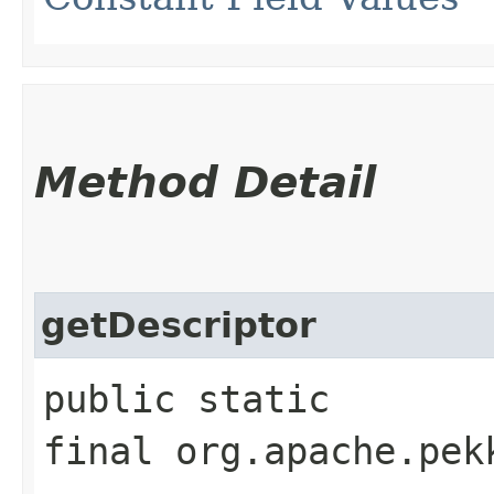
Method Detail
getDescriptor
public static
final org.apache.pek