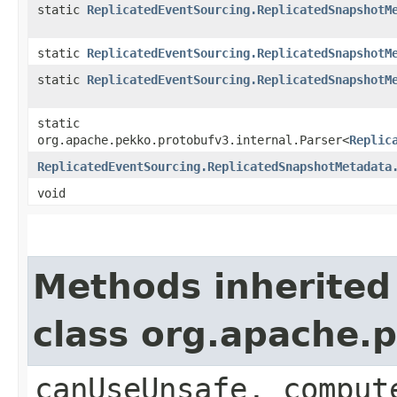
static
ReplicatedEventSourcing.ReplicatedSnapshotM
static
ReplicatedEventSourcing.ReplicatedSnapshotM
static
ReplicatedEventSourcing.ReplicatedSnapshotM
static
org.apache.pekko.protobufv3.internal.Parser<
Replic
ReplicatedEventSourcing.ReplicatedSnapshotMetadata
void
Methods inherited
class org.apache.
canUseUnsafe, comput