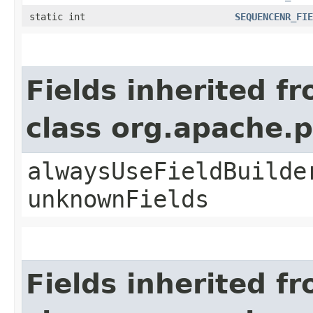
static int
SEQUENCENR_FIE
Fields inherited f
class org.apache.
alwaysUseFieldBuilde
unknownFields
Fields inherited f