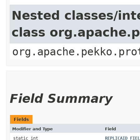
Nested classes/int
class org.apache.
org.apache.pekko.pro
Field Summary
Fields
Modifier and Type
Field
static int
REPLICAID_FIEL