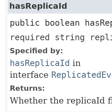
hasReplicaId
public boolean hasRe
required string repl
Specified by:
hasReplicaId
in
interface
ReplicatedEv
Returns:
Whether the replicaId fi