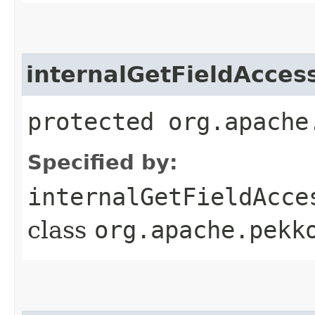
internalGetFieldAcces
protected org.apache
Specified by:
internalGetFieldAcce
class
org.apache.pekk