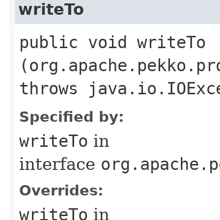
writeTo
public void writeTo​
(org.apache.pekko.pr
throws java.io.IOExc
Specified by:
writeTo
in
interface
org.apache.p
Overrides:
writeTo
in