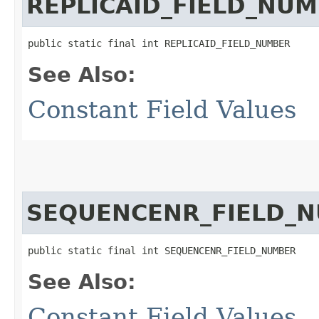
REPLICAID_FIELD_NU
public static final int REPLICAID_FIELD_NUMBER
See Also:
Constant Field Values
SEQUENCENR_FIELD_
public static final int SEQUENCENR_FIELD_NUMBER
See Also:
Constant Field Values