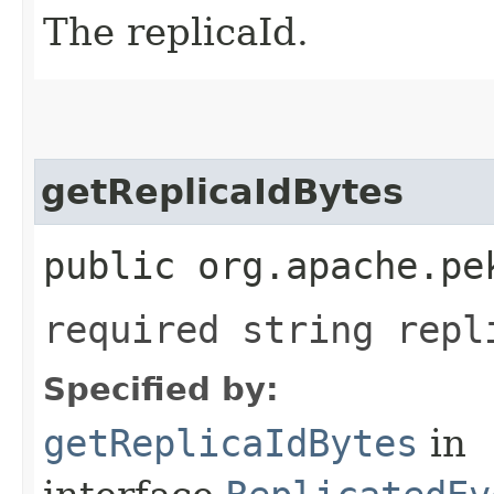
The replicaId.
getReplicaIdBytes
public org.apache.pe
required string repl
Specified by:
getReplicaIdBytes
in