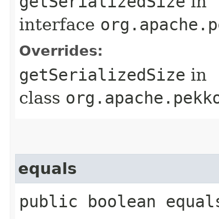
getSerializedSize
in
interface
org.apache.p
Overrides:
getSerializedSize
in
class
org.apache.pekk
equals
public boolean equal