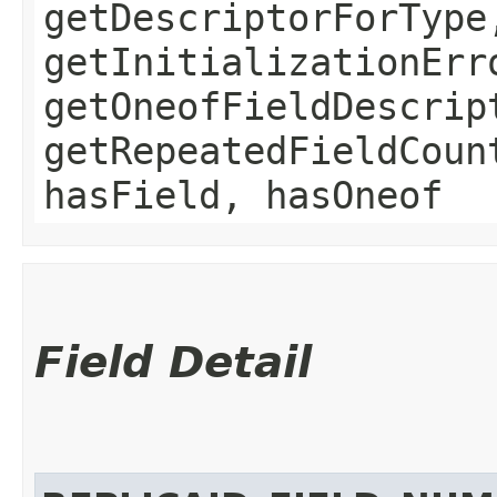
getDescriptorForType
getInitializationErr
getOneofFieldDescrip
getRepeatedFieldCoun
hasField, hasOneof
Field Detail