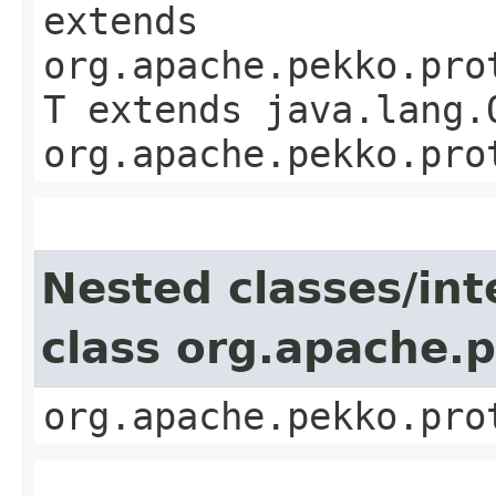
extends
org.apache.pekko.pro
T extends java.lang.
org.apache.pekko.pro
Nested classes/int
class org.apache.
org.apache.pekko.pro