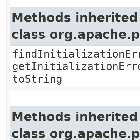
Methods inherited
class org.apache.
findInitializationEr
getInitializationErr
toString
Methods inherited
class org.apache.