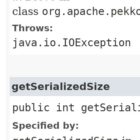
class
org.apache.pekk
Throws:
java.io.IOException
getSerializedSize
public int getSerial
Specified by: