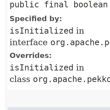
public final boolean
Specified by:
isInitialized
in
interface
org.apache.p
Overrides:
isInitialized
in
class
org.apache.pekk