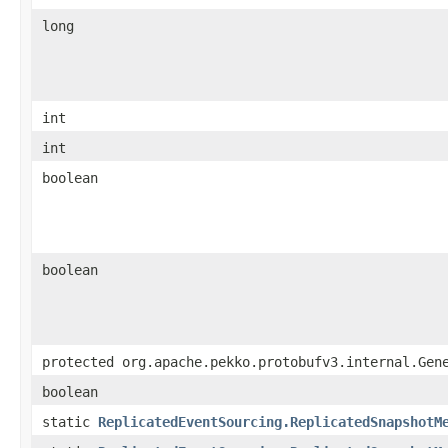
long
int
int
boolean
boolean
protected org.apache.pekko.protobufv3.internal.Gen
boolean
static
ReplicatedEventSourcing.ReplicatedSnapshotM