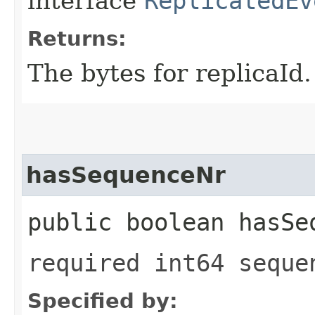
interface
ReplicatedEv
Returns:
The bytes for replicaId.
hasSequenceNr
public boolean hasSe
required int64 seque
Specified by: