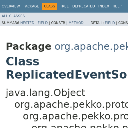
OVERVIEW
PACKAGE
CLASS
TREE
DEPRECATED
INDEX
HELP
ALL CLASSES
SUMMARY:
NESTED
|
FIELD
|
CONSTR |
METHOD
DETAIL:
FIELD
|
CONS
Package
org.apache.pek
Class
ReplicatedEventSo
java.lang.Object
org.apache.pekko.proto
org.apache.pekko.pro
org.apache.pekko.p