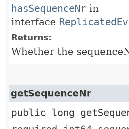
hasSequenceNr
in
interface
ReplicatedEv
Returns:
Whether the sequenceNr 
getSequenceNr
public long getSeque