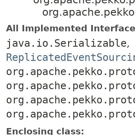
org.apache.pekko
All Implemented Interface
java.io.Serializable
,
ReplicatedEventSourci
org.apache.pekko.prot
org.apache.pekko.prot
org.apache.pekko.prot
org.apache.pekko.prot
Enclosing class: