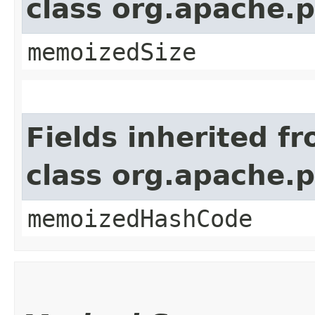
class org.apache.
memoizedSize
Fields inherited f
class org.apache.
memoizedHashCode