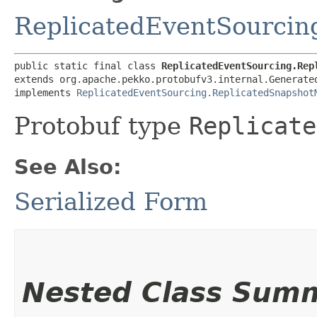
ReplicatedEventSourcin
public static final class 
ReplicatedEventSourcing.Rep
extends org.apache.pekko.protobufv3.internal.Generated
implements 
ReplicatedEventSourcing.ReplicatedSnapshot
Protobuf type
Replicate
See Also:
Serialized Form
Nested Class Sum