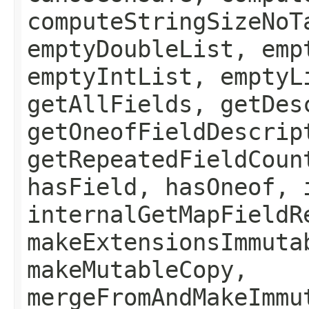
computeStringSizeNoT
emptyDoubleList, emp
emptyIntList, emptyL
getAllFields, getDes
getOneofFieldDescrip
getRepeatedFieldCoun
hasField, hasOneof, 
internalGetMapFieldR
makeExtensionsImmuta
makeMutableCopy,
mergeFromAndMakeImmu