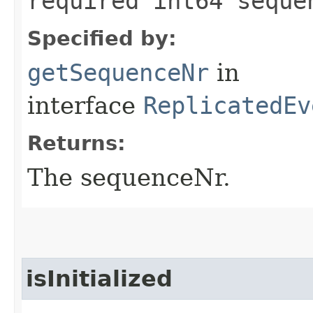
required int64 seque
Specified by:
getSequenceNr
in
interface
ReplicatedEv
Returns:
The sequenceNr.
isInitialized