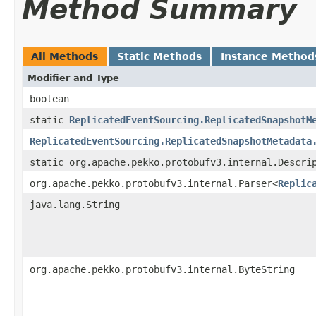
Method Summary
All Methods
Static Methods
Instance Method
Modifier and Type
boolean
static
ReplicatedEventSourcing.ReplicatedSnapshotM
ReplicatedEventSourcing.ReplicatedSnapshotMetadata
static org.apache.pekko.protobufv3.internal.Descri
org.apache.pekko.protobufv3.internal.Parser<
Replic
java.lang.String
org.apache.pekko.protobufv3.internal.ByteString