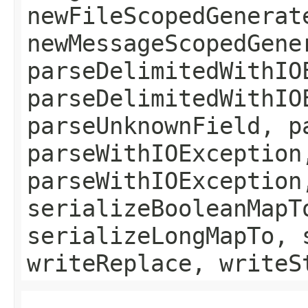
newFileScopedGenerat
newMessageScopedGene
parseDelimitedWithIO
parseDelimitedWithIO
parseUnknownField, p
parseWithIOException
parseWithIOException
serializeBooleanMapT
serializeLongMapTo, 
writeReplace, writeS