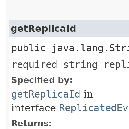
getReplicaId
public java.lang.Str
required string repl
Specified by:
getReplicaId
in
interface
ReplicatedEv
Returns: