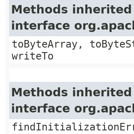
Methods inherited
interface org.apa
toByteArray, toByteS
writeTo
Methods inherited
interface org.apa
findInitializationEr