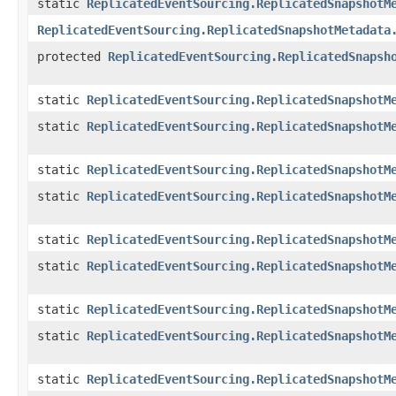
static
ReplicatedEventSourcing.ReplicatedSnapshotM
ReplicatedEventSourcing.ReplicatedSnapshotMetadata
protected
ReplicatedEventSourcing.ReplicatedSnapsh
static
ReplicatedEventSourcing.ReplicatedSnapshotM
static
ReplicatedEventSourcing.ReplicatedSnapshotM
static
ReplicatedEventSourcing.ReplicatedSnapshotM
static
ReplicatedEventSourcing.ReplicatedSnapshotM
static
ReplicatedEventSourcing.ReplicatedSnapshotM
static
ReplicatedEventSourcing.ReplicatedSnapshotM
static
ReplicatedEventSourcing.ReplicatedSnapshotM
static
ReplicatedEventSourcing.ReplicatedSnapshotM
static
ReplicatedEventSourcing.ReplicatedSnapshotM