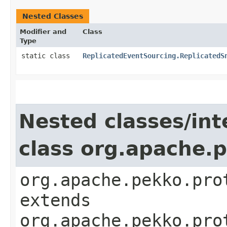
Nested Classes
Modifier and
Class
Type
static class
ReplicatedEventSourcing.ReplicatedS
Nested classes/int
class org.apache.
org.apache.pekko.pro
extends
org.apache.pekko.pro