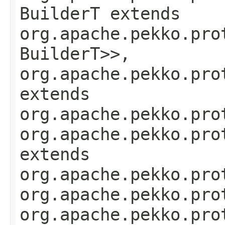
BuilderT extends
org.apache.pekko.pro
BuilderT>>,
org.apache.pekko.pro
extends
org.apache.pekko.pro
org.apache.pekko.pro
extends
org.apache.pekko.pro
org.apache.pekko.pro
org.apache.pekko.pro